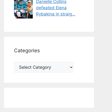
Danielle Collins
defeated Elena
Rybakina in straig…
Categories
Categories