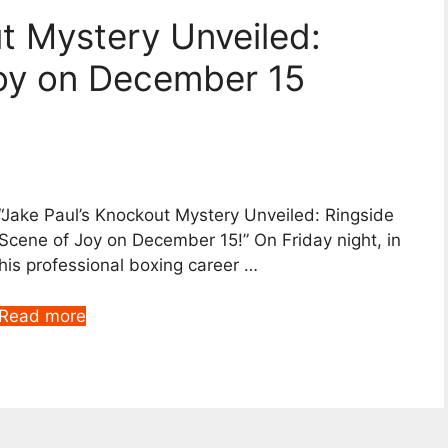
ut Mystery Unveiled:
Joy on December 15
“Jake Paul’s Knockout Mystery Unveiled: Ringside
Scene of Joy on December 15!” On Friday night, in
his professional boxing career …
Read more