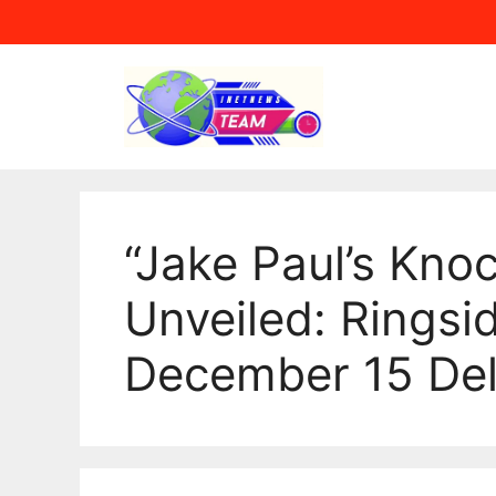
Skip
to
content
“Jake Paul’s Kno
Unveiled: Ringsi
December 15 Del