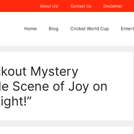
About Us!
Contact Us
Disclaimer
Home
Blog
Cricket World Cup
Enter
ckout Mystery
de Scene of Joy on
ight!”