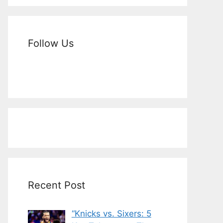
Follow Us
Recent Post
“Knicks vs. Sixers: 5