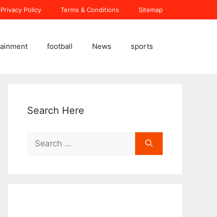
Privacy Policy
Terms & Conditions
Sitemap
tainment
football
News
sports
Search Here
Search
for: