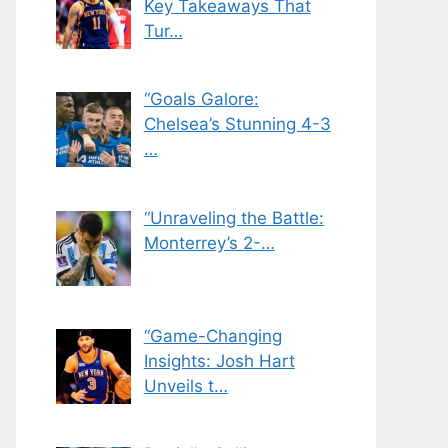
Key Takeaways That
Tur…
“Goals Galore:
Chelsea’s Stunning 4-3
…
“Unraveling the Battle:
Monterrey’s 2-…
“Game-Changing
Insights: Josh Hart
Unveils t…