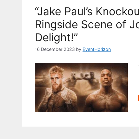
“Jake Paul’s Knocko
Ringside Scene of 
Delight!”
16 December 2023
by
EventHorizon