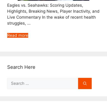
Eagles vs. Seahawks: Scoring Updates,
Highlights, Breaking News, Player Inactivity, and
Live Commentary In the wake of recent health
struggles, …
Read more
Search Here
Search
for: