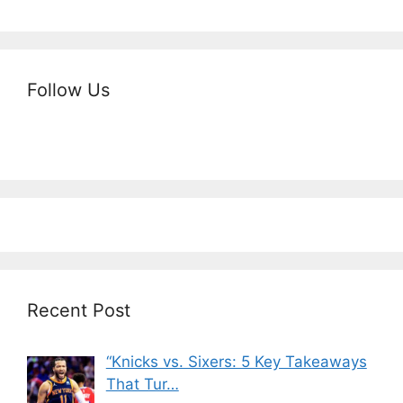
Follow Us
Recent Post
“Knicks vs. Sixers: 5 Key Takeaways
That Tur…