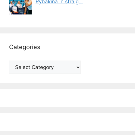
Rybakina in straig…
Categories
Categories