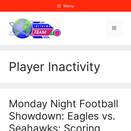
Skip
Menu
to
content
Menu
Player Inactivity
Monday Night Football
Showdown: Eagles vs.
Seahawks: Scoring