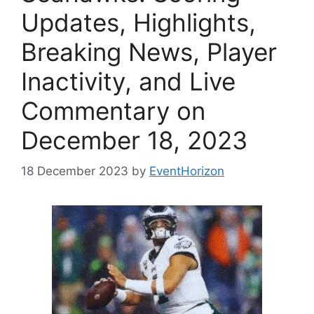
Updates, Highlights,
Breaking News, Player
Inactivity, and Live
Commentary on
December 18, 2023
18 December 2023
by
EventHorizon