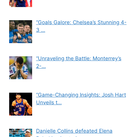
“Goals Galore: Chelsea’s Stunning 4-
3 …
“Unraveling the Battle: Monterrey’s
2-…
“Game-Changing Insights: Josh Hart
Unveils t…
Danielle Collins defeated Elena