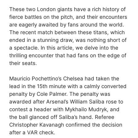
These two London giants have a rich history of
fierce battles on the pitch, and their encounters
are eagerly awaited by fans around the world.
The recent match between these titans, which
ended in a stunning draw, was nothing short of
a spectacle. In this article, we delve into the
thrilling encounter that had fans on the edge of
their seats.
Mauricio Pochettino’s Chelsea had taken the
lead in the 15th minute with a calmly converted
penalty by Cole Palmer. The penalty was
awarded after Arsenal’s William Saliba rose to
contest a header with Mykhailo Mudryk, and
the ball glanced off Saliba’s hand. Referee
Christopher Kavanagh confirmed the decision
after a VAR check.