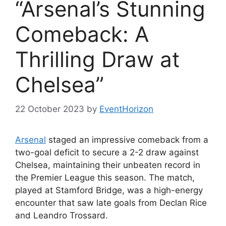
“Arsenal’s Stunning
Comeback: A
Thrilling Draw at
Chelsea”
22 October 2023
by
EventHorizon
Arsenal
staged an impressive comeback from a
two-goal deficit to secure a 2-2 draw against
Chelsea, maintaining their unbeaten record in
the Premier League this season. The match,
played at Stamford Bridge, was a high-energy
encounter that saw late goals from Declan Rice
and Leandro Trossard.