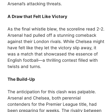
Arsenal’s attacking threats.
A Draw that Felt Like Victory
As the final whistle blew, the scoreline read 2-2.
Arsenal had pulled off a stunning comeback
against their London rivals. While Chelsea might
have felt like they let the victory slip away, it
was a match that showcased the essence of
English football—a thrilling contest filled with
twists and turns.
The Build-Up
The anticipation for this clash was palpable.
Arsenal and Chelsea, both perennial
contenders for the Premier League title, had
been preparing for weeks. The rivalry between