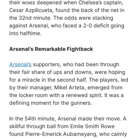
their woes deepened when Chelsea’s captain,
Cesar Azpilicueta, found the back of the net in
the 32nd minute. The odds were stacking
against Arsenal, who faced a 2-0 deficit going
into halftime.
Arsenal’s Remarkable Fightback
Arsenal’s
supporters, who had been through
their fair share of ups and downs, were hoping
for a miracle in the second half. The players, led
by their manager, Mikel Arteta, emerged from
the locker room with a renewed spirit. It was a
defining moment for the gunners.
In the 54th minute, Arsenal made their move. A
skillful through ball from Emile Smith Rowe
found Pierre-Emerick Aubameyang, who calmly