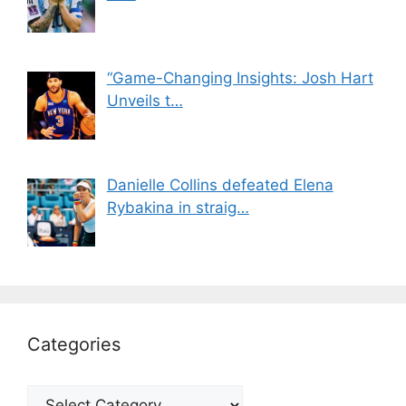
“Game-Changing Insights: Josh Hart
Unveils t…
Danielle Collins defeated Elena
Rybakina in straig…
Categories
Categories