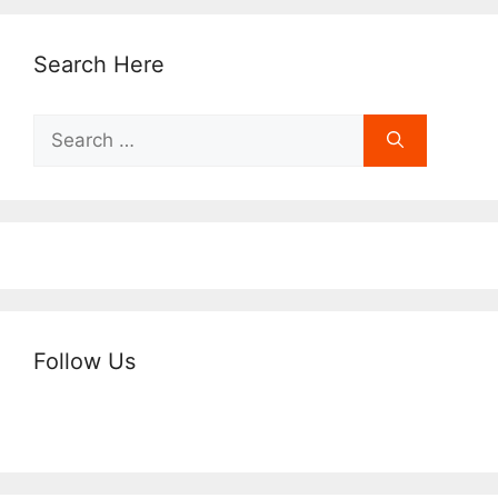
Search Here
Search
for:
Follow Us