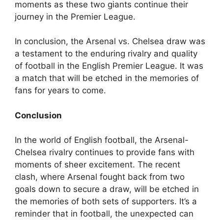
moments as these two giants continue their
journey in the Premier League.
In conclusion, the Arsenal vs. Chelsea draw was
a testament to the enduring rivalry and quality
of football in the English Premier League. It was
a match that will be etched in the memories of
fans for years to come.
Conclusion
In the world of English football, the Arsenal-
Chelsea rivalry continues to provide fans with
moments of sheer excitement. The recent
clash, where Arsenal fought back from two
goals down to secure a draw, will be etched in
the memories of both sets of supporters. It’s a
reminder that in football, the unexpected can