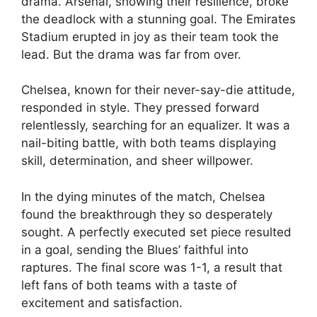
drama. Arsenal, showing their resilience, broke
the deadlock with a stunning goal. The Emirates
Stadium erupted in joy as their team took the
lead. But the drama was far from over.
Chelsea, known for their never-say-die attitude,
responded in style. They pressed forward
relentlessly, searching for an equalizer. It was a
nail-biting battle, with both teams displaying
skill, determination, and sheer willpower.
In the dying minutes of the match, Chelsea
found the breakthrough they so desperately
sought. A perfectly executed set piece resulted
in a goal, sending the Blues’ faithful into
raptures. The final score was 1-1, a result that
left fans of both teams with a taste of
excitement and satisfaction.