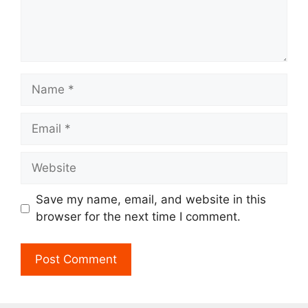
Name
Email
Website
Save my name, email, and website in this
browser for the next time I comment.