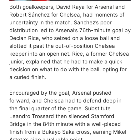
Both goalkeepers, David Raya for Arsenal and
Robert Sánchez for Chelsea, had moments of
uncertainty in the match. Sanchez’s poor
distribution led to Arsenal’s 76th-minute goal by
Declan Rice, who seized on a loose ball and
slotted it past the out-of-position Chelsea
keeper into an open net. Rice, a former Chelsea
junior, explained that he had to make a quick
decision on what to do with the ball, opting for
a curled finish.
Encouraged by the goal, Arsenal pushed
forward, and Chelsea had to defend deep in
the final quarter of the game. Substitute
Leandro Trossard then silenced Stamford
Bridge in the 84th minute with a well-placed
finish from a Bukayo Saka cross, earning Mikel
Arteta’s side a valuable point.