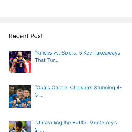
Recent Post
“Knicks vs. Sixers: 5 Key Takeaways
That Tur…
“Goals Galore: Chelsea’s Stunning 4-
3 …
“Unraveling the Battle: Monterrey’s
2-…