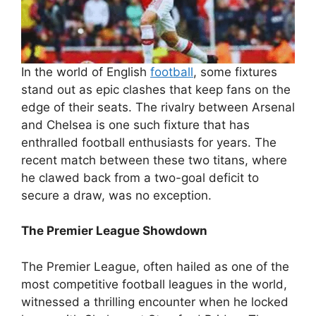
In the world of English
football
, some fixtures
stand out as epic clashes that keep fans on the
edge of their seats. The rivalry between Arsenal
and Chelsea is one such fixture that has
enthralled football enthusiasts for years. The
recent match between these two titans, where
he clawed back from a two-goal deficit to
secure a draw, was no exception.
The Premier League Showdown
The Premier League, often hailed as one of the
most competitive football leagues in the world,
witnessed a thrilling encounter when he locked