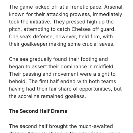
The game kicked off at a frenetic pace. Arsenal,
known for their attacking prowess, immediately
took the initiative. They pressed high up the
pitch, attempting to catch Chelsea off guard.
Chelsea’s defense, however, held firm, with
their goalkeeper making some crucial saves.
Chelsea gradually found their footing and
began to assert their dominance in midfield.
Their passing and movement were a sight to
behold. The first half ended with both teams
having had their fair share of opportunities, but
the scoreline remained goalless.
The Second Half Drama
The second half brought the much-awaited