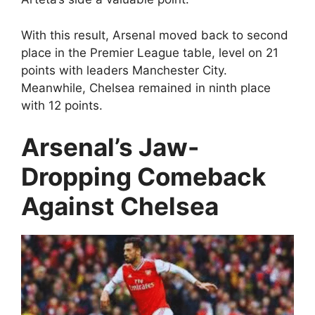
With this result, Arsenal moved back to second
place in the Premier League table, level on 21
points with leaders Manchester City.
Meanwhile, Chelsea remained in ninth place
with 12 points.
Arsenal’s Jaw-
Dropping Comeback
Against Chelsea