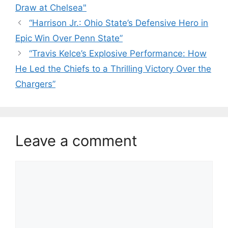
Draw at Chelsea"
“Harrison Jr.: Ohio State’s Defensive Hero in
Epic Win Over Penn State”
“Travis Kelce’s Explosive Performance: How
He Led the Chiefs to a Thrilling Victory Over the
Chargers”
Leave a comment
Comment