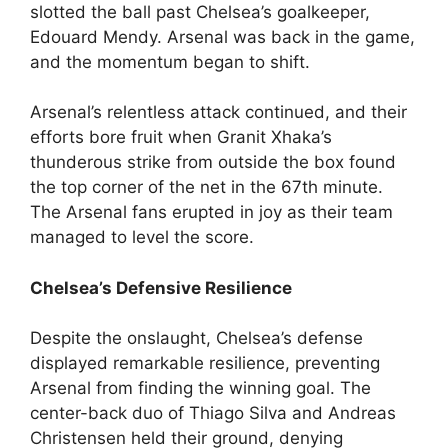
slotted the ball past Chelsea’s goalkeeper,
Edouard Mendy. Arsenal was back in the game,
and the momentum began to shift.
Arsenal’s relentless attack continued, and their
efforts bore fruit when Granit Xhaka’s
thunderous strike from outside the box found
the top corner of the net in the 67th minute.
The Arsenal fans erupted in joy as their team
managed to level the score.
Chelsea’s Defensive Resilience
Despite the onslaught, Chelsea’s defense
displayed remarkable resilience, preventing
Arsenal from finding the winning goal. The
center-back duo of Thiago Silva and Andreas
Christensen held their ground, denying