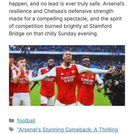
happen, and no lead is ever truly safe. Arsenal’s
resilience and Chelsea’s defensive strength
made for a compelling spectacle, and the spirit
of competition burned brightly at Stamford
Bridge on that chilly Sunday evening.
Categories
football
Tags
"Arsenal's Stunning Comeback: A Thrilling