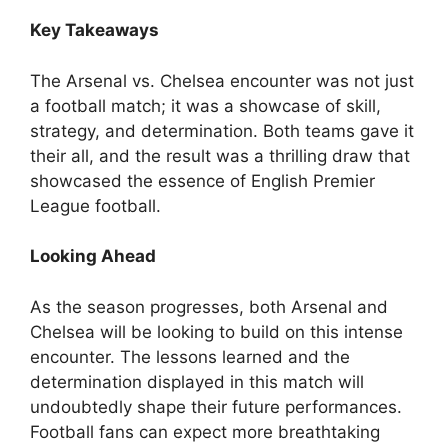
Key Takeaways
The Arsenal vs. Chelsea encounter was not just
a football match; it was a showcase of skill,
strategy, and determination. Both teams gave it
their all, and the result was a thrilling draw that
showcased the essence of English Premier
League football.
Looking Ahead
As the season progresses, both Arsenal and
Chelsea will be looking to build on this intense
encounter. The lessons learned and the
determination displayed in this match will
undoubtedly shape their future performances.
Football fans can expect more breathtaking