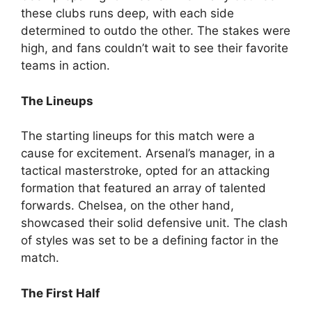
these clubs runs deep, with each side
determined to outdo the other. The stakes were
high, and fans couldn’t wait to see their favorite
teams in action.
The Lineups
The starting lineups for this match were a
cause for excitement. Arsenal’s manager, in a
tactical masterstroke, opted for an attacking
formation that featured an array of talented
forwards. Chelsea, on the other hand,
showcased their solid defensive unit. The clash
of styles was set to be a defining factor in the
match.
The First Half