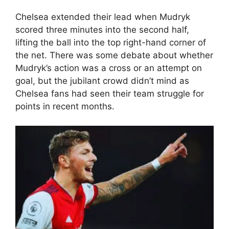
Chelsea extended their lead when Mudryk
scored three minutes into the second half,
lifting the ball into the top right-hand corner of
the net. There was some debate about whether
Mudryk’s action was a cross or an attempt on
goal, but the jubilant crowd didn’t mind as
Chelsea fans had seen their team struggle for
points in recent months.