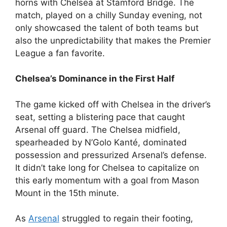
horns with Chelsea at Stamford Bridge. The
match, played on a chilly Sunday evening, not
only showcased the talent of both teams but
also the unpredictability that makes the Premier
League a fan favorite.
Chelsea’s Dominance in the First Half
The game kicked off with Chelsea in the driver’s
seat, setting a blistering pace that caught
Arsenal off guard. The Chelsea midfield,
spearheaded by N’Golo Kanté, dominated
possession and pressurized Arsenal’s defense.
It didn’t take long for Chelsea to capitalize on
this early momentum with a goal from Mason
Mount in the 15th minute.
As
Arsenal
struggled to regain their footing,