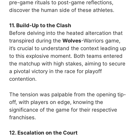
pre-game rituals to post-game reflections,
discover the human side of these athletes.
11. Build-Up to the Clash
Before delving into the heated altercation that
transpired during the
Wolves
-Warriors game,
it’s crucial to understand the context leading up
to this explosive moment. Both teams entered
the matchup with high stakes, aiming to secure
a pivotal victory in the race for playoff
contention.
The tension was palpable from the opening tip-
off, with players on edge, knowing the
significance of the game for their respective
franchises.
12. Escalation on the Court