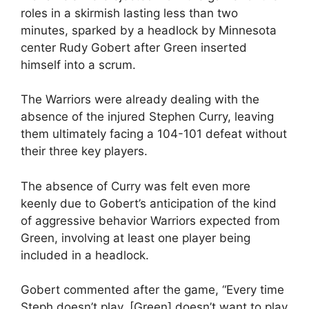
roles in a skirmish lasting less than two
minutes, sparked by a headlock by Minnesota
center Rudy Gobert after Green inserted
himself into a scrum.
The Warriors were already dealing with the
absence of the injured Stephen Curry, leaving
them ultimately facing a 104-101 defeat without
their three key players.
The absence of Curry was felt even more
keenly due to Gobert’s anticipation of the kind
of aggressive behavior Warriors expected from
Green, involving at least one player being
included in a headlock.
Gobert commented after the game, “Every time
Steph doesn’t play, [Green] doesn’t want to play