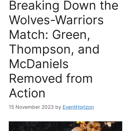
Breaking Down the
Wolves-Warriors
Match: Green,
Thompson, and
McDaniels
Removed from
Action
15 November 2023
by
EventHorizon