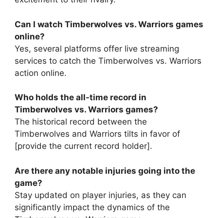
Can I watch Timberwolves vs. Warriors games
online?
Yes, several platforms offer live streaming
services to catch the Timberwolves vs. Warriors
action online.
Who holds the all-time record in
Timberwolves vs. Warriors games?
The historical record between the
Timberwolves and Warriors tilts in favor of
[provide the current record holder].
Are there any notable injuries going into the
game?
Stay updated on player injuries, as they can
significantly impact the dynamics of the