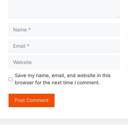
Name
Email
Website
Save my name, email, and website in this
browser for the next time I comment.