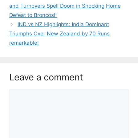
and Turnovers Spell Doom in Shocking Home
Defeat to Broncos!”
IND vs NZ Highlights: India Dominant
Triumphs Over New Zealand by 70 Runs
remarkable!
Leave a comment
Comment