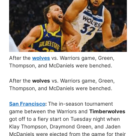
After the
wolves
vs. Warriors game, Green,
Thompson, and McDaniels were benched.
After the
wolves
vs. Warriors game, Green,
Thompson, and McDaniels were benched.
San Francisco
:
The in-season tournament
game between the Warriors and
Timberwolves
got off to a fiery start on Tuesday night when
Klay Thompson, Draymond Green, and Jaden
McDaniels were ejected from the game for their