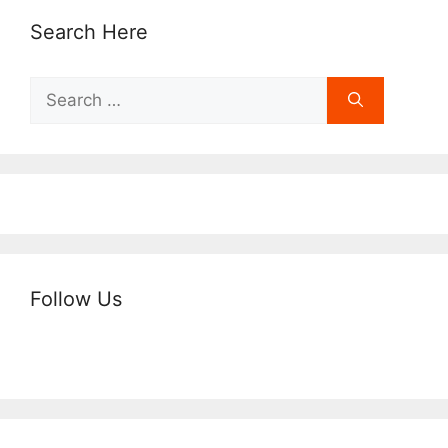
Search Here
Search
for:
Follow Us