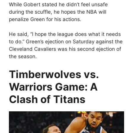
While Gobert stated he didn’t feel unsafe
during the scuffle, he hopes the NBA will
penalize Green for his actions.
He said, “I hope the league does what it needs
to do.” Green’s ejection on Saturday against the
Cleveland Cavaliers was his second ejection of
the season.
Timberwolves vs.
Warriors Game: A
Clash of Titans