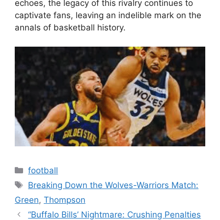
echoes, the legacy of this rivalry continues to
captivate fans, leaving an indelible mark on the
annals of basketball history.
Categories
football
Tags
Breaking Down the Wolves-Warriors Match:
Green
,
Thompson
“Buffalo Bills’ Nightmare: Crushing Penalties