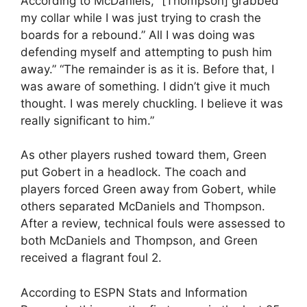
According to McDaniels, “[Thompson] grabbed
my collar while I was just trying to crash the
boards for a rebound.” All I was doing was
defending myself and attempting to push him
away.” “The remainder is as it is. Before that, I
was aware of something. I didn’t give it much
thought. I was merely chuckling. I believe it was
really significant to him.”
As other players rushed toward them, Green
put Gobert in a headlock. The coach and
players forced Green away from Gobert, while
others separated McDaniels and Thompson.
After a review, technical fouls were assessed to
both McDaniels and Thompson, and Green
received a flagrant foul 2.
According to ESPN Stats and Information