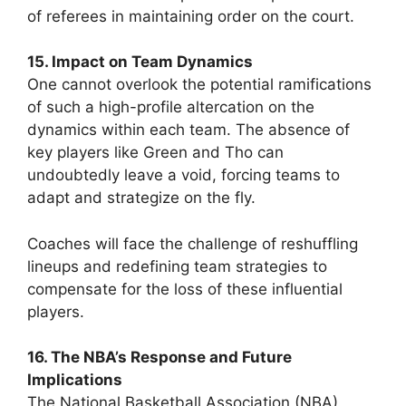
of referees in maintaining order on the court.
15. Impact on Team Dynamics
One cannot overlook the potential ramifications
of such a high-profile altercation on the
dynamics within each team. The absence of
key players like Green and Tho can
undoubtedly leave a void, forcing teams to
adapt and strategize on the fly.
Coaches will face the challenge of reshuffling
lineups and redefining team strategies to
compensate for the loss of these influential
players.
16. The NBA’s Response and Future
Implications
The National Basketball Association (NBA)