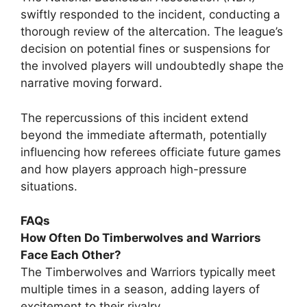
swiftly responded to the incident, conducting a
thorough review of the altercation. The league’s
decision on potential fines or suspensions for
the involved players will undoubtedly shape the
narrative moving forward.
The repercussions of this incident extend
beyond the immediate aftermath, potentially
influencing how referees officiate future games
and how players approach high-pressure
situations.
FAQs
How Often Do Timberwolves and Warriors
Face Each Other?
The Timberwolves and Warriors typically meet
multiple times in a season, adding layers of
excitement to their rivalry.