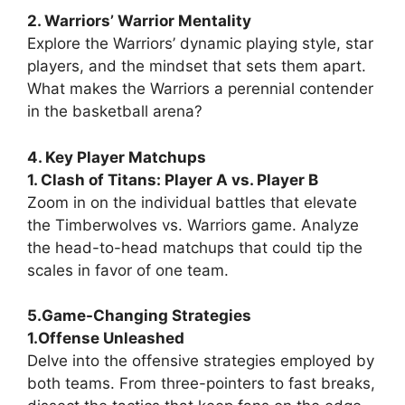
2. Warriors’ Warrior Mentality
Explore the Warriors’ dynamic playing style, star
players, and the mindset that sets them apart.
What makes the Warriors a perennial contender
in the basketball arena?
4. Key Player Matchups
1. Clash of Titans: Player A vs. Player B
Zoom in on the individual battles that elevate
the Timberwolves vs. Warriors game. Analyze
the head-to-head matchups that could tip the
scales in favor of one team.
5.Game-Changing Strategies
1.Offense Unleashed
Delve into the offensive strategies employed by
both teams. From three-pointers to fast breaks,