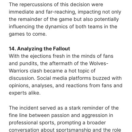
The repercussions of this decision were
immediate and far-reaching, impacting not only
the remainder of the game but also potentially
influencing the dynamics of both teams in the
games to come.
14. Analyzing the Fallout
With the ejections fresh in the minds of fans
and pundits, the aftermath of the Wolves-
Warriors clash became a hot topic of
discussion. Social media platforms buzzed with
opinions, analyses, and reactions from fans and
experts alike.
The incident served as a stark reminder of the
fine line between passion and aggression in
professional sports, prompting a broader
conversation about sportsmanship and the role