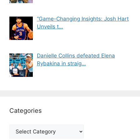
“Game-Changing Insights: Josh Hart
Unveils t…
Danielle Collins defeated Elena
Rybakina in straig…
Categories
Categories