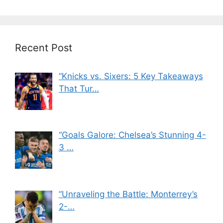
Recent Post
“Knicks vs. Sixers: 5 Key Takeaways
That Tur…
“Goals Galore: Chelsea’s Stunning 4-
3 …
“Unraveling the Battle: Monterrey’s
2-…