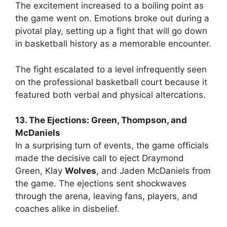
The excitement increased to a boiling point as
the game went on. Emotions broke out during a
pivotal play, setting up a fight that will go down
in basketball history as a memorable encounter.
The fight escalated to a level infrequently seen
on the professional basketball court because it
featured both verbal and physical altercations.
13. The Ejections: Green, Thompson, and
McDaniels
In a surprising turn of events, the game officials
made the decisive call to eject Draymond
Green, Klay
Wolves
, and Jaden McDaniels from
the game. The ejections sent shockwaves
through the arena, leaving fans, players, and
coaches alike in disbelief.