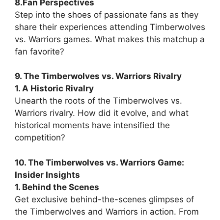
8.Fan Perspectives
Step into the shoes of passionate fans as they
share their experiences attending Timberwolves
vs. Warriors games. What makes this matchup a
fan favorite?
9. The Timberwolves vs. Warriors Rivalry
1. A Historic Rivalry
Unearth the roots of the Timberwolves vs.
Warriors rivalry. How did it evolve, and what
historical moments have intensified the
competition?
10. The Timberwolves vs. Warriors Game:
Insider Insights
1. Behind the Scenes
Get exclusive behind-the-scenes glimpses of
the Timberwolves and Warriors in action. From