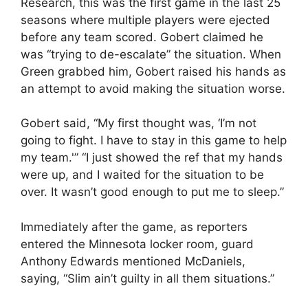
Research, this was the first game in the last 25
seasons where multiple players were ejected
before any team scored. Gobert claimed he
was “trying to de-escalate” the situation. When
Green grabbed him, Gobert raised his hands as
an attempt to avoid making the situation worse.
Gobert said, “My first thought was, ‘I’m not
going to fight. I have to stay in this game to help
my team.'” “I just showed the ref that my hands
were up, and I waited for the situation to be
over. It wasn’t good enough to put me to sleep.”
Immediately after the game, as reporters
entered the Minnesota locker room, guard
Anthony Edwards mentioned McDaniels,
saying, “Slim ain’t guilty in all them situations.”