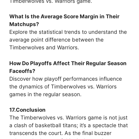
Timberwolves vs. Warriors game.
What Is the Average Score Margin in Their
Matchups?
Explore the statistical trends to understand the
average point difference between the
Timberwolves and Warriors.
How Do Playoffs Affect Their Regular Season
Faceoffs?
Discover how playoff performances influence
the dynamics of Timberwolves vs. Warriors
games in the regular season.
17.Conclusion
The Timberwolves vs. Warriors game is not just
a clash of basketball titans; it’s a spectacle that
transcends the court. As the final buzzer