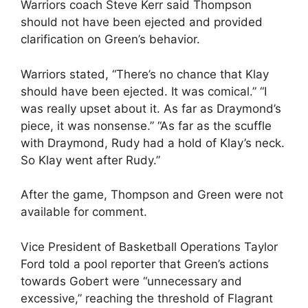
Warriors coach Steve Kerr said Thompson
should not have been ejected and provided
clarification on Green’s behavior.
Warriors stated, “There’s no chance that Klay
should have been ejected. It was comical.” “I
was really upset about it. As far as Draymond’s
piece, it was nonsense.” “As far as the scuffle
with Draymond, Rudy had a hold of Klay’s neck.
So Klay went after Rudy.”
After the game, Thompson and Green were not
available for comment.
Vice President of Basketball Operations Taylor
Ford told a pool reporter that Green’s actions
towards Gobert were “unnecessary and
excessive,” reaching the threshold of Flagrant