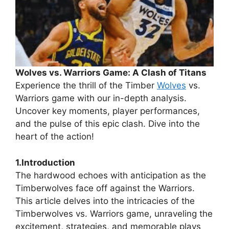
Wolves vs. Warriors Game: A Clash of Titans
Experience the thrill of the Timber
Wolves
vs.
Warriors game with our in-depth analysis.
Uncover key moments, player performances,
and the pulse of this epic clash. Dive into the
heart of the action!
1.Introduction
The hardwood echoes with anticipation as the
Timberwolves face off against the Warriors.
This article delves into the intricacies of the
Timberwolves vs. Warriors game, unraveling the
excitement, strategies, and memorable plays