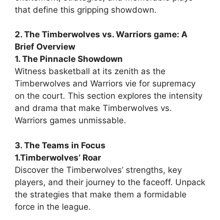
that define this gripping showdown.
2. The Timberwolves vs. Warriors game: A
Brief Overview
1. The Pinnacle Showdown
Witness basketball at its zenith as the
Timberwolves and Warriors vie for supremacy
on the court. This section explores the intensity
and drama that make Timberwolves vs.
Warriors games unmissable.
3. The Teams in Focus
1.Timberwolves’ Roar
Discover the Timberwolves’ strengths, key
players, and their journey to the faceoff. Unpack
the strategies that make them a formidable
force in the league.