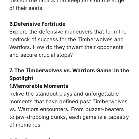
dissect the tactics that keep fans on the edge
of their seats.
6.Defensive Fortitude
Explore the defensive maneuvers that form the
bedrock of success for the Timberwolves and
Warriors. How do they thwart their opponents
and secure crucial stops?
7. The Timberwolves vs. Warriors Game: In the
Spotlight
1.Memorable Moments
Relive the standout plays and unforgettable
moments that have defined past Timberwolves
vs. Warriors encounters. From buzzer-beaters
to jaw-dropping dunks, each game is a tapestry
of memories.