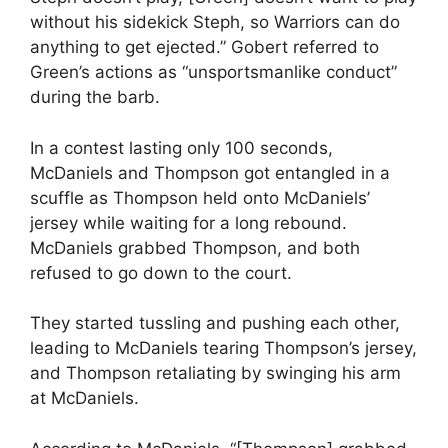
without his sidekick Steph, so Warriors can do
anything to get ejected.” Gobert referred to
Green’s actions as “unsportsmanlike conduct”
during the barb.
In a contest lasting only 100 seconds,
McDaniels and Thompson got entangled in a
scuffle as Thompson held onto McDaniels’
jersey while waiting for a long rebound.
McDaniels grabbed Thompson, and both
refused to go down to the court.
They started tussling and pushing each other,
leading to McDaniels tearing Thompson’s jersey,
and Thompson retaliating by swinging his arm
at McDaniels.