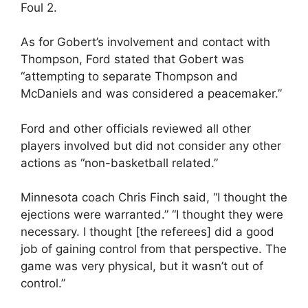
Foul 2.
As for Gobert’s involvement and contact with
Thompson, Ford stated that Gobert was
“attempting to separate Thompson and
McDaniels and was considered a peacemaker.”
Ford and other officials reviewed all other
players involved but did not consider any other
actions as “non-basketball related.”
Minnesota coach Chris Finch said, “I thought the
ejections were warranted.” “I thought they were
necessary. I thought [the referees] did a good
job of gaining control from that perspective. The
game was very physical, but it wasn’t out of
control.”