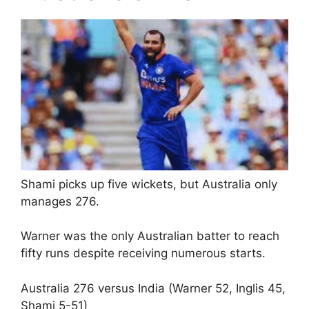
Shami picks up five wickets, but Australia only
manages 276.
Warner was the only Australian batter to reach
fifty runs despite receiving numerous starts.
Australia 276 versus India (Warner 52, Inglis 45,
Shami 5-51)