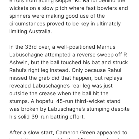
errors from acting skipper KL Rahul behind the
wickets on a slow pitch where fast bowlers and
spinners were making good use of the
circumstances proved to be key in ultimately
limiting Australia.
In the 33rd over, a well-positioned Marnus
Labuschagne attempted a reverse sweep off R
Ashwin, but the ball touched his bat and struck
Rahul’s right leg instead. Only because Rahul
missed the grab did that happen, but replays
revealed Labuschagne’s rear leg was just
outside the crease when the ball hit the
stumps. A hopeful 45-run third-wicket stand
was broken by Labuschagne’s stumping despite
his solid 39-run batting effort.
After a slow start, Cameron Green appeared to