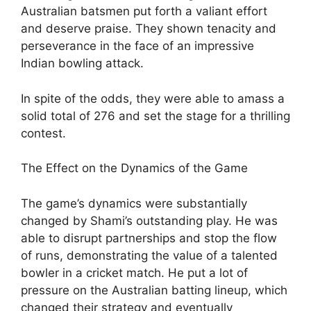
Australian batsmen put forth a valiant effort
and deserve praise. They shown tenacity and
perseverance in the face of an impressive
Indian bowling attack.
In spite of the odds, they were able to amass a
solid total of 276 and set the stage for a thrilling
contest.
The Effect on the Dynamics of the Game
The game’s dynamics were substantially
changed by Shami’s outstanding play. He was
able to disrupt partnerships and stop the flow
of runs, demonstrating the value of a talented
bowler in a cricket match. He put a lot of
pressure on the Australian batting lineup, which
changed their strategy and eventually