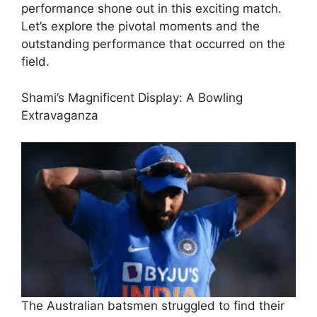
performance shone out in this exciting match.
Let’s explore the pivotal moments and the
outstanding performance that occurred on the
field.
Shami’s Magnificent Display: A Bowling
Extravaganza
The Australian batsmen struggled to find their