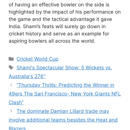
of having an effective bowler on the side is
highlighted by the impact of his performance on
the game and the tactical advantage it gave
India. Shami’s feats will surely go down in
cricket history and serve as an example for
aspiring bowlers all across the world.
Categories
Cricket World Cup
Tags
Shami's Spectacular Show: 5 Wickets vs.
Australia's 276"
“Thursday Thrills: Predicting the Winner in
49ers The San Francisco- New York Giants NFL
Clash”
The dominate Damian Lillard trade may
involve additional teams besides the Heat and
Blazers.