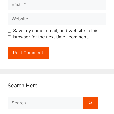
Email
Website
Save my name, email, and website in this
browser for the next time I comment.
Search Here
Search
for: