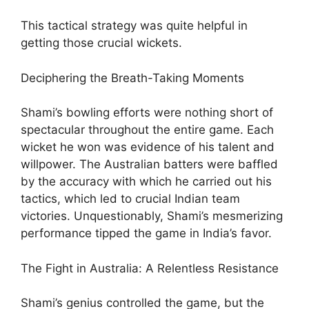
This tactical strategy was quite helpful in
getting those crucial wickets.
Deciphering the Breath-Taking Moments
Shami’s bowling efforts were nothing short of
spectacular throughout the entire game. Each
wicket he won was evidence of his talent and
willpower. The Australian batters were baffled
by the accuracy with which he carried out his
tactics, which led to crucial Indian team
victories. Unquestionably, Shami’s mesmerizing
performance tipped the game in India’s favor.
The Fight in Australia: A Relentless Resistance
Shami’s genius controlled the game, but the