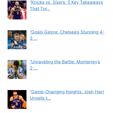
“Knicks vs. Sixers: 5 Key Takeaways
That Tur…
“Goals Galore: Chelsea’s Stunning 4-
3 …
“Unraveling the Battle: Monterrey’s
2-…
“Game-Changing Insights: Josh Hart
Unveils t…