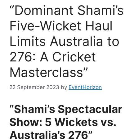
“Dominant Shami’s
Five-Wicket Haul
Limits Australia to
276: A Cricket
Masterclass”
22 September 2023
by
EventHorizon
“Shami’s Spectacular
Show: 5 Wickets vs.
Australia’s 276”