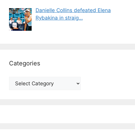
Danielle Collins defeated Elena
Rybakina in straig…
Categories
Categories