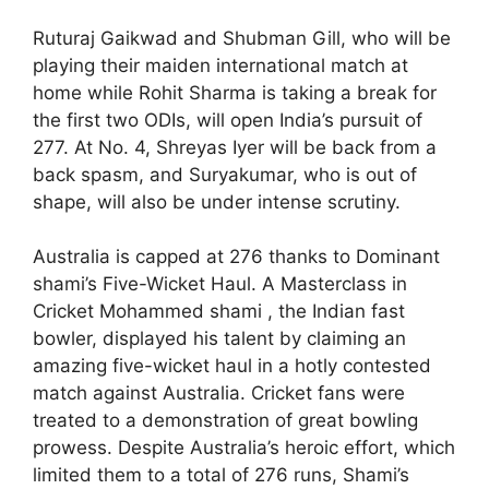
Ruturaj Gaikwad and Shubman Gill, who will be
playing their maiden international match at
home while Rohit Sharma is taking a break for
the first two ODIs, will open India’s pursuit of
277. At No. 4, Shreyas Iyer will be back from a
back spasm, and Suryakumar, who is out of
shape, will also be under intense scrutiny.
Australia is capped at 276 thanks to Dominant
shami’s Five-Wicket Haul. A Masterclass in
Cricket Mohammed shami , the Indian fast
bowler, displayed his talent by claiming an
amazing five-wicket haul in a hotly contested
match against Australia. Cricket fans were
treated to a demonstration of great bowling
prowess. Despite Australia’s heroic effort, which
limited them to a total of 276 runs, Shami’s