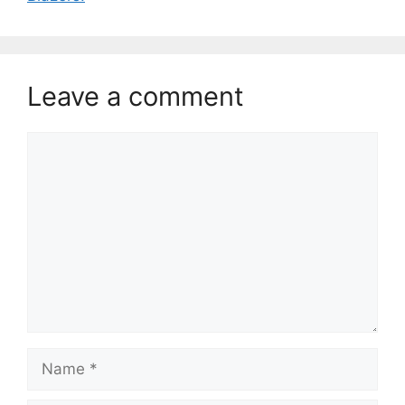
Leave a comment
Comment
Name