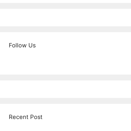
Follow Us
Recent Post