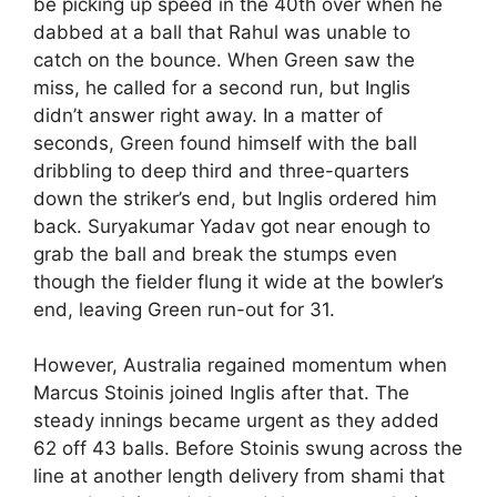
be picking up speed in the 40th over when he
dabbed at a ball that Rahul was unable to
catch on the bounce. When Green saw the
miss, he called for a second run, but Inglis
didn’t answer right away. In a matter of
seconds, Green found himself with the ball
dribbling to deep third and three-quarters
down the striker’s end, but Inglis ordered him
back. Suryakumar Yadav got near enough to
grab the ball and break the stumps even
though the fielder flung it wide at the bowler’s
end, leaving Green run-out for 31.
However, Australia regained momentum when
Marcus Stoinis joined Inglis after that. The
steady innings became urgent as they added
62 off 43 balls. Before Stoinis swung across the
line at another length delivery from shami that