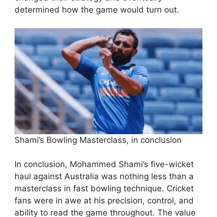
determined how the game would turn out.
Shami’s Bowling Masterclass, in conclusion
In conclusion, Mohammed Shami’s five-wicket
haul against Australia was nothing less than a
masterclass in fast bowling technique. Cricket
fans were in awe at his precision, control, and
ability to read the game throughout. The value