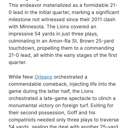
This endeavor materialized as a formidable 21-
0 lead in the initial quarter, marking a significant
milestone not witnessed since their 2011 clash
with Minnesota. The Lions covered an
impressive 54 yards in just three plays,
culminating in an Amon-Ra St. Brown 25-yard
touchdown, propelling them to a commanding
21-0 lead, all within the early stages of the first
quarter.
While New
Orleans
orchestrated a
commendable comeback, injecting life into the
game during the latter half, the Lions
orchestrated a late-game spectacle to clinch a
monumental victory on foreign turf. Exiting for
their second possession, Goff and his
compatriots needed only three plays to traverse
54 yards, sealing the deal with another 25-yard