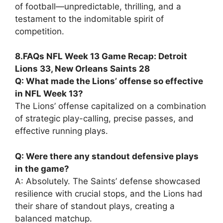
of football—unpredictable, thrilling, and a
testament to the indomitable spirit of
competition.
8.FAQs NFL Week 13 Game Recap: Detroit
Lions 33, New Orleans Saints 28
Q: What made the Lions’ offense so effective
in NFL Week 13?
The Lions’ offense capitalized on a combination
of strategic play-calling, precise passes, and
effective running plays.
Q: Were there any standout defensive plays
in the game?
A: Absolutely. The Saints’ defense showcased
resilience with crucial stops, and the Lions had
their share of standout plays, creating a
balanced matchup.