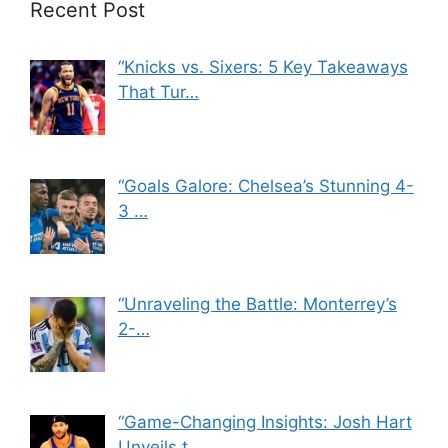
Recent Post
“Knicks vs. Sixers: 5 Key Takeaways
That Tur…
“Goals Galore: Chelsea’s Stunning 4-
3 …
“Unraveling the Battle: Monterrey’s
2-…
“Game-Changing Insights: Josh Hart
Unveils t…