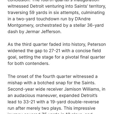
witnessed Detroit venturing into Saints’ territory,
traversing 59 yards in six attempts, culminating
in a two-yard touchdown run by D’Andre
Montgomery, orchestrated by a stellar 36-yard
dash by Jermar Jefferson.
As the third quarter faded into history, Peterson
widened the gap to 27-21 with a concise field
goal, setting the stage for a pivotal final quarter
for both contenders.
The onset of the fourth quarter witnessed a
mishap with a botched snap for the Saints.
Second-year wide receiver Jamison Williams, in
an audacious maneuver, expanded Detroit’s
lead to 33-21 with a 19-yard double-reverse
run after merely two plays. This impressive