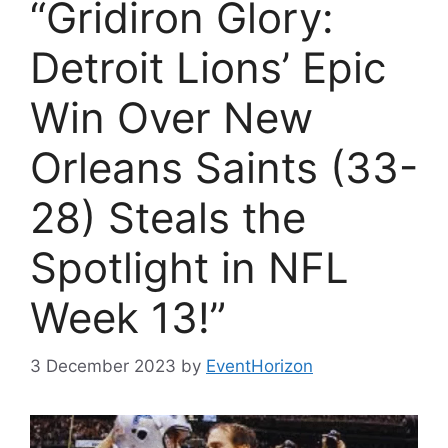
“Gridiron Glory:
Detroit Lions’ Epic
Win Over New
Orleans Saints (33-
28) Steals the
Spotlight in NFL
Week 13!”
3 December 2023
by
EventHorizon