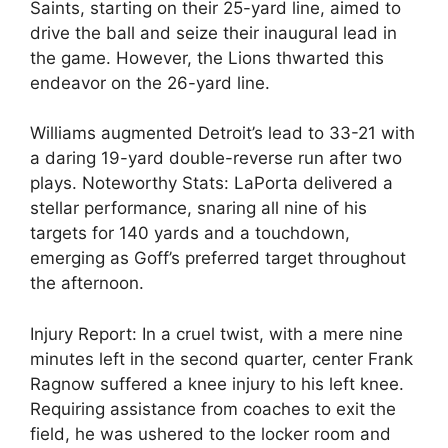
Saints, starting on their 25-yard line, aimed to
drive the ball and seize their inaugural lead in
the game. However, the Lions thwarted this
endeavor on the 26-yard line.
Williams augmented Detroit’s lead to 33-21 with
a daring 19-yard double-reverse run after two
plays. Noteworthy Stats: LaPorta delivered a
stellar performance, snaring all nine of his
targets for 140 yards and a touchdown,
emerging as Goff’s preferred target throughout
the afternoon.
Injury Report: In a cruel twist, with a mere nine
minutes left in the second quarter, center Frank
Ragnow suffered a knee injury to his left knee.
Requiring assistance from coaches to exit the
field, he was ushered to the locker room and