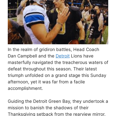
In the realm of gridiron battles, Head Coach
Dan Campbell and the
Detroit
Lions have
masterfully navigated the treacherous waters of
defeat throughout this season. Their latest
triumph unfolded on a grand stage this Sunday
afternoon, yet it was far from a facile
accomplishment.
Guiding the Detroit Green Bay, they undertook a
mission to banish the shadows of their
Thanksgiving setback from the rearview mirror.