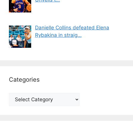
Danielle Collins defeated Elena
Rybakina in straig…
Categories
Categories