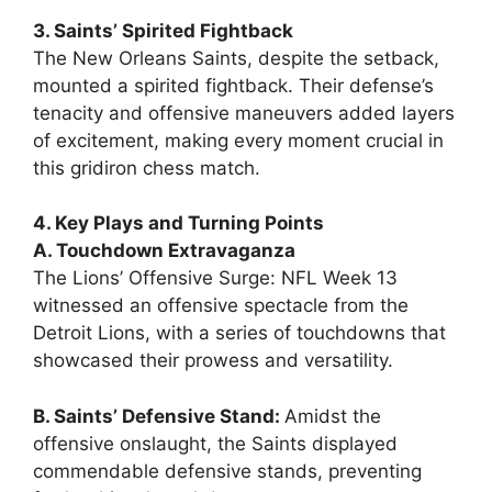
3. Saints’ Spirited Fightback
The New Orleans Saints, despite the setback,
mounted a spirited fightback. Their defense’s
tenacity and offensive maneuvers added layers
of excitement, making every moment crucial in
this gridiron chess match.
4. Key Plays and Turning Points
A. Touchdown Extravaganza
The Lions’ Offensive Surge: NFL Week 13
witnessed an offensive spectacle from the
Detroit Lions, with a series of touchdowns that
showcased their prowess and versatility.
B. Saints’ Defensive Stand:
Amidst the
offensive onslaught, the Saints displayed
commendable defensive stands, preventing