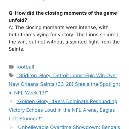
Q: How did the closing moments of the game
unfold?
A: The closing moments were intense, with
both teams vying for victory. The Lions secured
the win, but not without a spirited fight from the
Saints.
Categories
football
Tags
"Gridiron Glory: Detroit Lions' Epic Win Over
New Orleans Saints (33-28) Steals the Spotlight
in NFL Week 13!"
“Golden Glory: 49ers Dominate Resounding
Victory Echoes Loud in the NFL Arena, Eagles
Left Stunned!”
“Unbelievable Overtime Showdown: Bengals