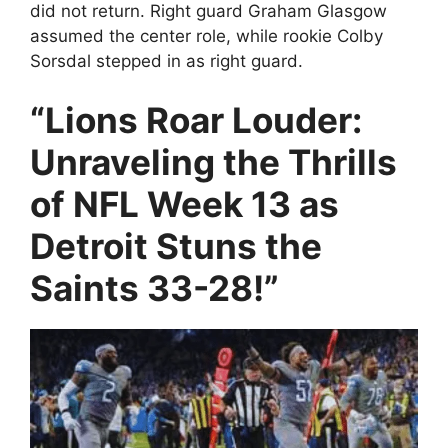
did not return. Right guard Graham Glasgow
assumed the center role, while rookie Colby
Sorsdal stepped in as right guard.
“Lions Roar Louder:
Unraveling the Thrills
of NFL Week 13 as
Detroit Stuns the
Saints 33-28!”