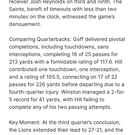
receiver Josh Reynolds on third and ninth. The
Saints, bereft of timeouts with less than two
minutes on the clock, witnessed the game’s
denouement.
Comparing Quarterbacks: Goff delivered pivotal
completions, including touchdowns, sans
interceptions, completing 16 of 25 passes for
213 yards with a formidable rating of 117.6. Hill
contributed one touchdown, one interception,
and a rating of 105.5, connecting on 17 of 22
passes for 226 yards before departing due to a
fourth-quarter injury. Winston managed a 2-for-
5 record for 41 yards, with Hill failing to
complete any of his two passing attempts.
Key Moment: At the third quarter’s conclusion,
the Lions extended their lead to 27-21, and the