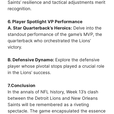
Saints’ resilience and tactical adjustments merit
recognition.
6. Player Spotlight VP Performance
A. Star Quarterback’s Heroics:
Delve into the
standout performance of the game’s MVP, the
quarterback who orchestrated the Lions’
victory.
B. Defensive Dynamo:
Explore the defensive
player whose pivotal stops played a crucial role
in the Lions’ success.
7.Conclusion
In the annals of NFL history, Week 13’s clash
between the Detroit Lions and New Orleans
Saints will be remembered as a riveting
spectacle. The game encapsulated the essence