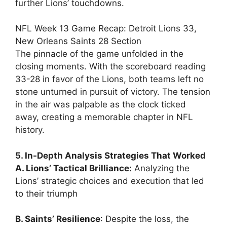
further Lions’ touchdowns.
NFL Week 13 Game Recap: Detroit Lions 33,
New Orleans Saints 28 Section
The pinnacle of the game unfolded in the
closing moments. With the scoreboard reading
33-28 in favor of the Lions, both teams left no
stone unturned in pursuit of victory. The tension
in the air was palpable as the clock ticked
away, creating a memorable chapter in NFL
history.
5. In-Depth Analysis Strategies That Worked
A. Lions’ Tactical Brilliance:
Analyzing the
Lions’ strategic choices and execution that led
to their triumph
B. Saints’ Resilience
: Despite the loss, the