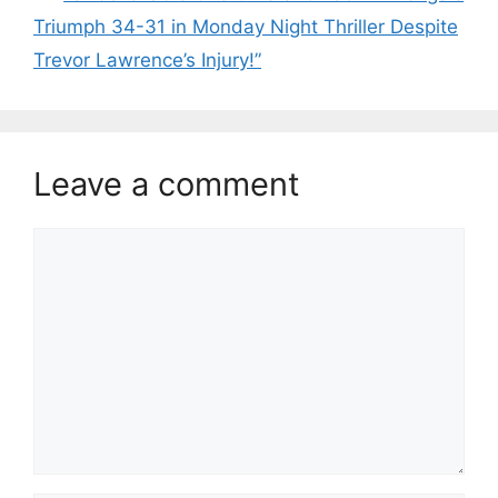
Triumph 34-31 in Monday Night Thriller Despite
Trevor Lawrence’s Injury!”
Leave a comment
Comment