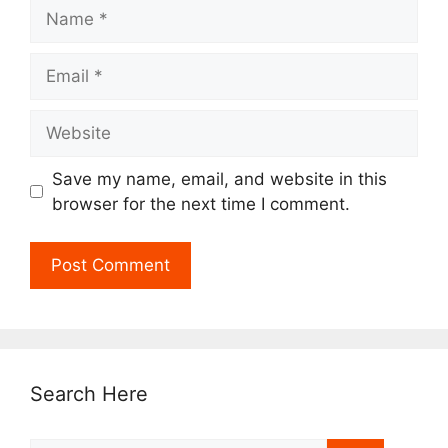
Name
Email
Website
Save my name, email, and website in this
browser for the next time I comment.
Search Here