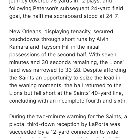
journey covered 75 yards in 12 plays, and
following Peterson’s subsequent 24-yard field
goal, the halftime scoreboard stood at 24-7.
New Orleans, displaying tenacity, secured
touchdowns through short runs by Alvin
Kamara and Taysom Hill in the initial
possessions of the second half. With seven
minutes and 30 seconds remaining, the Lions’
lead was narrowed to 33-28. Despite affording
the Saints an opportunity to seize the lead in
the waning moments, the ball returned to the
Lions but fell short at the Saints’ 40-yard line,
concluding with an incomplete fourth and sixth.
During the two-minute warning for the Saints, a
pivotal third-down reception by LaPorta was
succeeded by a 12-yard connection to wide