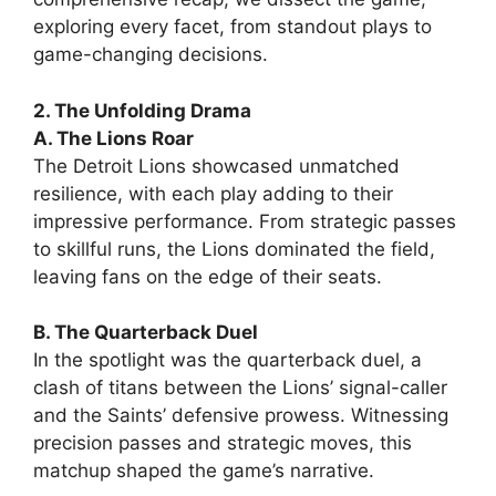
exploring every facet, from standout plays to
game-changing decisions.
2. The Unfolding Drama
A. The Lions Roar
The Detroit Lions showcased unmatched
resilience, with each play adding to their
impressive performance. From strategic passes
to skillful runs, the Lions dominated the field,
leaving fans on the edge of their seats.
B. The Quarterback Duel
In the spotlight was the quarterback duel, a
clash of titans between the Lions’ signal-caller
and the Saints’ defensive prowess. Witnessing
precision passes and strategic moves, this
matchup shaped the game’s narrative.