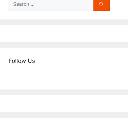
Search
for:
Follow Us