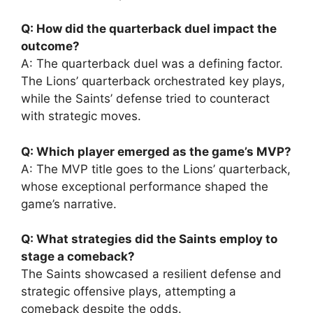
Q: How did the quarterback duel impact the
outcome?
A: The quarterback duel was a defining factor.
The Lions’ quarterback orchestrated key plays,
while the Saints’ defense tried to counteract
with strategic moves.
Q: Which player emerged as the game’s MVP?
A: The MVP title goes to the Lions’ quarterback,
whose exceptional performance shaped the
game’s narrative.
Q: What strategies did the Saints employ to
stage a comeback?
The Saints showcased a resilient defense and
strategic offensive plays, attempting a
comeback despite the odds.