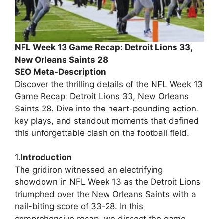
NFL Week 13 Game Recap: Detroit Lions 33,
New Orleans Saints 28
SEO Meta-Description
Discover the thrilling details of the NFL Week 13
Game Recap: Detroit Lions 33, New Orleans
Saints 28. Dive into the heart-pounding action,
key plays, and standout moments that defined
this unforgettable clash on the football field.
1.
Introduction
The gridiron witnessed an electrifying
showdown in NFL Week 13 as the Detroit Lions
triumphed over the New Orleans Saints with a
nail-biting score of 33-28. In this
comprehensive recap, we dissect the game,