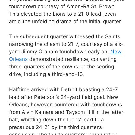
touchdown courtesy of Amon-Ra St. Brown.
This elevated the Lions to a 21-0 lead, even
amid the unfolding drama of the initial quarter.
The subsequent quarter witnessed the Saints
narrowing the chasm to 21-7, courtesy of a six-
yard Jimmy Graham touchdown early on.
New
Orleans
demonstrated resilience, converting
three-quarters of the downs on the scoring
drive, including a third-and-16.
Halftime arrived with Detroit boasting a 24-7
lead after Peterson’s 24-yard field goal. New
Orleans, however, countered with touchdowns
from Alvin Kamara and Taysom Hill in the latter
half, whittling down the Lions’ lead to a
precarious 24-21 by the third quarter’s
conclusion. The fourth quarter’s inauguration