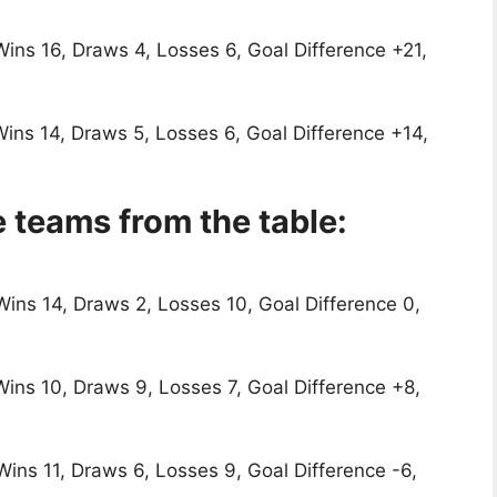
Wins 16, Draws 4, Losses 6, Goal Difference +21,
Wins 14, Draws 5, Losses 6, Goal Difference +14,
 teams from the table:
Wins 14, Draws 2, Losses 10, Goal Difference 0,
Wins 10, Draws 9, Losses 7, Goal Difference +8,
Wins 11, Draws 6, Losses 9, Goal Difference -6,