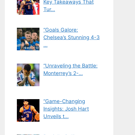
Key Takeaways That
Tur…
“Goals Galore:
Chelsea’s Stunning 4-3
…
“Unraveling the Battle:
Monterrey’s 2-…
“Game-Changing
Insights: Josh Hart
Unveils t…