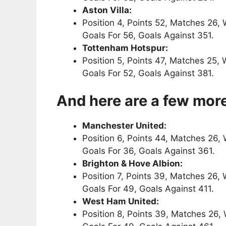
Aston Villa:
Position 4, Points 52, Matches 26, 
Goals For 56, Goals Against 351.
Tottenham Hotspur:
Position 5, Points 47, Matches 25, 
Goals For 52, Goals Against 381.
And here are a few more
Manchester United:
Position 6, Points 44, Matches 26, 
Goals For 36, Goals Against 361.
Brighton & Hove Albion:
Position 7, Points 39, Matches 26, 
Goals For 49, Goals Against 411.
West Ham United:
Position 8, Points 39, Matches 26, 