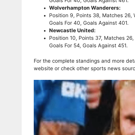
Goals For 40, Goals Against 461.
Wolverhampton Wanderers:
Position 9, Points 38, Matches 26, 
Goals For 40, Goals Against 401.
Newcastle United:
Position 10, Points 37, Matches 26,
Goals For 54, Goals Against 451.
For the complete standings and more detai
website or check other sports news sour