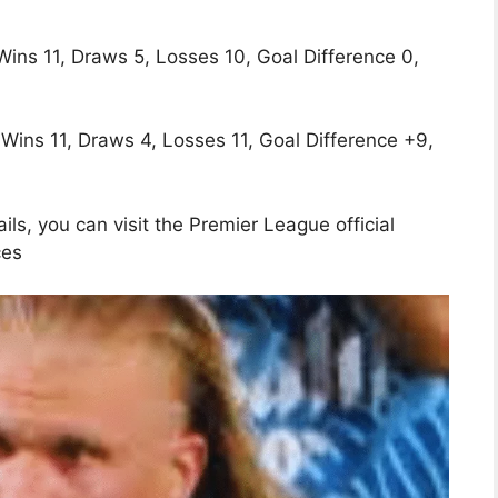
Wins 11, Draws 5, Losses 10, Goal Difference 0,
 Wins 11, Draws 4, Losses 11, Goal Difference +9,
ls, you can visit the Premier League official
ces