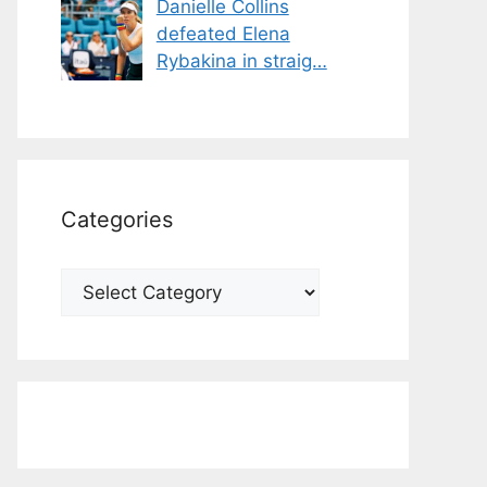
Danielle Collins
defeated Elena
Rybakina in straig…
Categories
Categories