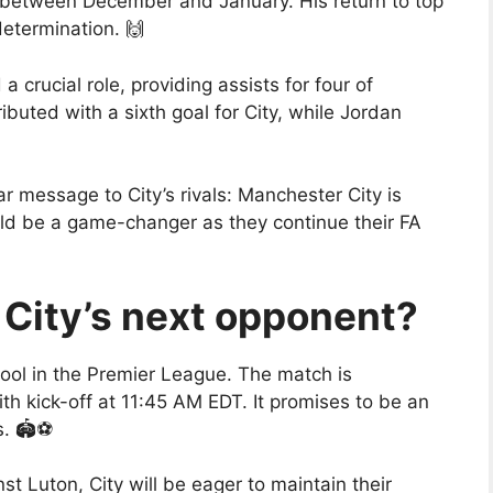
th between December and January. His return to top
determination. 🙌
 crucial role, providing assists for four of
buted with a sixth goal for City, while Jordan
r message to City’s rivals: Manchester City is
ld be a game-changer as they continue their FA
City’s next opponent?
pool in the Premier League. The match is
h kick-off at 11:45 AM EDT. It promises to be an
. 🏟️⚽
st Luton, City will be eager to maintain their