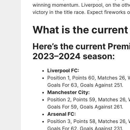
winning momentum. Liverpool, on the othe
victory in the title race. Expect fireworks 
What is the current
Here’s the current Premi
2023–2024 season:
Liverpool FC:
Position 1, Points 60, Matches 26, 
Goals For 63, Goals Against 251.
Manchester City:
Position 2, Points 59, Matches 26,
Goals For 59, Goals Against 261.
Arsenal FC:
Position 3, Points 58, Matches 26,
Goals For 62, Goals Against 231.