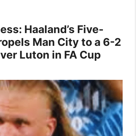
ess: Haaland’s Five-
opels Man City to a 6-2
ver Luton in FA Cup