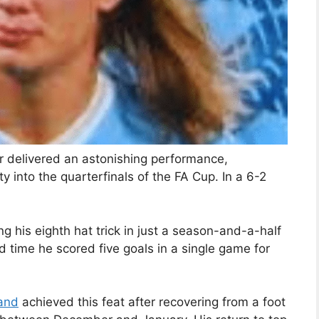
er delivered an astonishing performance,
y into the quarterfinals of the FA Cup. In a 6-2
 his eighth hat trick in just a season-and-a-half
d time he scored five goals in a single game for
and
achieved this feat after recovering from a foot