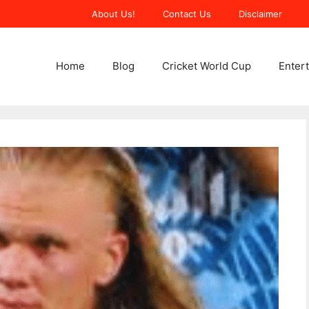
About Us!
Contact Us
Disclaimer
Home
Blog
Cricket World Cup
Enter