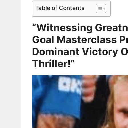
Table of Contents
“Witnessing Greatn
Goal Masterclass Pr
Dominant Victory O
Thriller!”