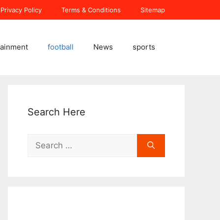
Privacy Policy
Terms & Conditions
Sitemap
tainment
football
News
sports
Search Here
Search
for: