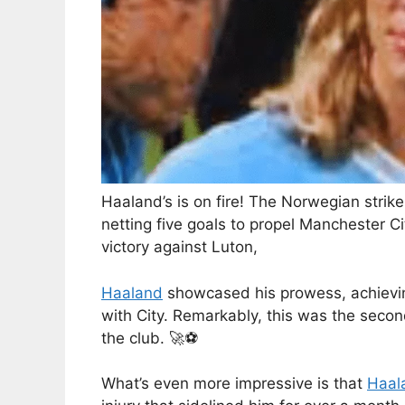
Haaland’s is on fire! The Norwegian strik
netting five goals to propel Manchester Cit
victory against Luton,
Haaland
showcased his prowess, achieving
with City. Remarkably, this was the secon
the club. 🚀⚽
What’s even more impressive is that
Haal