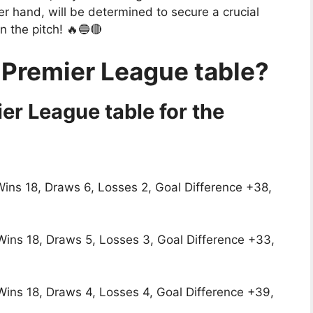
r hand, will be determined to secure a crucial
on the pitch! 🔥🔵🔴
 Premier League table?
er League table for the
Wins 18, Draws 6, Losses 2, Goal Difference +38,
 Wins 18, Draws 5, Losses 3, Goal Difference +33,
 Wins 18, Draws 4, Losses 4, Goal Difference +39,