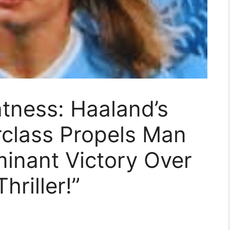
tness: Haaland’s
rclass Propels Man
minant Victory Over
hriller!”