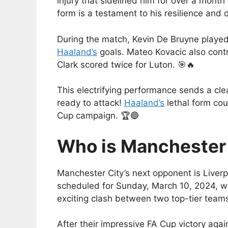
injury that sidelined him for over a mon
form is a testament to his resilience and 
During the match, Kevin De Bruyne played a
Haaland’s
goals. Mateo Kovacic also contri
Clark scored twice for Luton. 🎯🔥
This electrifying performance sends a clea
ready to attack!
Haaland’s
lethal form cou
Cup campaign. 🏆🔵
Who is Manchester 
Manchester City’s next opponent is Liver
scheduled for Sunday, March 10, 2024, wit
exciting clash between two top-tier teams
After their impressive FA Cup victory again