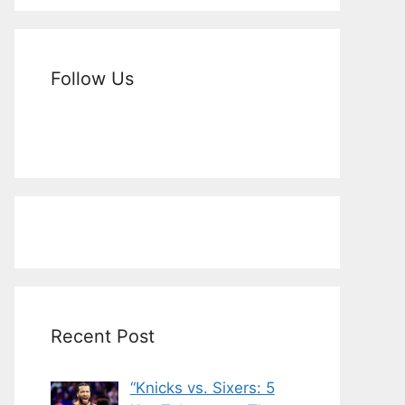
Follow Us
Recent Post
“Knicks vs. Sixers: 5