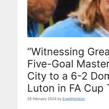
“Witnessing Grea
Five-Goal Maste
City to a 6-2 Do
Luton in FA Cup T
28 February 2024
by
EventHorizon