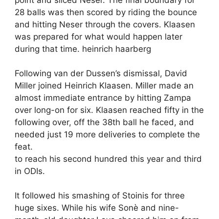
28 balls was then scored by riding the bounce
and hitting Neser through the covers. Klaasen
was prepared for what would happen later
during that time. heinrich haarberg
Following van der Dussen’s dismissal, David
Miller joined Heinrich Klaasen. Miller made an
almost immediate entrance by hitting Zampa
over long-on for six. Klaasen reached fifty in the
following over, off the 38th ball he faced, and
needed just 19 more deliveries to complete the
feat.
to reach his second hundred this year and third
in ODIs.
It followed his smashing of Stoinis for three
huge sixes. While his wife Sonè and nine-