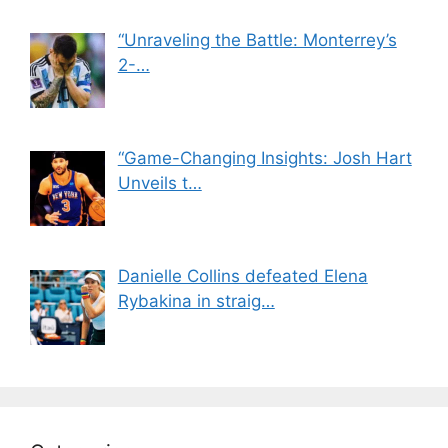
“Unraveling the Battle: Monterrey’s
2-…
“Game-Changing Insights: Josh Hart
Unveils t…
Danielle Collins defeated Elena
Rybakina in straig…