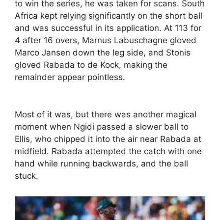
to win the series, he was taken for scans. South
Africa kept relying significantly on the short ball
and was successful in its application. At 113 for
4 after 16 overs, Marnus Labuschagne gloved
Marco Jansen down the leg side, and Stonis
gloved Rabada to de Kock, making the
remainder appear pointless.
Most of it was, but there was another magical
moment when Ngidi passed a slower ball to
Ellis, who chipped it into the air near Rabada at
midfield. Rabada attempted the catch with one
hand while running backwards, and the ball
stuck.