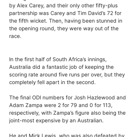
by Alex Carey, and their only other fifty-plus
partnership was Carey and Tim David’s 72 for
the fifth wicket. Then, having been stunned in
the opening round, they were way out of the
race.
In the first half of South Africa’s innings,
Australia did a fantastic job of keeping the
scoring rate around five runs per over, but they
completely fell apart in the second.
The final ODI numbers for Josh Hazlewood and
Adam Zampa were 2 for 79 and 0 for 113,
respectively, with Zampa’s figure also being the
joint-most expensive by an Australian.
He and Mick Lewis, who was also defeated by