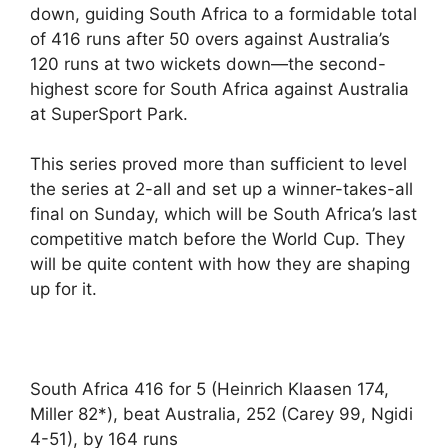
down, guiding South Africa to a formidable total
of 416 runs after 50 overs against Australia’s
120 runs at two wickets down—the second-
highest score for South Africa against Australia
at SuperSport Park.
This series proved more than sufficient to level
the series at 2-all and set up a winner-takes-all
final on Sunday, which will be South Africa’s last
competitive match before the World Cup. They
will be quite content with how they are shaping
up for it.
South Africa 416 for 5 (Heinrich Klaasen 174,
Miller 82*), beat Australia, 252 (Carey 99, Ngidi
4-51), by 164 runs