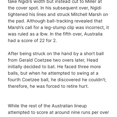
take Ngidi’s width but instead cut to Miller at
the cover spot. In his subsequent over, Ngidi
tightened his lines and struck Mitchell Marsh on
the pad. Although ball-tracking revealed that
Marsh’s call for a leg-stump clip was incorrect, it
was ruled as a lbw. In the fifth over, Australia
had a score of 22 for 2.
After being struck on the hand by a short ball
from Gerald Coetzee two overs later, Head
initially decided to bat. He faced three more
balls, but when he attempted to swing at a
fourth Coetzee ball, he discovered he couldn’t;
therefore, he was forced to retire hurt.
While the rest of the Australian lineup
attempted to score at around nine runs per over