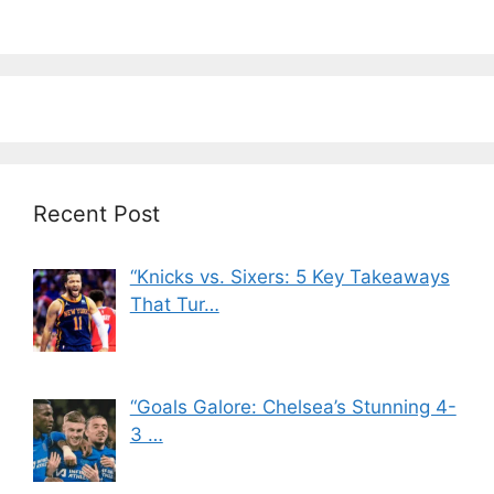
Recent Post
“Knicks vs. Sixers: 5 Key Takeaways
That Tur…
“Goals Galore: Chelsea’s Stunning 4-
3 …