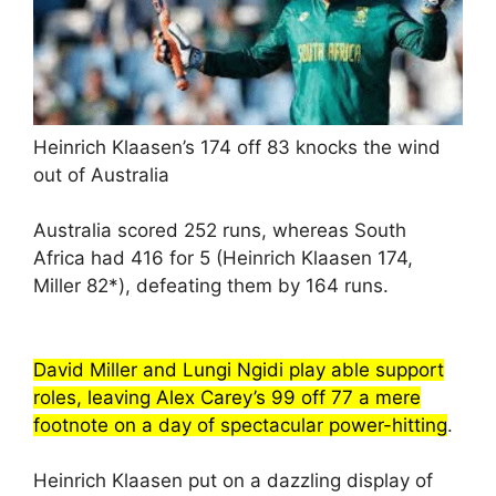
Heinrich Klaasen’s 174 off 83 knocks the wind
out of Australia
Australia scored 252 runs, whereas South
Africa had 416 for 5 (Heinrich Klaasen 174,
Miller 82*), defeating them by 164 runs.
David Miller and Lungi Ngidi play able support
roles, leaving Alex Carey’s 99 off 77 a mere
footnote on a day of spectacular power-hitting
.
Heinrich Klaasen put on a dazzling display of