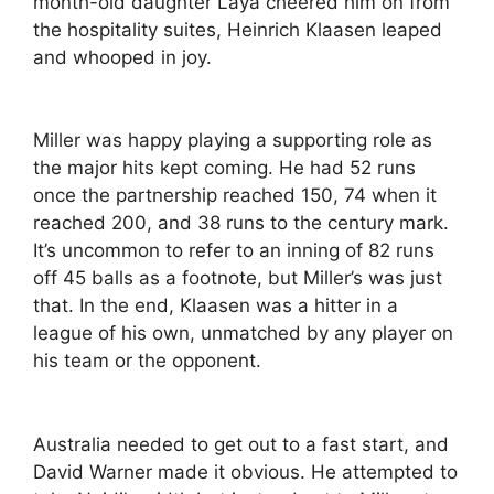
month-old daughter Laya cheered him on from
the hospitality suites, Heinrich Klaasen leaped
and whooped in joy.
Miller was happy playing a supporting role as
the major hits kept coming. He had 52 runs
once the partnership reached 150, 74 when it
reached 200, and 38 runs to the century mark.
It’s uncommon to refer to an inning of 82 runs
off 45 balls as a footnote, but Miller’s was just
that. In the end, Klaasen was a hitter in a
league of his own, unmatched by any player on
his team or the opponent.
Australia needed to get out to a fast start, and
David Warner made it obvious. He attempted to