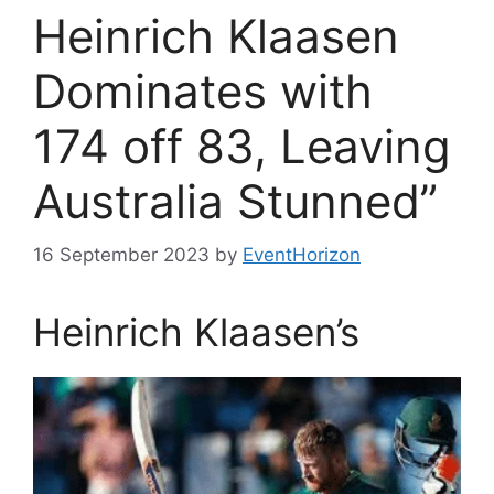
Heinrich Klaasen
Dominates with
174 off 83, Leaving
Australia Stunned”
16 September 2023
by
EventHorizon
Heinrich Klaasen’s