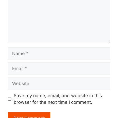
Name
Email
Website
Save my name, email, and website in this
browser for the next time I comment.