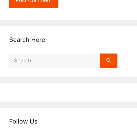
Search Here
Search
for:
Follow Us