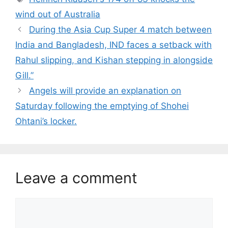
wind out of Australia
During the Asia Cup Super 4 match between
India and Bangladesh, IND faces a setback with
Rahul slipping, and Kishan stepping in alongside
Gill.”
Angels will provide an explanation on
Saturday following the emptying of Shohei
Ohtani’s locker.
Leave a comment
Comment