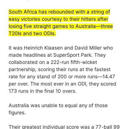
South Africa has rebounded with a string of
easy victories courtesy to their hitters after
losing five straight games to Australia—three
T20Is and two ODIs.
It was Heinrich Klaasen and David Miller who
made headlines at SuperSport Park. They
collaborated on a 222-run fifth-wicket
partnership, scoring their runs at the fastest
rate for any stand of 200 or more runs—14.47
per over. The most ever in an ODI, they scored
173 runs in the final 10 overs.
Australia was unable to equal any of those
figures.
Their greatest individual score was a 77-ball 99