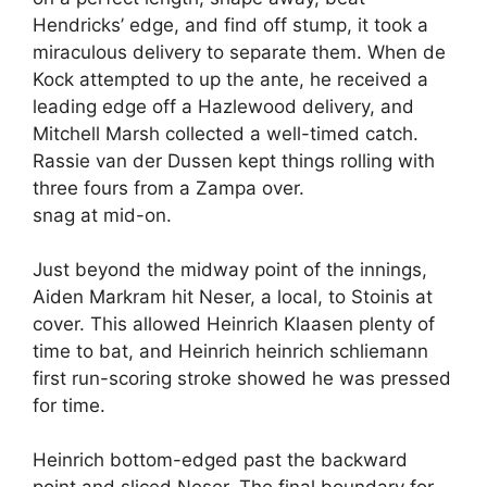
Hendricks’ edge, and find off stump, it took a
miraculous delivery to separate them. When de
Kock attempted to up the ante, he received a
leading edge off a Hazlewood delivery, and
Mitchell Marsh collected a well-timed catch.
Rassie van der Dussen kept things rolling with
three fours from a Zampa over.
snag at mid-on.
Just beyond the midway point of the innings,
Aiden Markram hit Neser, a local, to Stoinis at
cover. This allowed Heinrich Klaasen plenty of
time to bat, and Heinrich heinrich schliemann
first run-scoring stroke showed he was pressed
for time.
Heinrich bottom-edged past the backward
point and sliced Neser. The final boundary for