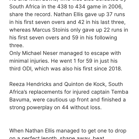
South Africa in the 438 to 434 game in 2006,
share the record. Nathan Ellis gave up 37 runs
in his first seven overs and 42 in his last three,
whereas Marcus Stoinis only gave up 22 runs in
his first seven overs and 59 in his following
three.
Only Michael Neser managed to escape with
minimal injuries. He went 1 for 59 in just his
third ODI, which was also his first since 2018.
Reeza Hendricks and Quinton de Kock, South
Africa’s replacements for injured captain Temba
Bavuma, were cautious up front and finished a
strong powerplay on 44 without loss.
When Nathan Ellis managed to get one to drop
on a perfect length, shape away, beat