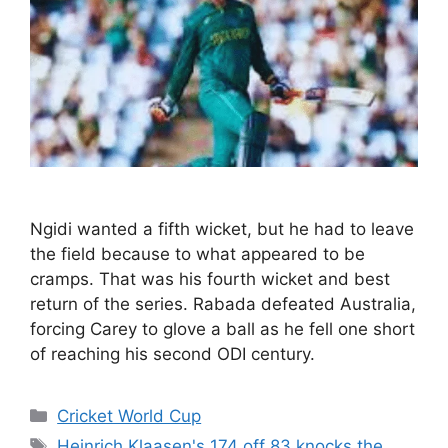
Ngidi wanted a fifth wicket, but he had to leave
the field because to what appeared to be
cramps. That was his fourth wicket and best
return of the series. Rabada defeated Australia,
forcing Carey to glove a ball as he fell one short
of reaching his second ODI century.
Categories
Cricket World Cup
Tags
Heinrich Klaasen's 174 off 83 knocks the