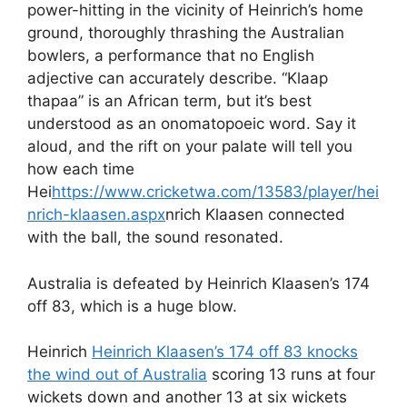
power-hitting in the vicinity of Heinrich’s home
ground, thoroughly thrashing the Australian
bowlers, a performance that no English
adjective can accurately describe. “Klaap
thapaa” is an African term, but it’s best
understood as an onomatopoeic word. Say it
aloud, and the rift on your palate will tell you
how each time
Hei
https://www.cricketwa.com/13583/player/hei
nrich-klaasen.aspx
nrich Klaasen connected
with the ball, the sound resonated.
Australia is defeated by Heinrich Klaasen’s 174
off 83, which is a huge blow.
Heinrich
Heinrich Klaasen’s 174 off 83 knocks
the wind out of Australia
scoring 13 runs at four
wickets down and another 13 at six wickets