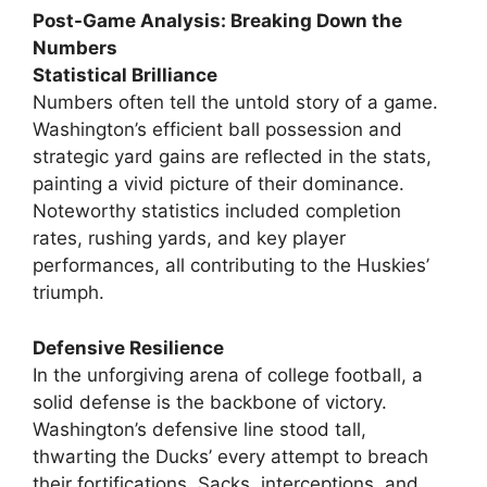
Post-Game Analysis: Breaking Down the
Numbers
Statistical Brilliance
Numbers often tell the untold story of a game.
Washington’s efficient ball possession and
strategic yard gains are reflected in the stats,
painting a vivid picture of their dominance.
Noteworthy statistics included completion
rates, rushing yards, and key player
performances, all contributing to the Huskies’
triumph.
Defensive Resilience
In the unforgiving arena of college football, a
solid defense is the backbone of victory.
Washington’s defensive line stood tall,
thwarting the Ducks’ every attempt to breach
their fortifications. Sacks, interceptions, and