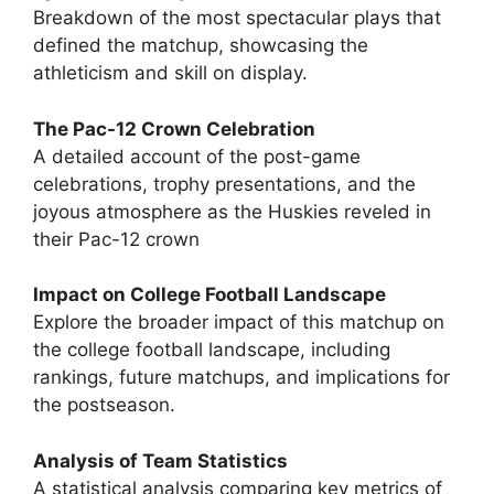
Breakdown of the most spectacular plays that
defined the matchup, showcasing the
athleticism and skill on display.
The Pac-12 Crown Celebration
A detailed account of the post-game
celebrations, trophy presentations, and the
joyous atmosphere as the Huskies reveled in
their Pac-12 crown
Impact on College Football Landscape
Explore the broader impact of this matchup on
the college football landscape, including
rankings, future matchups, and implications for
the postseason.
Analysis of Team Statistics
A statistical analysis comparing key metrics of