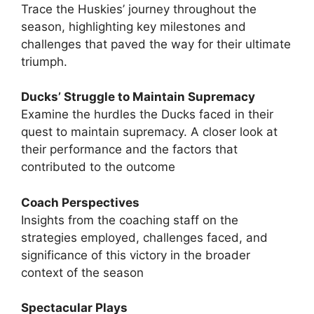
Trace the Huskies’ journey throughout the
season, highlighting key milestones and
challenges that paved the way for their ultimate
triumph.
Ducks’ Struggle to Maintain Supremacy
Examine the hurdles the Ducks faced in their
quest to maintain supremacy. A closer look at
their performance and the factors that
contributed to the outcome
Coach Perspectives
Insights from the coaching staff on the
strategies employed, challenges faced, and
significance of this victory in the broader
context of the season
Spectacular Plays