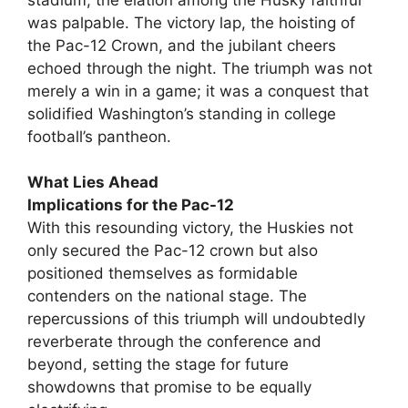
was palpable. The victory lap, the hoisting of
the Pac-12 Crown, and the jubilant cheers
echoed through the night. The triumph was not
merely a win in a game; it was a conquest that
solidified Washington’s standing in college
football’s pantheon.
What Lies Ahead
Implications for the Pac-12
With this resounding victory, the Huskies not
only secured the Pac-12 crown but also
positioned themselves as formidable
contenders on the national stage. The
repercussions of this triumph will undoubtedly
reverberate through the conference and
beyond, setting the stage for future
showdowns that promise to be equally