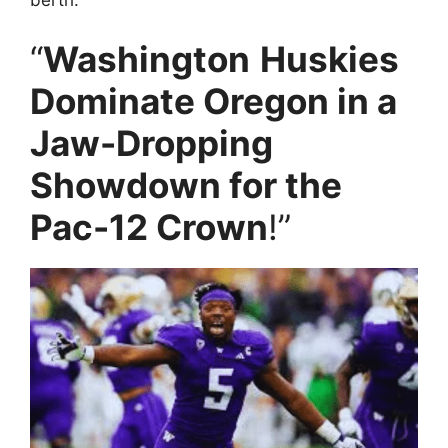
“
Washington
Huskies
Dominate Oregon in a
Jaw-Dropping
Showdown for the
Pac-12 Crown
!”