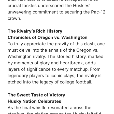
crucial tackles underscored the Huskies’
unwavering commitment to securing the Pac-12
crown.
The Rivalry’s Rich History
Chronicles of Oregon vs. Washington
To truly appreciate the gravity of this clash, one
must delve into the annals of the Oregon vs.
Washington rivalry. The storied history, marked
by moments of glory and heartbreak, adds
layers of significance to every matchup. From
legendary players to iconic plays, the rivalry is
etched into the legacy of college football.
The Sweet Taste of Victory
Husky Nation Celebrates
As the final whistle resonated across the
stadium, the elation among the Husky faithful