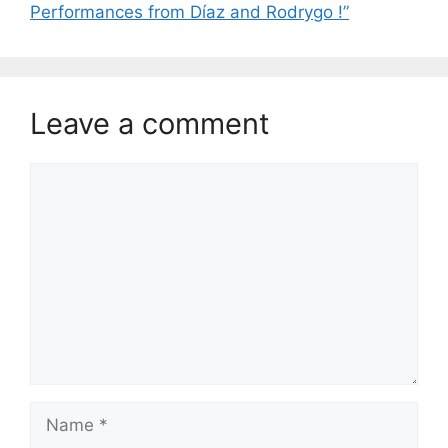
Performances from Díaz and Rodrygo !”
Leave a comment
Comment
Name