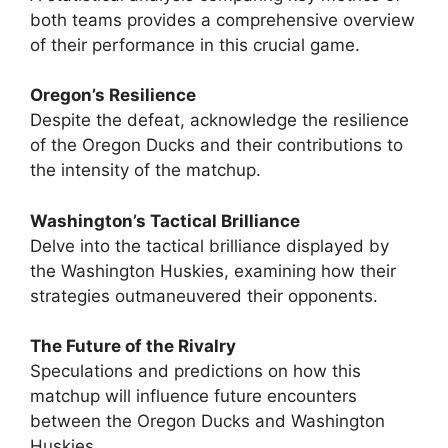
both teams provides a comprehensive overview
of their performance in this crucial game.
Oregon’s Resilience
Despite the defeat, acknowledge the resilience
of the Oregon Ducks and their contributions to
the intensity of the matchup.
Washington’s Tactical Brilliance
Delve into the tactical brilliance displayed by
the Washington Huskies, examining how their
strategies outmaneuvered their opponents.
The Future of the Rivalry
Speculations and predictions on how this
matchup will influence future encounters
between the Oregon Ducks and Washington
Huskies