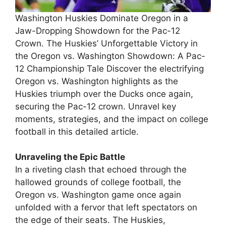
Washington Huskies Dominate Oregon in a
Jaw-Dropping Showdown for the Pac-12
Crown. The Huskies’ Unforgettable Victory in
the Oregon vs. Washington Showdown: A Pac-
12 Championship Tale Discover the electrifying
Oregon vs. Washington highlights as the
Huskies triumph over the Ducks once again,
securing the Pac-12 crown. Unravel key
moments, strategies, and the impact on college
football in this detailed article.
Unraveling the Epic Battle
In a riveting clash that echoed through the
hallowed grounds of college football, the
Oregon vs. Washington game once again
unfolded with a fervor that left spectators on
the edge of their seats. The Huskies,