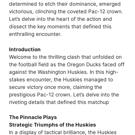
determined to etch their dominance, emerged
victorious, clinching the coveted Pac-12 crown.
Let’s delve into the heart of the action and
dissect the key moments that defined this
enthralling encounter.
Introduction
Welcome to the thrilling clash that unfolded on
the football field as the Oregon Ducks faced off
against the Washington Huskies. In this high-
stakes encounter, the Huskies managed to
secure victory once more, claiming the
prestigious Pac-12 crown. Let’s delve into the
riveting details that defined this matchup
The Pinnacle Plays
Strategic Triumphs of the Huskies
In a display of tactical brilliance, the Huskies