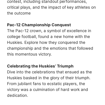
contest, including standout performances,
critical plays, and the impact of key athletes on
the outcome
Pac-12 Championship Conquest
The Pac-12 crown, a symbol of excellence in
college football, found a new home with the
Huskies. Explore how they conquered the
championship and the emotions that followed
this momentous victory.
Celebrating the Huskies’ Triumph
Dive into the celebrations that ensued as the
Huskies basked in the glory of their triumph.
From jubilant fans to ecstatic players, the
victory was a culmination of hard work and
dedication.