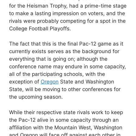
for the Heisman Trophy, had a prime-time stage
to make a lasting impression on voters, and the
rivals were probably competing for a spot in the
College Football Playoffs.
The fact that this is the final Pac-12 game as it
currently exists serves as the background for
everything that is going on; although the
conference name may endure in some capacity,
all of the participating schools, with the
exception of
Oregon
State and Washington
State, will be moving to other conferences for
the upcoming season.
While their respective state rivals work to keep
the Pac-12 alive in some capacity through an
affiliation with the Mountain West, Washington
and Oregon will face off against each other in