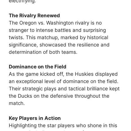
electrifying.
The Rivalry Renewed
The Oregon vs. Washington rivalry is no
stranger to intense battles and surprising
twists. This matchup, marked by historical
significance, showcased the resilience and
determination of both teams.
Dominance on the Field
As the game kicked off, the Huskies displayed
an exceptional level of dominance on the field.
Their strategic plays and tactical brilliance kept
the Ducks on the defensive throughout the
match.
Key Players in Action
Highlighting the star players who shone in this