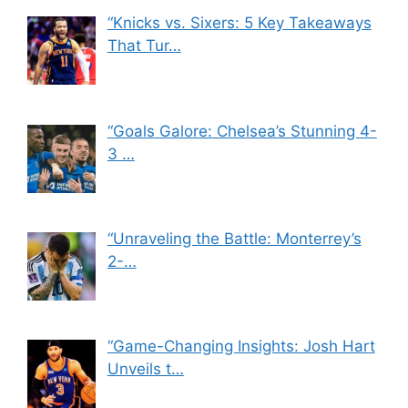
“Knicks vs. Sixers: 5 Key Takeaways
That Tur…
“Goals Galore: Chelsea’s Stunning 4-
3 …
“Unraveling the Battle: Monterrey’s
2-…
“Game-Changing Insights: Josh Hart
Unveils t…