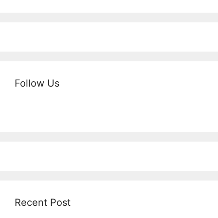
Follow Us
Recent Post