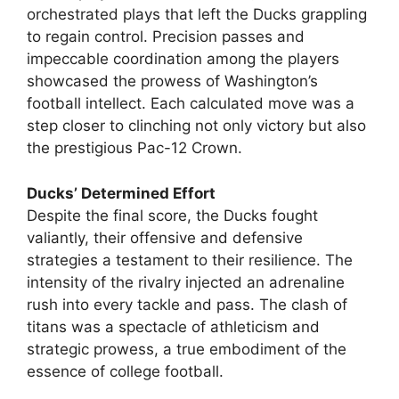
orchestrated plays that left the Ducks grappling
to regain control. Precision passes and
impeccable coordination among the players
showcased the prowess of Washington’s
football intellect. Each calculated move was a
step closer to clinching not only victory but also
the prestigious Pac-12 Crown.
Ducks’ Determined Effort
Despite the final score, the Ducks fought
valiantly, their offensive and defensive
strategies a testament to their resilience. The
intensity of the rivalry injected an adrenaline
rush into every tackle and pass. The clash of
titans was a spectacle of athleticism and
strategic prowess, a true embodiment of the
essence of college football.