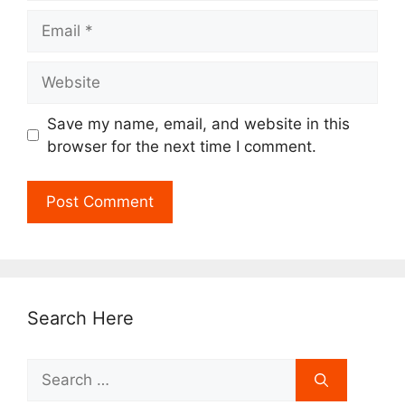
Email
Website
Save my name, email, and website in this
browser for the next time I comment.
Search Here
Search
for: