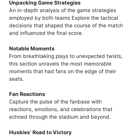
Unpacking Game Strategies
An in-depth analysis of the game strategies
employed by both teams Explore the tactical
decisions that shaped the course of the match
and influenced the final score.
Notable Moments
From breathtaking plays to unexpected twists,
this section unravels the most memorable
moments that had fans on the edge of their
seats.
Fan Reactions
Capture the pulse of the fanbase with
reactions, emotions, and celebrations that
echoed through the stadium and beyond.
Huskies’ Road to Victory