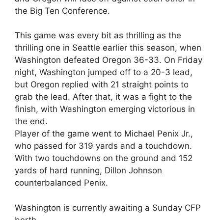
the Big Ten Conference.
This game was every bit as thrilling as the
thrilling one in Seattle earlier this season, when
Washington defeated Oregon 36-33. On Friday
night, Washington jumped off to a 20-3 lead,
but Oregon replied with 21 straight points to
grab the lead. After that, it was a fight to the
finish, with Washington emerging victorious in
the end.
Player of the game went to Michael Penix Jr.,
who passed for 319 yards and a touchdown.
With two touchdowns on the ground and 152
yards of hard running, Dillon Johnson
counterbalanced Penix.
Washington is currently awaiting a Sunday CFP
berth.