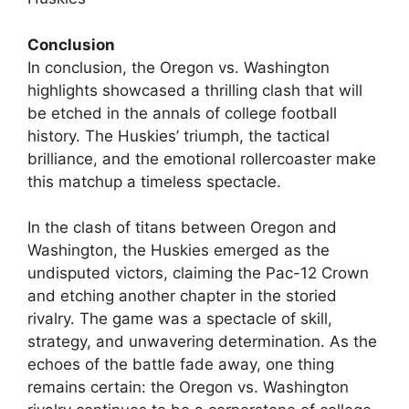
Conclusion
In conclusion, the Oregon vs. Washington
highlights showcased a thrilling clash that will
be etched in the annals of college football
history. The Huskies’ triumph, the tactical
brilliance, and the emotional rollercoaster make
this matchup a timeless spectacle.
In the clash of titans between Oregon and
Washington, the Huskies emerged as the
undisputed victors, claiming the Pac-12 Crown
and etching another chapter in the storied
rivalry. The game was a spectacle of skill,
strategy, and unwavering determination. As the
echoes of the battle fade away, one thing
remains certain: the Oregon vs. Washington