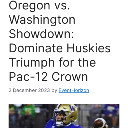
Oregon vs.
Washington
Showdown:
Dominate Huskies
Triumph for the
Pac-12 Crown
2 December 2023
by
EventHorizon