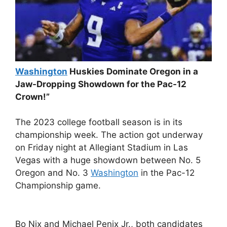
Washington
Huskies Dominate Oregon in a
Jaw-Dropping Showdown for the Pac-12
Crown!”
The 2023 college football season is in its
championship week. The action got underway
on Friday night at Allegiant Stadium in Las
Vegas with a huge showdown between No. 5
Oregon and No. 3
Washington
in the Pac-12
Championship game.
Bo Nix and Michael Penix Jr., both candidates