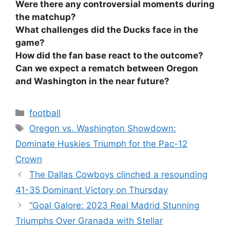
Were there any controversial moments during
the matchup?
What challenges did the Ducks face in the
game?
How did the fan base react to the outcome?
Can we expect a rematch between Oregon
and Washington in the near future?
Categories
football
Tags
Oregon vs. Washington Showdown:
Dominate Huskies Triumph for the Pac-12
Crown
The Dallas Cowboys clinched a resounding
41-35 Dominant Victory on Thursday
“Goal Galore: 2023 Real Madrid Stunning
Triumphs Over Granada with Stellar