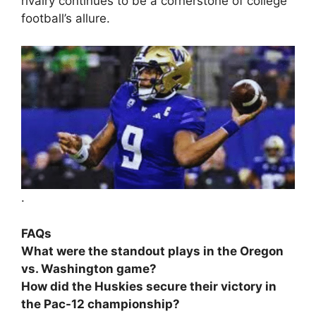
rivalry continues to be a cornerstone of college
football’s allure.
.
FAQs
What were the standout plays in the Oregon
vs. Washington game?
How did the Huskies secure their victory in
the Pac-12 championship?