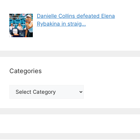
Danielle Collins defeated Elena
Rybakina in straig…
Categories
Categories