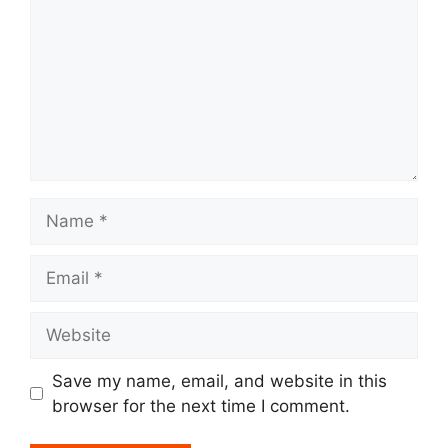
Name
Email
Website
Save my name, email, and website in this
browser for the next time I comment.