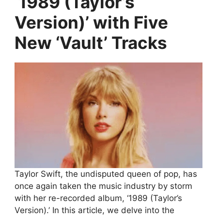
‘1989 (Taylor’s
Version)’ with Five
New ‘Vault’ Tracks
Taylor Swift, the undisputed queen of pop, has
once again taken the music industry by storm
with her re-recorded album, ‘1989 (Taylor’s
Version).’ In this article, we delve into the