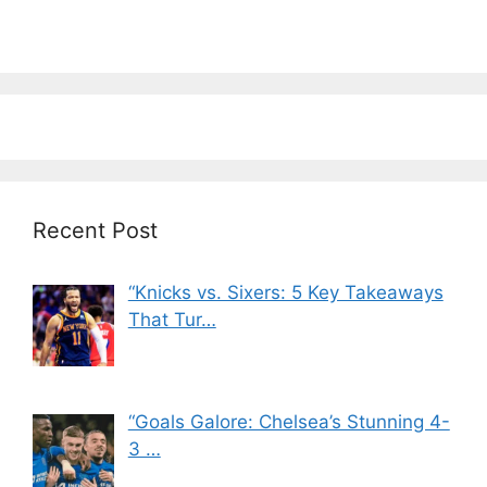
Recent Post
“Knicks vs. Sixers: 5 Key Takeaways
That Tur…
“Goals Galore: Chelsea’s Stunning 4-
3 …