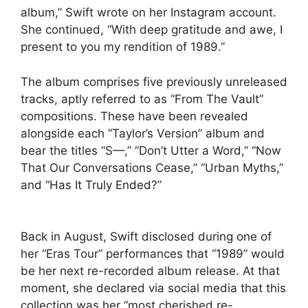
album,” Swift wrote on her Instagram account.
She continued, “With deep gratitude and awe, I
present to you my rendition of 1989.”
The album comprises five previously unreleased
tracks, aptly referred to as “From The Vault”
compositions. These have been revealed
alongside each “Taylor’s Version” album and
bear the titles “S—,” “Don’t Utter a Word,” “Now
That Our Conversations Cease,” “Urban Myths,”
and “Has It Truly Ended?”
Back in August, Swift disclosed during one of
her “Eras Tour” performances that “1989” would
be her next re-recorded album release. At that
moment, she declared via social media that this
collection was her “most cherished re-