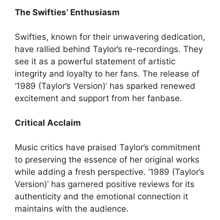
The Swifties’ Enthusiasm
Swifties, known for their unwavering dedication,
have rallied behind Taylor’s re-recordings. They
see it as a powerful statement of artistic
integrity and loyalty to her fans. The release of
‘1989 (Taylor’s Version)’ has sparked renewed
excitement and support from her fanbase.
Critical Acclaim
Music critics have praised Taylor’s commitment
to preserving the essence of her original works
while adding a fresh perspective. ‘1989 (Taylor’s
Version)’ has garnered positive reviews for its
authenticity and the emotional connection it
maintains with the audience.