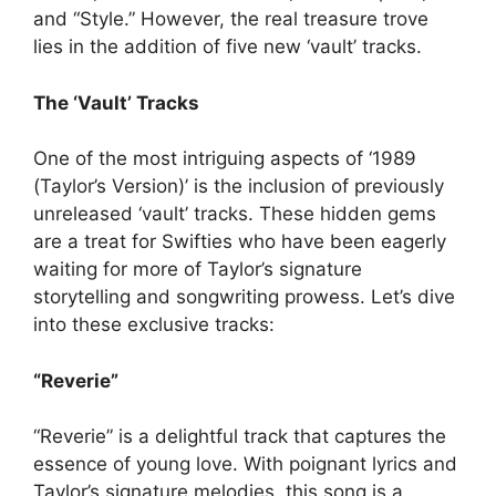
and “Style.” However, the real treasure trove
lies in the addition of five new ‘vault’ tracks.
The ‘Vault’ Tracks
One of the most intriguing aspects of ‘1989
(Taylor’s Version)’ is the inclusion of previously
unreleased ‘vault’ tracks. These hidden gems
are a treat for Swifties who have been eagerly
waiting for more of Taylor’s signature
storytelling and songwriting prowess. Let’s dive
into these exclusive tracks:
“Reverie”
“Reverie” is a delightful track that captures the
essence of young love. With poignant lyrics and
Taylor’s signature melodies, this song is a