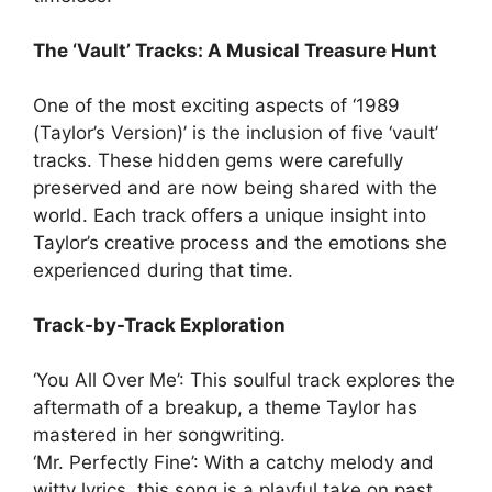
The ‘Vault’ Tracks: A Musical Treasure Hunt
One of the most exciting aspects of ‘1989
(Taylor’s Version)’ is the inclusion of five ‘vault’
tracks. These hidden gems were carefully
preserved and are now being shared with the
world. Each track offers a unique insight into
Taylor’s creative process and the emotions she
experienced during that time.
Track-by-Track Exploration
‘You All Over Me’: This soulful track explores the
aftermath of a breakup, a theme Taylor has
mastered in her songwriting.
‘Mr. Perfectly Fine’: With a catchy melody and
witty lyrics, this song is a playful take on past