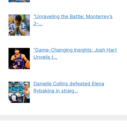
“Unraveling the Battle: Monterrey’s
2-…
“Game-Changing Insights: Josh Hart
Unveils t…
Danielle Collins defeated Elena
Rybakina in straig…