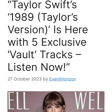
“Taylor Swift’s
‘1989 (Taylor’s
Version)’ Is Here
with 5 Exclusive
‘Vault’ Tracks –
Listen Now!”
27 October 2023
by
EventHorizon