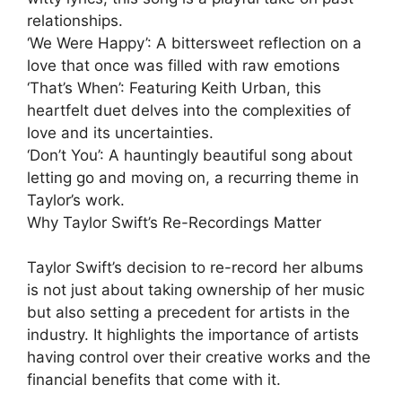
relationships.
‘We Were Happy’: A bittersweet reflection on a
love that once was filled with raw emotions
‘That’s When’: Featuring Keith Urban, this
heartfelt duet delves into the complexities of
love and its uncertainties.
‘Don’t You’: A hauntingly beautiful song about
letting go and moving on, a recurring theme in
Taylor’s work.
Why Taylor Swift’s Re-Recordings Matter
Taylor Swift’s decision to re-record her albums
is not just about taking ownership of her music
but also setting a precedent for artists in the
industry. It highlights the importance of artists
having control over their creative works and the
financial benefits that come with it.