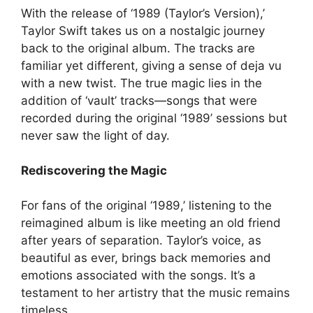
With the release of ‘1989 (Taylor’s Version),’
Taylor Swift takes us on a nostalgic journey
back to the original album. The tracks are
familiar yet different, giving a sense of deja vu
with a new twist. The true magic lies in the
addition of ‘vault’ tracks—songs that were
recorded during the original ‘1989’ sessions but
never saw the light of day.
Rediscovering the Magic
For fans of the original ‘1989,’ listening to the
reimagined album is like meeting an old friend
after years of separation. Taylor’s voice, as
beautiful as ever, brings back memories and
emotions associated with the songs. It’s a
testament to her artistry that the music remains
timeless.