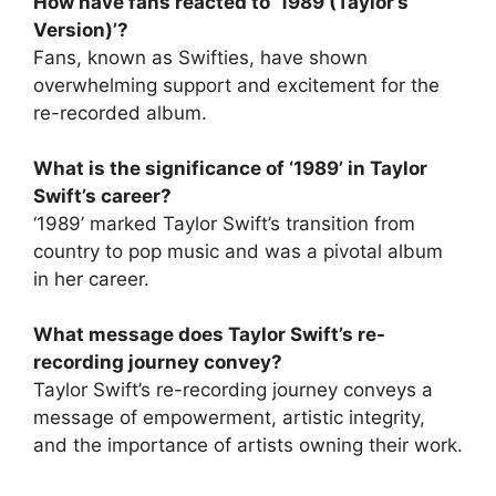
How have fans reacted to ‘1989 (Taylor’s
Version)’?
Fans, known as Swifties, have shown
overwhelming support and excitement for the
re-recorded album.
What is the significance of ‘1989’ in Taylor
Swift’s career?
‘1989’ marked Taylor Swift’s transition from
country to pop music and was a pivotal album
in her career.
What message does Taylor Swift’s re-
recording journey convey?
Taylor Swift’s re-recording journey conveys a
message of empowerment, artistic integrity,
and the importance of artists owning their work.