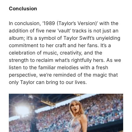
Conclusion
In conclusion, ‘1989 (Taylor’s Version)’ with the
addition of five new ‘vault’ tracks is not just an
album; it’s a symbol of Taylor Swift’s unyielding
commitment to her craft and her fans. It’s a
celebration of music, creativity, and the
strength to reclaim what’s rightfully hers. As we
listen to the familiar melodies with a fresh
perspective, we’re reminded of the magic that
only Taylor can bring to our lives.