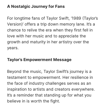
A Nostalgic Journey for Fans
For longtime fans of Taylor Swift, ‘1989 (Taylor’s
Version)’ offers a trip down memory lane. It’s a
chance to relive the era when they first fell in
love with her music and to appreciate the
growth and maturity in her artistry over the
years.
Taylor’s Empowerment Message
Beyond the music, Taylor Swift’s journey is a
testament to empowerment. Her resilience in
the face of industry challenges serves as an
inspiration to artists and creators everywhere.
It’s a reminder that standing up for what you
believe in is worth the fight.