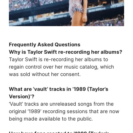
Frequently Asked Questions
Why is Taylor Swift re-recording her albums?
Taylor Swift is re-recording her albums to
regain control over her music catalog, which
was sold without her consent.
What are ‘vault’ tracks in ‘1989 (Taylor’s
Version)’?
‘Vault’ tracks are unreleased songs from the
original ‘1989’ recording sessions that are now
being made available to the public.