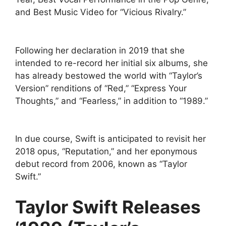
and Best Music Video for “Vicious Rivalry.”
Following her declaration in 2019 that she
intended to re-record her initial six albums, she
has already bestowed the world with “Taylor’s
Version” renditions of “Red,” “Express Your
Thoughts,” and “Fearless,” in addition to “1989.”
In due course, Swift is anticipated to revisit her
2018 opus, “Reputation,” and her eponymous
debut record from 2006, known as “Taylor
Swift.”
Taylor Swift Releases