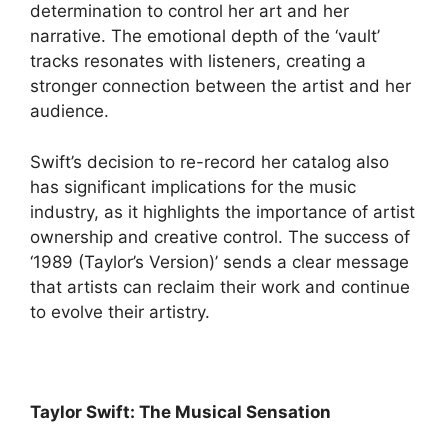
determination to control her art and her
narrative. The emotional depth of the ‘vault’
tracks resonates with listeners, creating a
stronger connection between the artist and her
audience.
Swift’s decision to re-record her catalog also
has significant implications for the music
industry, as it highlights the importance of artist
ownership and creative control. The success of
‘1989 (Taylor’s Version)’ sends a clear message
that artists can reclaim their work and continue
to evolve their artistry.
Taylor Swift: The Musical Sensation