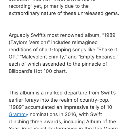
recording” yet, primarily due to the
extraordinary nature of these unreleased gems.
Arguably Swift’s most renowned album, “1989
(Taylor’s Version)” includes reimagined
renditions of chart-topping songs like “Shake it
Off,” “Malevolent Enmity,” and “Empty Expanse,”
each of which ascended to the pinnacle of
Billboard’s Hot 100 chart.
This album is a marked departure from Swift’s
earlier forays into the realm of country-pop.
“1989” accumulated an impressive tally of 10
Grammy
nominations in 2016, with Swift
clinching three awards, including Album of the
Year, Best Vocal Performance in the Pop Genre,