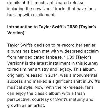
details of this much-anticipated release,
including the new ‘vault’ tracks that have fans
buzzing with excitement.
Introduction to Taylor Swift’s ‘1989 (Taylor’s
Version)’
Taylor Swift’s decision to re-record her earlier
albums has been met with widespread acclaim
from her dedicated fanbase. ‘1989 (Taylor’s
Version)’ is the latest installment in this journey
to reclaim her artistry and legacy. This album,
originally released in 2014, was a monumental
success and marked a significant shift in Swift’s
musical style. Now, with the re-release, fans
can enjoy the classic album with a fresh
perspective, courtesy of Swift’s maturity and
growth as an artist.