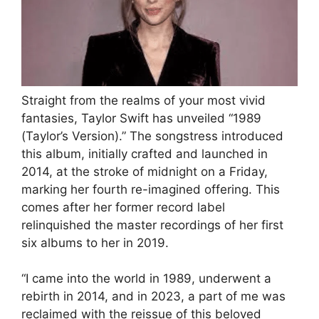
Straight from the realms of your most vivid
fantasies, Taylor Swift has unveiled “1989
(Taylor’s Version).” The songstress introduced
this album, initially crafted and launched in
2014, at the stroke of midnight on a Friday,
marking her fourth re-imagined offering. This
comes after her former record label
relinquished the master recordings of her first
six albums to her in 2019.
“I came into the world in 1989, underwent a
rebirth in 2014, and in 2023, a part of me was
reclaimed with the reissue of this beloved