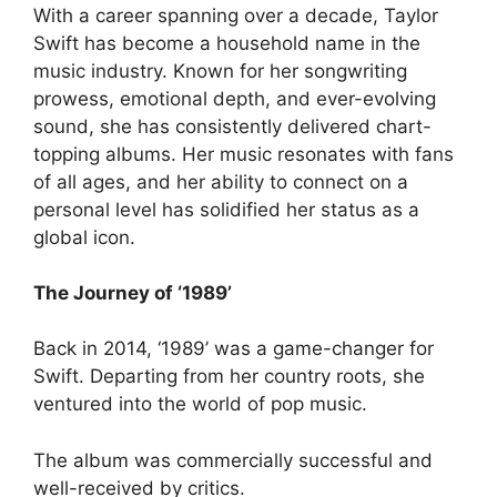
With a career spanning over a decade, Taylor
Swift has become a household name in the
music industry. Known for her songwriting
prowess, emotional depth, and ever-evolving
sound, she has consistently delivered chart-
topping albums. Her music resonates with fans
of all ages, and her ability to connect on a
personal level has solidified her status as a
global icon.
The Journey of ‘1989’
Back in 2014, ‘1989’ was a game-changer for
Swift. Departing from her country roots, she
ventured into the world of pop music.
The album was commercially successful and
well-received by critics.