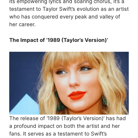
its empowering lyrics and soaring chorus, it’s a
testament to Taylor Swift’s evolution as an artist
who has conquered every peak and valley of
her career.
The Impact of ‘1989 (Taylor’s Version)’
The release of ‘1989 (Taylor’s Version)’ has had
a profound impact on both the artist and her
fans. It serves as a testament to Swift’s