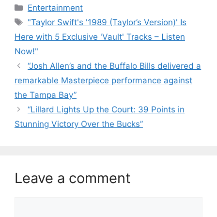
Categories
Entertainment
Tags
"Taylor Swift's '1989 (Taylor’s Version)' Is
Here with 5 Exclusive 'Vault' Tracks – Listen
Now!"
“Josh Allen’s and the Buffalo Bills delivered a
remarkable Masterpiece performance against
the Tampa Bay”
“Lillard Lights Up the Court: 39 Points in
Stunning Victory Over the Bucks”
Leave a comment
Comment