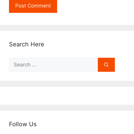
Search Here
Search
for:
Follow Us