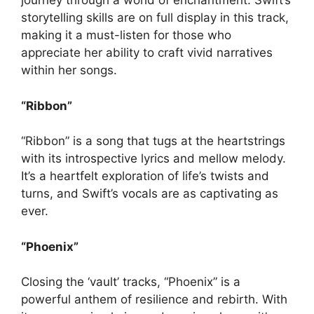
journey through a world of enchantment. Swift’s
storytelling skills are on full display in this track,
making it a must-listen for those who
appreciate her ability to craft vivid narratives
within her songs.
“Ribbon”
“Ribbon” is a song that tugs at the heartstrings
with its introspective lyrics and mellow melody.
It’s a heartfelt exploration of life’s twists and
turns, and Swift’s vocals are as captivating as
ever.
“Phoenix”
Closing the ‘vault’ tracks, “Phoenix” is a
powerful anthem of resilience and rebirth. With