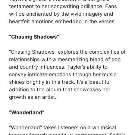
testament to her songwriting brilliance. Fans
will be enchanted by the vivid imagery and
heartfelt emotions embedded in the verses.
“Chasing Shadows”
“Chasing Shadows” explores the complexities of
relationships with a mesmerizing blend of pop
and country influences. Taylor’s ability to
convey intricate emotions through her music
shines brightly in this track. It’s a beautiful
addition to the album that showcases her
growth as an artist.
“Wonderland”
“Wonderland” takes listeners on a whimsical