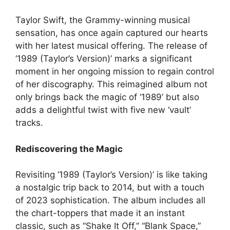
Taylor Swift, the Grammy-winning musical
sensation, has once again captured our hearts
with her latest musical offering. The release of
‘1989 (Taylor’s Version)’ marks a significant
moment in her ongoing mission to regain control
of her discography. This reimagined album not
only brings back the magic of ‘1989’ but also
adds a delightful twist with five new ‘vault’
tracks.
Rediscovering the Magic
Revisiting ‘1989 (Taylor’s Version)’ is like taking
a nostalgic trip back to 2014, but with a touch
of 2023 sophistication. The album includes all
the chart-toppers that made it an instant
classic, such as “Shake It Off,” “Blank Space,”