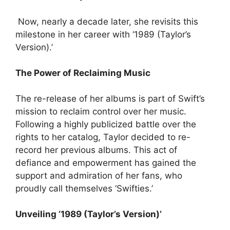
Now, nearly a decade later, she revisits this
milestone in her career with ‘1989 (Taylor’s
Version).’
The Power of Reclaiming Music
The re-release of her albums is part of Swift’s
mission to reclaim control over her music.
Following a highly publicized battle over the
rights to her catalog, Taylor decided to re-
record her previous albums. This act of
defiance and empowerment has gained the
support and admiration of her fans, who
proudly call themselves ‘Swifties.’
Unveiling ‘1989 (Taylor’s Version)’