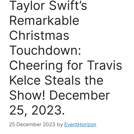
Taylor Swift’s
Remarkable
Christmas
Touchdown:
Cheering for Travis
Kelce Steals the
Show! December
25, 2023.
25 December 2023
by
EventHorizon