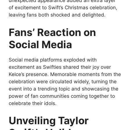
unexpected appearance added an extra layer
of excitement to Swift’s Christmas celebration,
leaving fans both shocked and delighted.
Fans’ Reaction on
Social Media
Social media platforms exploded with
excitement as Swifties shared their joy over
Kelce’s presence. Memorable moments from the
celebration were circulated widely, turning the
event into a trending topic and showcasing the
power of fan communities coming together to
celebrate their idols.
Unveiling Taylor