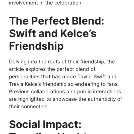
involvement in the celebration.
The Perfect Blend:
Swift and Kelce’s
Friendship
Delving into the roots of their friendship, the
article explores the perfect blend of
personalities that has made Taylor Swift and
Travis Kelce’s friendship so endearing to fans.
Previous collaborations and public interactions
are highlighted to showcase the authenticity of
their connection.
Social Impact: