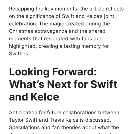
Recapping the key moments, the article reflects
on the significance of Swift and Kelce’s joint
celebration. The magic created during the
Christmas extravaganza and the shared
moments that resonated with fans are
highlighted, creating a lasting memory for
Swifties.
Looking Forward:
What’s Next for Swift
and Kelce
Anticipation for future collaborations between
Taylor Swift and Travis Kelce is discussed.
Speculations and fan theories about what the