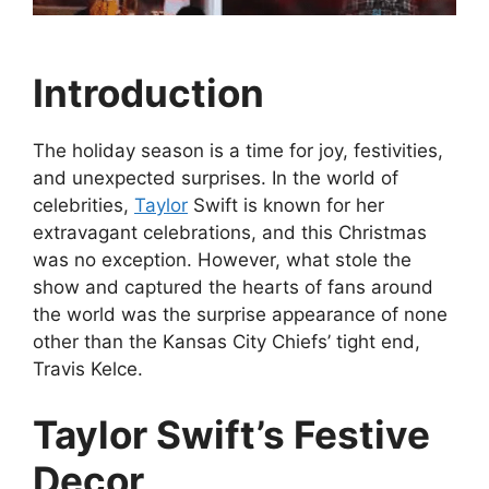
Introduction
The holiday season is a time for joy, festivities,
and unexpected surprises. In the world of
celebrities,
Taylor
Swift is known for her
extravagant celebrations, and this Christmas
was no exception. However, what stole the
show and captured the hearts of fans around
the world was the surprise appearance of none
other than the Kansas City Chiefs’ tight end,
Travis Kelce.
Taylor Swift’s Festive
Decor