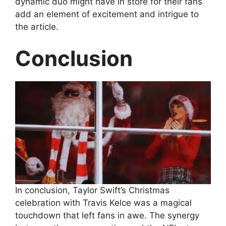
dynamic duo might have in store for their fans
add an element of excitement and intrigue to
the article.
Conclusion
In conclusion, Taylor Swift’s Christmas
celebration with Travis Kelce was a magical
touchdown that left fans in awe. The synergy