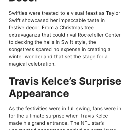
Swifties were treated to a visual feast as Taylor
Swift showcased her impeccable taste in
festive decor. From a Christmas tree
extravaganza that could rival Rockefeller Center
to decking the halls in Swift style, the
songstress spared no expense in creating a
winter wonderland that set the stage for a
magical celebration.
Travis Kelce’s Surprise
Appearance
As the festivities were in full swing, fans were in
for the ultimate surprise when Travis Kelce
made his grand entrance. The NFL star’s