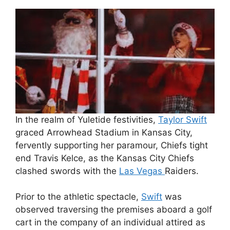
In the realm of Yuletide festivities,
Taylor Swift
graced Arrowhead Stadium in Kansas City,
fervently supporting her paramour, Chiefs tight
end Travis Kelce, as the Kansas City Chiefs
clashed swords with the
Las Vegas
Raiders.
Prior to the athletic spectacle,
Swift
was
observed traversing the premises aboard a golf
cart in the company of an individual attired as