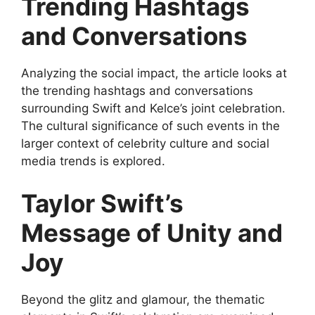
Trending Hashtags
and Conversations
Analyzing the social impact, the article looks at
the trending hashtags and conversations
surrounding Swift and Kelce’s joint celebration.
The cultural significance of such events in the
larger context of celebrity culture and social
media trends is explored.
Taylor Swift’s
Message of Unity and
Joy
Beyond the glitz and glamour, the thematic