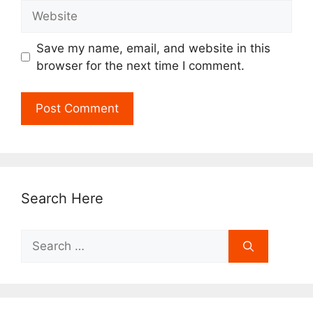
Website
Save my name, email, and website in this
browser for the next time I comment.
Search Here
Search
for: