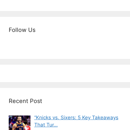
Follow Us
Recent Post
“Knicks vs. Sixers: 5 Key Takeaways
That Tur…