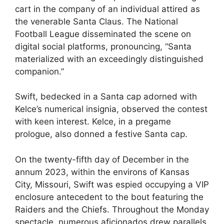
cart in the company of an individual attired as
the venerable Santa Claus. The National
Football League disseminated the scene on
digital social platforms, pronouncing, “Santa
materialized with an exceedingly distinguished
companion.”
Swift, bedecked in a Santa cap adorned with
Kelce’s numerical insignia, observed the contest
with keen interest. Kelce, in a pregame
prologue, also donned a festive Santa cap.
On the twenty-fifth day of December in the
annum 2023, within the environs of Kansas
City, Missouri, Swift was espied occupying a VIP
enclosure antecedent to the bout featuring the
Raiders and the Chiefs. Throughout the Monday
spectacle, numerous aficionados drew parallels