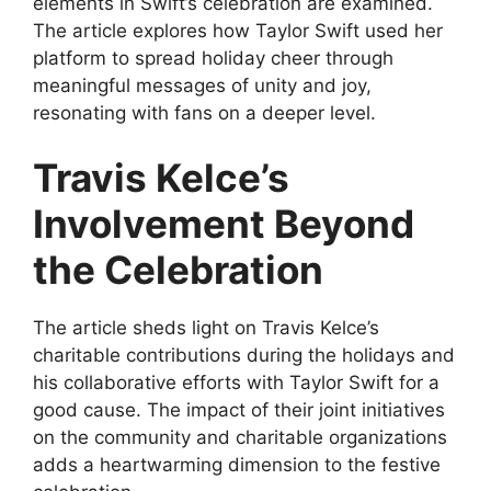
elements in Swift’s celebration are examined.
The article explores how Taylor Swift used her
platform to spread holiday cheer through
meaningful messages of unity and joy,
resonating with fans on a deeper level.
Travis Kelce’s
Involvement Beyond
the Celebration
The article sheds light on Travis Kelce’s
charitable contributions during the holidays and
his collaborative efforts with Taylor Swift for a
good cause. The impact of their joint initiatives
on the community and charitable organizations
adds a heartwarming dimension to the festive