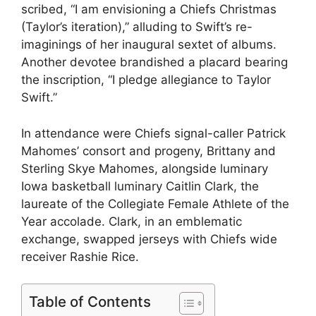
scribed, “I am envisioning a Chiefs Christmas
(Taylor’s iteration),” alluding to Swift’s re-
imaginings of her inaugural sextet of albums.
Another devotee brandished a placard bearing
the inscription, “I pledge allegiance to Taylor
Swift.”
In attendance were Chiefs signal-caller Patrick
Mahomes’ consort and progeny, Brittany and
Sterling Skye Mahomes, alongside luminary
Iowa basketball luminary Caitlin Clark, the
laureate of the Collegiate Female Athlete of the
Year accolade. Clark, in an emblematic
exchange, swapped jerseys with Chiefs wide
receiver Rashie Rice.
Table of Contents