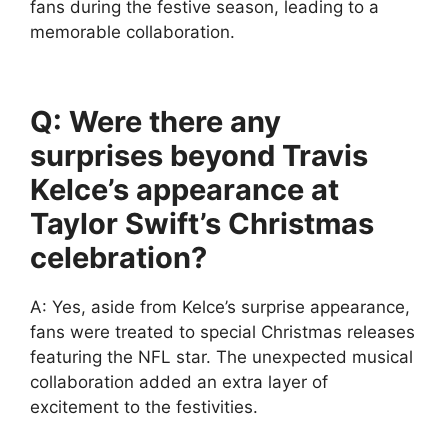
fans during the festive season, leading to a
memorable collaboration.
Q: Were there any
surprises beyond Travis
Kelce’s appearance at
Taylor Swift’s Christmas
celebration?
A: Yes, aside from Kelce’s surprise appearance,
fans were treated to special Christmas releases
featuring the NFL star. The unexpected musical
collaboration added an extra layer of
excitement to the festivities.