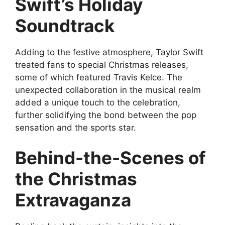
Swift’s Holiday
Soundtrack
Adding to the festive atmosphere, Taylor Swift
treated fans to special Christmas releases,
some of which featured Travis Kelce. The
unexpected collaboration in the musical realm
added a unique touch to the celebration,
further solidifying the bond between the pop
sensation and the sports star.
Behind-the-Scenes of
the Christmas
Extravaganza