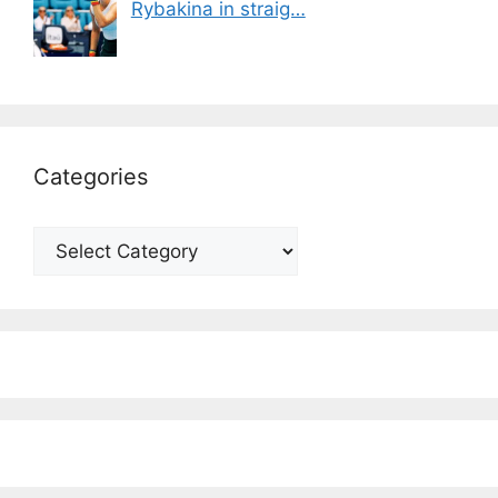
Rybakina in straig…
Categories
Categories