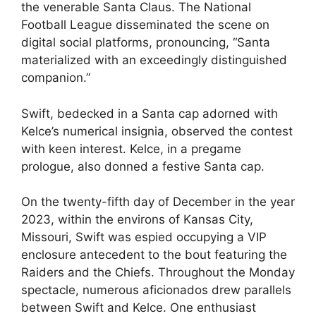
the venerable Santa Claus. The National
Football League disseminated the scene on
digital social platforms, pronouncing, “Santa
materialized with an exceedingly distinguished
companion.”
Swift, bedecked in a Santa cap adorned with
Kelce’s numerical insignia, observed the contest
with keen interest. Kelce, in a pregame
prologue, also donned a festive Santa cap.
On the twenty-fifth day of December in the year
2023, within the environs of Kansas City,
Missouri, Swift was espied occupying a VIP
enclosure antecedent to the bout featuring the
Raiders and the Chiefs. Throughout the Monday
spectacle, numerous aficionados drew parallels
between Swift and Kelce. One enthusiast