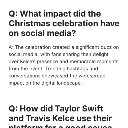
Q: What impact did the
Christmas celebration have
on social media?
A: The celebration created a significant buzz on
social media, with fans sharing their delight
over Kelce’s presence and memorable moments
from the event. Trending hashtags and
conversations showcased the widespread
impact on the digital landscape.
Q: How did Taylor Swift
and Travis Kelce use their
platform for a good cause