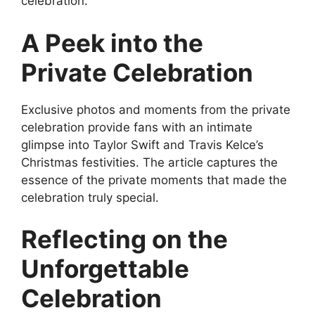
celebration.
A Peek into the
Private Celebration
Exclusive photos and moments from the private
celebration provide fans with an intimate
glimpse into Taylor Swift and Travis Kelce’s
Christmas festivities. The article captures the
essence of the private moments that made the
celebration truly special.
Reflecting on the
Unforgettable
Celebration