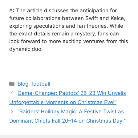
A: The article discusses the anticipation for
future collaborations between Swift and Kelce,
exploring speculations and fan theories. While
the exact details remain a mystery, fans can
look forward to more exciting ventures from this
dynamic duo.
Categories
Blog
,
football
Game-Changer: Patriots’ 26-23 Win Unveils
Unforgettable Moments on Christmas Eve!”
“Raiders’ Holiday Magic: A Festive Twist as
Dominant Chiefs Fall 20–14 on Christmas Day!”