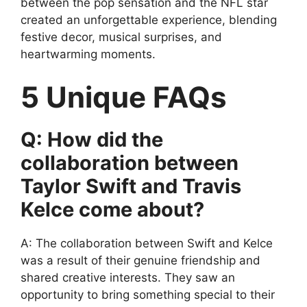
between the pop sensation and the NFL star
created an unforgettable experience, blending
festive decor, musical surprises, and
heartwarming moments.
5 Unique FAQs
Q: How did the
collaboration between
Taylor Swift and Travis
Kelce come about?
A: The collaboration between Swift and Kelce
was a result of their genuine friendship and
shared creative interests. They saw an
opportunity to bring something special to their