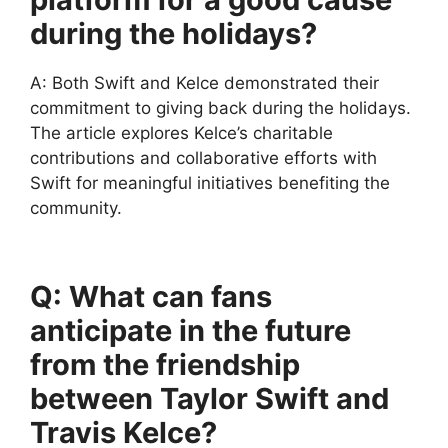
during the holidays?
A: Both Swift and Kelce demonstrated their
commitment to giving back during the holidays.
The article explores Kelce’s charitable
contributions and collaborative efforts with
Swift for meaningful initiatives benefiting the
community.
Q: What can fans
anticipate in the future
from the friendship
between Taylor Swift and
Travis Kelce?