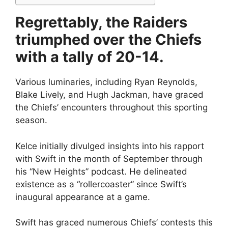
Regrettably, the Raiders
triumphed over the Chiefs
with a tally of 20-14.
Various luminaries, including Ryan Reynolds,
Blake Lively, and Hugh Jackman, have graced
the Chiefs’ encounters throughout this sporting
season.
Kelce initially divulged insights into his rapport
with Swift in the month of September through
his “New Heights” podcast. He delineated
existence as a “rollercoaster” since Swift’s
inaugural appearance at a game.
Swift has graced numerous Chiefs’ contests this