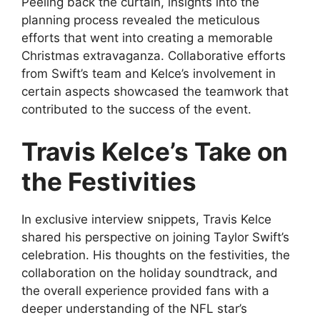
Peeling back the curtain, insights into the
planning process revealed the meticulous
efforts that went into creating a memorable
Christmas extravaganza. Collaborative efforts
from Swift’s team and Kelce’s involvement in
certain aspects showcased the teamwork that
contributed to the success of the event.
Travis Kelce’s Take on
the Festivities
In exclusive interview snippets, Travis Kelce
shared his perspective on joining Taylor Swift’s
celebration. His thoughts on the festivities, the
collaboration on the holiday soundtrack, and
the overall experience provided fans with a
deeper understanding of the NFL star’s