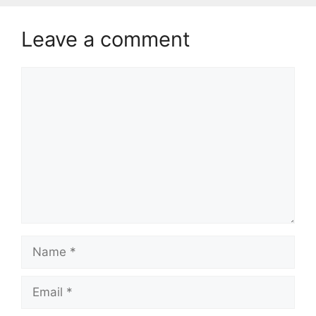
Leave a comment
Comment
Name
Email