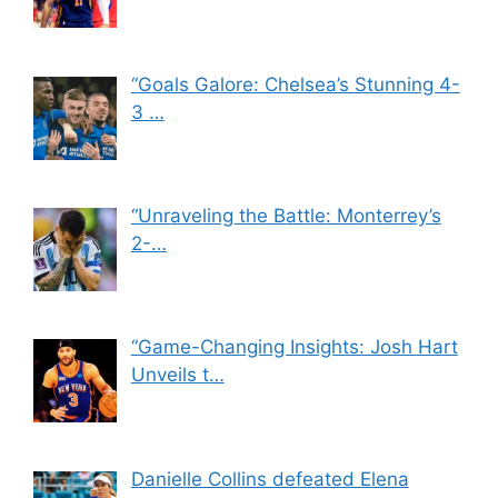
“Goals Galore: Chelsea’s Stunning 4-
3 …
“Unraveling the Battle: Monterrey’s
2-…
“Game-Changing Insights: Josh Hart
Unveils t…
Danielle Collins defeated Elena