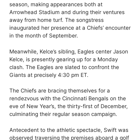
season, making appearances both at
Arrowhead Stadium and during their ventures
away from home turf. The songstress
inaugurated her presence at a Chiefs’ encounter
in the month of September.
Meanwhile, Kelce’s sibling, Eagles center Jason
Kelce, is presently gearing up for a Monday
clash. The Eagles are slated to confront the
Giants at precisely 4:30 pm ET.
The Chiefs are bracing themselves for a
rendezvous with the Cincinnati Bengals on the
eve of New Year’s, the thirty-first of December,
culminating their regular season campaign.
Antecedent to the athletic spectacle, Swift was
observed traversing the premises aboard a golf