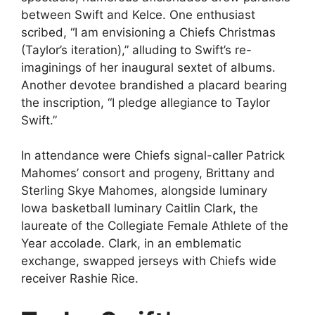
between Swift and Kelce. One enthusiast
scribed, “I am envisioning a Chiefs Christmas
(Taylor’s iteration),” alluding to Swift’s re-
imaginings of her inaugural sextet of albums.
Another devotee brandished a placard bearing
the inscription, “I pledge allegiance to Taylor
Swift.”
In attendance were Chiefs signal-caller Patrick
Mahomes’ consort and progeny, Brittany and
Sterling Skye Mahomes, alongside luminary
Iowa basketball luminary Caitlin Clark, the
laureate of the Collegiate Female Athlete of the
Year accolade. Clark, in an emblematic
exchange, swapped jerseys with Chiefs wide
receiver Rashie Rice.