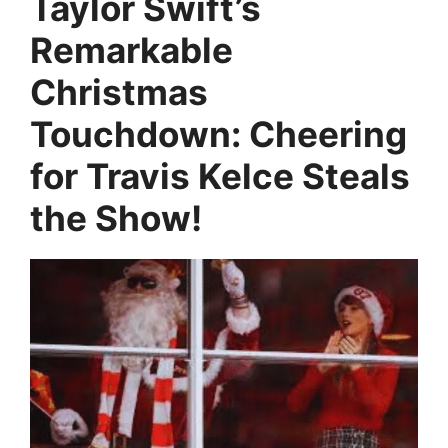
Taylor Swift’s
Remarkable
Christmas
Touchdown: Cheering
for Travis Kelce Steals
the Show!