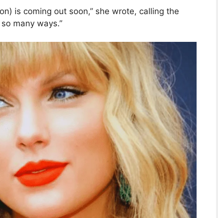
ion) is coming out soon,” she wrote, calling the
n so many ways.”