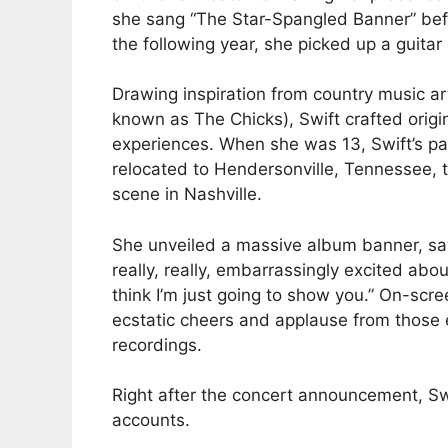
she sang “The Star-Spangled Banner” bef
the following year, she picked up a guitar
Drawing inspiration from country music ar
known as The Chicks), Swift crafted orig
experiences. When she was 13, Swift’s pa
relocated to Hendersonville, Tennessee, 
scene in Nashville.
She unveiled a massive album banner, sayi
really, really, embarrassingly excited about
think I’m just going to show you.” On-sc
ecstatic cheers and applause from those e
recordings.
Right after the concert announcement, Sw
accounts.