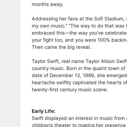
months away.
Addressing her fans at the Sofi Stadium, 
my own music.” “The way to do that was 
embraced this—the way you’ve celebrated 
your fight too, and you were 100% backing
Then came the big reveal.
Taylor Swift, real name Taylor Alison Swif
country music. Born in the quaint town 
date of December 13, 1989, she emerged i
heartache swiftly captivated the hearts of
twenty-first century music scene.
Early Life:
Swift displayed an interest in music from 
children’s theater to making her presence 