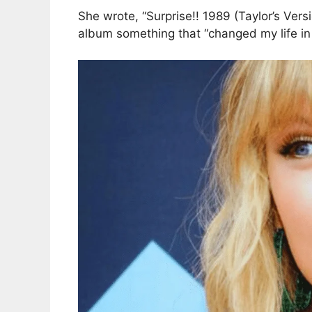
She wrote, “Surprise!! 1989 (Taylor’s Vers
album something that “changed my life i