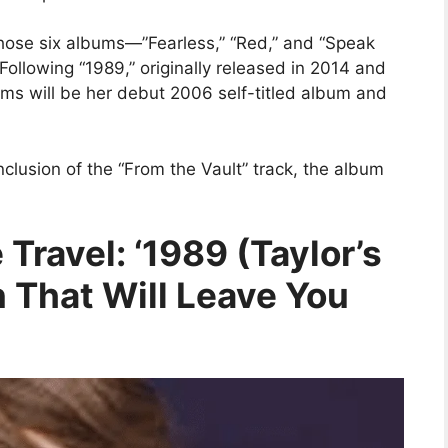
those six albums—”Fearless,” “Red,” and “Speak
 Following “1989,” originally released in 2014 and
ums will be her debut 2006 self-titled album and
nclusion of the “From the Vault” track, the album
 Travel: ‘1989 (Taylor’s
n That Will Leave You