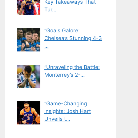
Key Takeaways That
Tur…
“Goals Galore:
Chelsea’s Stunning 4-3
…
“Unraveling the Battle:
Monterrey’s 2-…
“Game-Changing
Insights: Josh Hart
Unveils t…