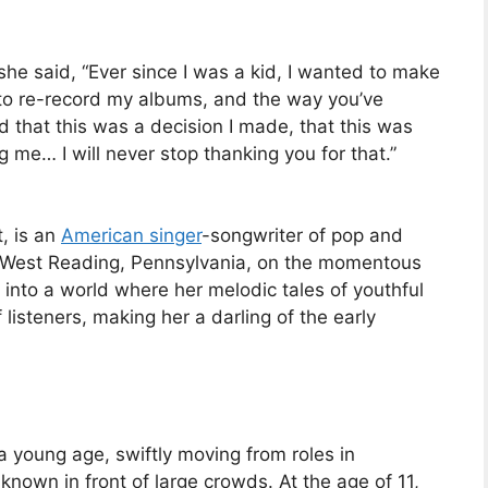
she said, “Ever since I was a kid, I wanted to make
to re-record my albums, and the way you’ve
that this was a decision I made, that this was
 me… I will never stop thanking you for that.”
t, is an
American singer
-songwriter of pop and
of West Reading, Pennsylvania, on the momentous
nto a world where her melodic tales of youthful
 listeners, making her a darling of the early
a young age, swiftly moving from roles in
known in front of large crowds. At the age of 11,