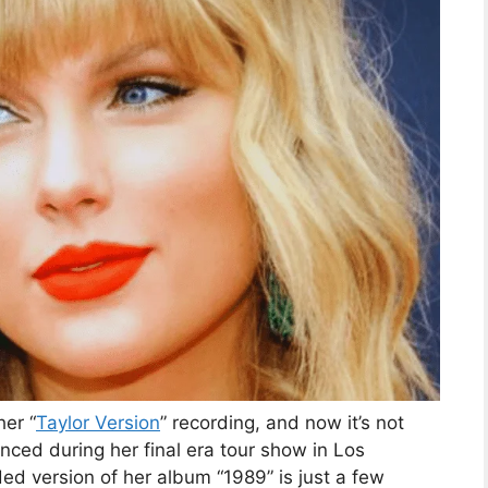
her “
Taylor Version
” recording, and now it’s not
ced during her final era tour show in Los
d version of her album “1989” is just a few