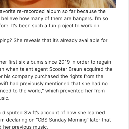
favorite re-recorded album so far because the
n’t believe how many of them are bangers. I’m so
re. It’s been such a fun project to work on.
ng? She reveals that it’s already available for
er first six albums since 2019 in order to regain
an when talent agent Scooter Braun acquired the
ter his company purchased the rights from the
Swift had previously mentioned that she had no
unced to the world,” which prevented her from
usic.
 disputed Swift’s account of how she learned
from declaring on “CBS Sunday Morning” later that
d her previous music.