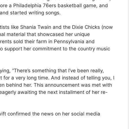
ore a Philadelphia 76ers basketball game, and
 and started writing songs.
tists like Shania Twain and the Dixie Chicks (now
inal material that showcased her unique
rents sold their farm in Pennsylvania and
to support her commitment to the country music
ng, “There’s something that I’ve been really,
 for a very long time. And instead of telling you, I
reen behind her. This announcement was met with
agerly awaiting the next installment of her re-
ift confirmed the news on her social media