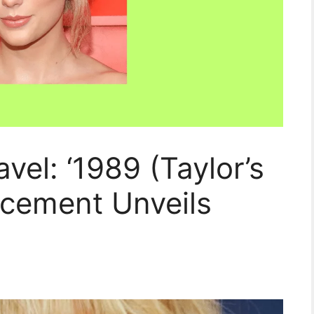
avel: ‘1989 (Taylor’s
ncement Unveils