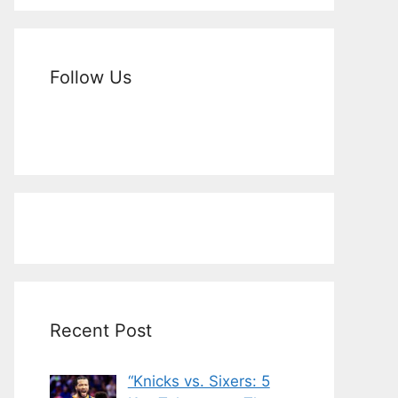
Follow Us
Recent Post
“Knicks vs. Sixers: 5