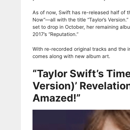
As of now, Swift has re-released half of 
Now”—all with the title “Taylor’s Version.”
set to drop in October, her remaining alb
2017’s “Reputation.”
With re-recorded original tracks and the i
comes along with new album art.
“Taylor Swift’s Time
Version)’ Revelatio
Amazed!”