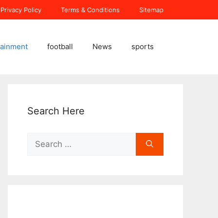
Privacy Policy
Terms & Conditions
Sitemap
tainment
football
News
sports
Search Here
Search
for: