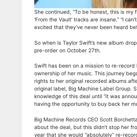
She continued, “To be honest, this is my 
‘From the Vault’ tracks are insane.” “I ca
excited that they’ve never been heard befo
So when is Taylor Swift’s new album droppi
pre-order on October 27th.
Swift has been on a mission to re-record h
ownership of her music. This journey beg
rights to her original recorded albums af
original label, Big Machine Label Group. 
knowledge of this deal until “it was anno
having the opportunity to buy back her m
Big Machine Records CEO Scott Borchetta
about the deal, but this didn’t stop her 
year that she would “absolutely” re-recor