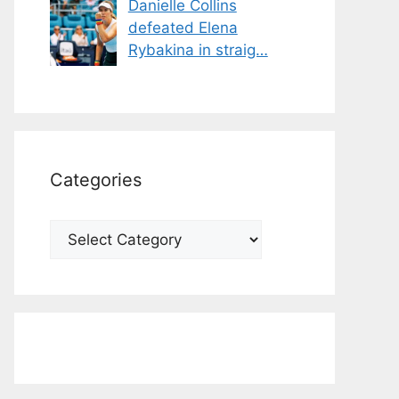
Danielle Collins
defeated Elena
Rybakina in straig…
Categories
Categories