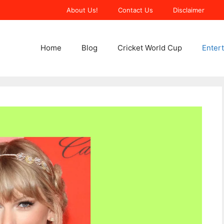
About Us!
Contact Us
Disclaimer
Home
Blog
Cricket World Cup
Enter