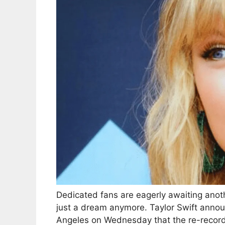
Dedicated fans are eagerly awaiting anot
just a dream anymore. Taylor Swift announ
Angeles on Wednesday that the re-recorde