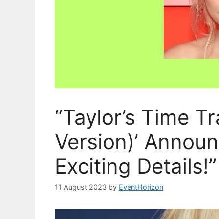
“Taylor’s Time Tr
Version)’ Annou
Exciting Details!”
11 August 2023
by
EventHorizon