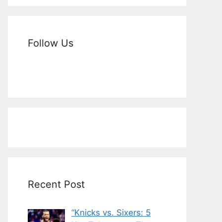
Follow Us
Recent Post
“Knicks vs. Sixers: 5