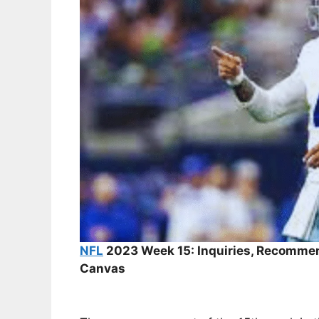
NFL
2023 Week 15: Inquiries, Recommen
Canvas