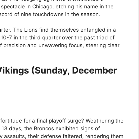
spectacle in Chicago, etching his name in the
 record of nine touchdowns in the season.
ter. The Lions find themselves entangled in a
 10-7 in the third quarter over the past triad of
 precision and unwavering focus, steering clear
 Vikings (Sunday, December
rtitude for a final playoff surge? Weathering the
e 13 days, the Broncos exhibited signs of
y assaults, their defense faltered, rendering them