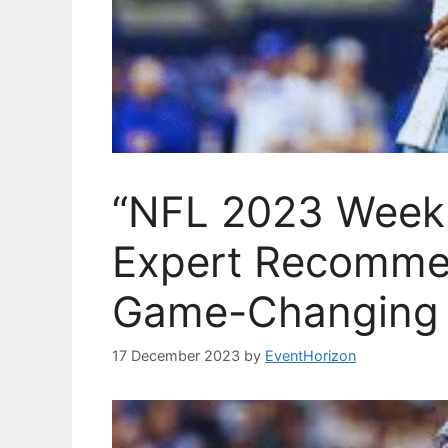
“NFL 2023 Week 
Expert Recomme
Game-Changing 
17 December 2023
by
EventHorizon