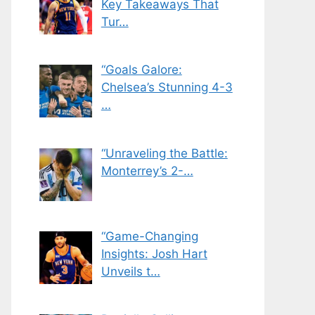
Key Takeaways That
Tur…
“Goals Galore:
Chelsea’s Stunning 4-3
…
“Unraveling the Battle:
Monterrey’s 2-…
“Game-Changing
Insights: Josh Hart
Unveils t…