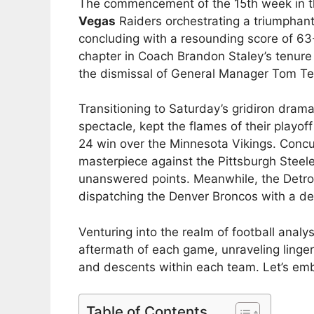
The commencement of the 15th week in 
Vegas
Raiders orchestrating a triumphan
concluding with a resounding score of 63-
chapter in Coach Brandon Staley’s tenure
the dismissal of General Manager Tom Tel
Transitioning to Saturday’s gridiron drama
spectacle, kept the flames of their playoff 
24 win over the Minnesota Vikings. Concur
masterpiece against the Pittsburgh Steele
unanswered points. Meanwhile, the Detroit
dispatching the Denver Broncos with a dec
Venturing into the realm of football anal
aftermath of each game, unraveling linger
and descents within each team. Let’s emb
Table of Contents