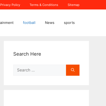
Privacy Policy
Terms & Conditions
Sitemap
tainment
football
News
sports
Search Here
Search
for: