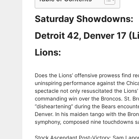
Saturday Showdowns:
Detroit 42, Denver 17 (L
Lions:
Does the Lions’ offensive prowess find 
uninspiring performance against the Chic
spectacle not only resuscitated the Lions’ 
commanding win over the Broncos. St. Bro
“disheartening” during the Bears encounte
Denver. In his maiden tango with the Bro
symphony, composed nine touchdowns san
Stock Ascendant Post-Victory: Sam Laport