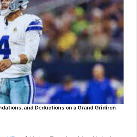
dations, and Deductions on a Grand Gridiron