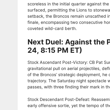
scoreless in the initial quarter against the
surfaced, permitting the Lions to stonewa
setback, the Broncos remain unscathed in 
finale, encompassing two consecutive ho
coveted wild-card berth.
Next Duel: Against the
24, 8:15 PM ET)
Stock Ascendant Post-Victory: CB Pat Surt
gravitational pull on aerial projectiles, d
of the Broncos’ strategic deployment, he o
trajectory. The Saturday night spectacle
passes, with three finding their mark in 
Stock Descendant Post-Defeat: Reassembl
early offensive sortie, yet the tempo of 