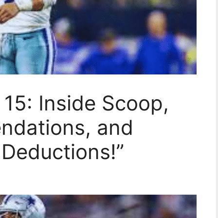
15: Inside Scoop,
ndations, and
Deductions!”