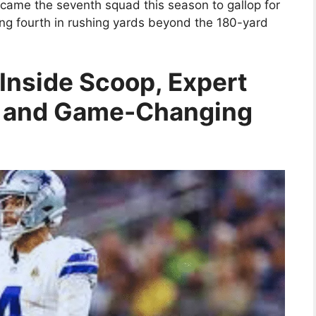
became the seventh squad this season to gallop for
ing fourth in rushing yards beyond the 180-yard
Inside Scoop, Expert
 and Game-Changing