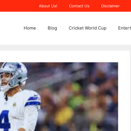
About Us!
Contact Us
Disclaimer
Home
Blog
Cricket World Cup
Enter