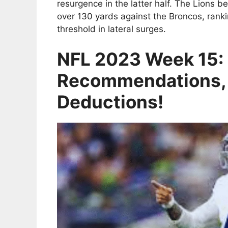
resurgence in the latter half. The Lions 
over 130 yards against the Broncos, rank
threshold in lateral surges.
NFL 2023 Week 15: 
Recommendations,
Deductions!