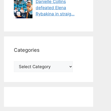
Danielle Collins
defeated Elena
Rybakina in straig…
Categories
Categories