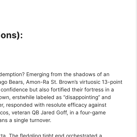
ions):
redemption? Emerging from the shadows of an
ago Bears, Amon-Ra St. Brown’s virtuosic 13-point
confidence but also fortified their fortress in a
wn, erstwhile labeled as “disappointing” and
r, responded with resolute efficacy against
ncos, veteran QB Jared Goff, in a four-game
s a single turnover.
a. The fledgling tight end orchestrated a