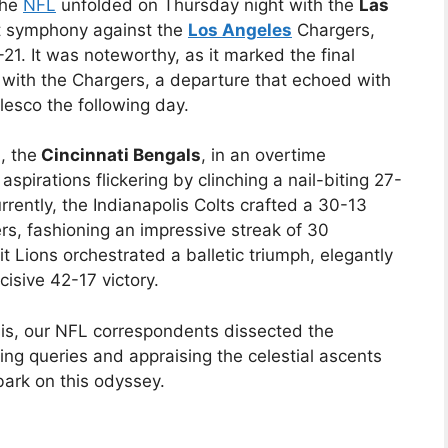
the
NFL
unfolded on Thursday night with the
Las
t symphony against the
Los Angeles
Chargers,
21. It was noteworthy, as it marked the final
 with the Chargers, a departure that echoed with
esco the following day.
, the
Cincinnati Bengals
, in an overtime
aspirations flickering by clinching a nail-biting 27-
rently, the Indianapolis Colts crafted a 30-13
rs, fashioning an impressive streak of 30
 Lions orchestrated a balletic triumph, elegantly
isive 42-17 victory.
ysis, our NFL correspondents dissected the
ing queries and appraising the celestial ascents
ark on this odyssey.