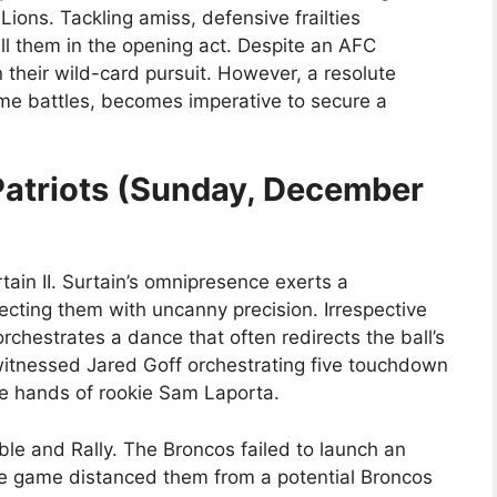
 Lions. Tackling amiss, defensive frailties
ll them in the opening act. Despite an AFC
their wild-card pursuit. However, a resolute
me battles, becomes imperative to secure a
 Patriots (Sunday, December
ain II. Surtain’s omnipresence exerts a
eflecting them with uncanny precision. Irrespective
rchestrates a dance that often redirects the ball’s
 witnessed Jared Goff orchestrating five touchdown
the hands of rookie Sam Laporta.
e and Rally. The Broncos failed to launch an
the game distanced them from a potential Broncos