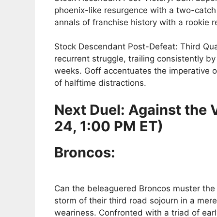
phoenix-like resurgence with a two-catch 
annals of franchise history with a rookie
Stock Descendant Post-Defeat: Third Quar
recurrent struggle, trailing consistently by
weeks. Goff accentuates the imperative of
of halftime distractions.
Next Duel: Against the
24, 1:00 PM ET)
Broncos:
Can the beleaguered Broncos muster the fo
storm of their third road sojourn in a mer
weariness. Confronted with a triad of earl