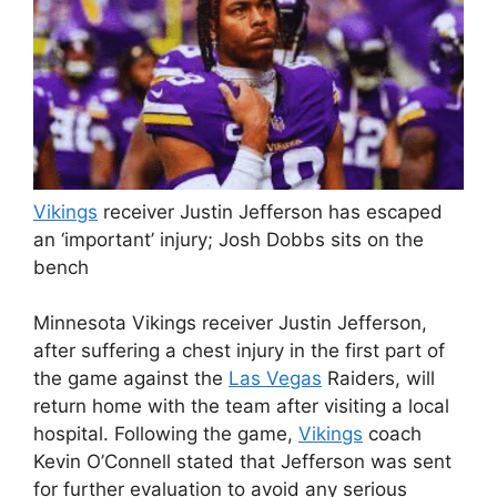
Vikings
receiver Justin Jefferson has escaped
an ‘important’ injury; Josh Dobbs sits on the
bench
Minnesota Vikings receiver Justin Jefferson,
after suffering a chest injury in the first part of
the game against the
Las Vegas
Raiders, will
return home with the team after visiting a local
hospital. Following the game,
Vikings
coach
Kevin O’Connell stated that Jefferson was sent
for further evaluation to avoid any serious