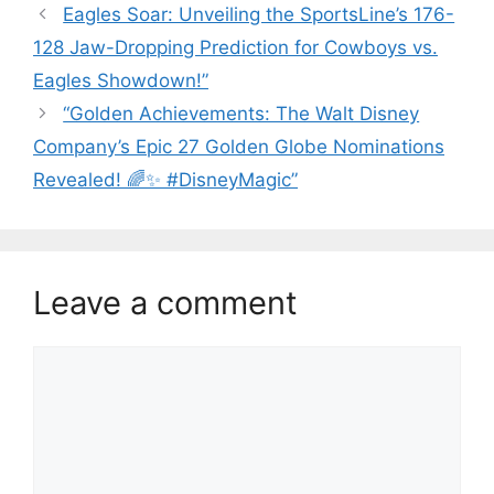
Eagles Soar: Unveiling the SportsLine’s 176-
128 Jaw-Dropping Prediction for Cowboys vs.
Eagles Showdown!”
“Golden Achievements: The Walt Disney
Company’s Epic 27 Golden Globe Nominations
Revealed! 🌈✨ #DisneyMagic”
Leave a comment
Comment