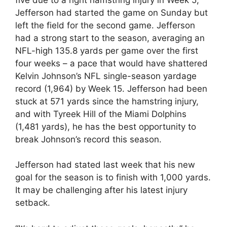
Jefferson had started the game on Sunday but
left the field for the second game. Jefferson
had a strong start to the season, averaging an
NFL-high 135.8 yards per game over the first
four weeks – a pace that would have shattered
Kelvin Johnson’s NFL single-season yardage
record (1,964) by Week 15. Jefferson had been
stuck at 571 yards since the hamstring injury,
and with Tyreek Hill of the Miami Dolphins
(1,481 yards), he has the best opportunity to
break Johnson’s record this season.
Jefferson had stated last week that his new
goal for the season is to finish with 1,000 yards.
It may be challenging after his latest injury
setback.