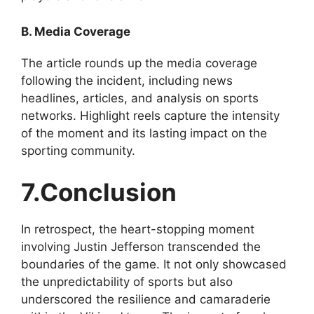
B. Media Coverage
The article rounds up the media coverage
following the incident, including news
headlines, articles, and analysis on sports
networks. Highlight reels capture the intensity
of the moment and its lasting impact on the
sporting community.
7.Conclusion
In retrospect, the heart-stopping moment
involving Justin Jefferson transcended the
boundaries of the game. It not only showcased
the unpredictability of sports but also
underscored the resilience and camaraderie