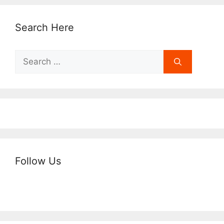
Search Here
Search
for:
Follow Us