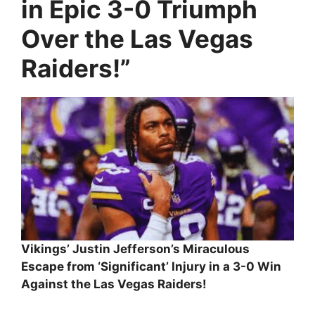
in Epic 3-0 Triumph
Over the Las Vegas
Raiders!”
Vikings’ Justin Jefferson’s Miraculous
Escape from ‘Significant’ Injury in a 3-0 Win
Against the Las Vegas Raiders!