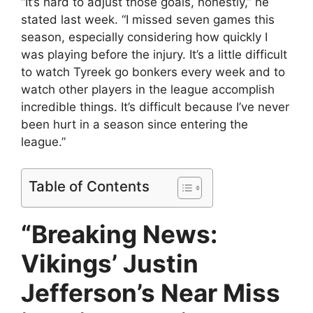
“It’s hard to adjust those goals, honestly,” he
stated last week. “I missed seven games this
season, especially considering how quickly I
was playing before the injury. It’s a little difficult
to watch Tyreek go bonkers every week and to
watch other players in the league accomplish
incredible things. It’s difficult because I’ve never
been hurt in a season since entering the
league.”
Table of Contents
“Breaking News:
Vikings’ Justin
Jefferson’s Near Miss