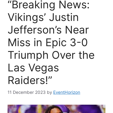
“Breaking News:
Vikings’ Justin
Jefferson’s Near
Miss in Epic 3-0
Triumph Over the
Las Vegas
Raiders!”
11 December 2023
by
EventHorizon