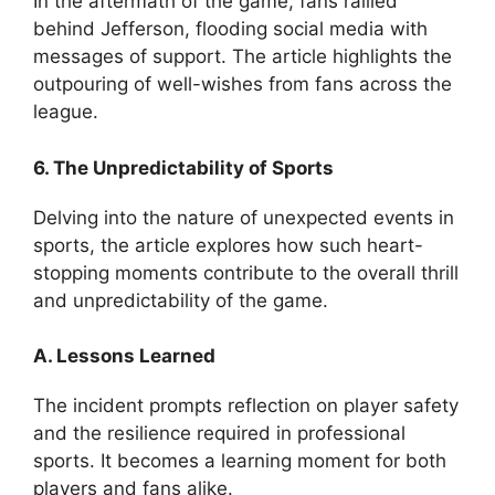
In the aftermath of the game, fans rallied
behind Jefferson, flooding social media with
messages of support. The article highlights the
outpouring of well-wishes from fans across the
league.
6. The Unpredictability of Sports
Delving into the nature of unexpected events in
sports, the article explores how such heart-
stopping moments contribute to the overall thrill
and unpredictability of the game.
A. Lessons Learned
The incident prompts reflection on player safety
and the resilience required in professional
sports. It becomes a learning moment for both
players and fans alike.