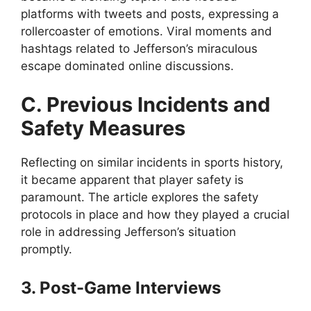
platforms with tweets and posts, expressing a
rollercoaster of emotions. Viral moments and
hashtags related to Jefferson’s miraculous
escape dominated online discussions.
C. Previous Incidents and
Safety Measures
Reflecting on similar incidents in sports history,
it became apparent that player safety is
paramount. The article explores the safety
protocols in place and how they played a crucial
role in addressing Jefferson’s situation
promptly.
3. Post-Game Interviews