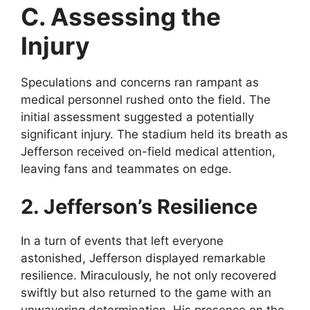
C. Assessing the
Injury
Speculations and concerns ran rampant as
medical personnel rushed onto the field. The
initial assessment suggested a potentially
significant injury. The stadium held its breath as
Jefferson received on-field medical attention,
leaving fans and teammates on edge.
2. Jefferson’s Resilience
In a turn of events that left everyone
astonished, Jefferson displayed remarkable
resilience. Miraculously, he not only recovered
swiftly but also returned to the game with an