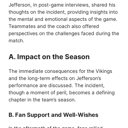
Jefferson, in post-game interviews, shared his
thoughts on the incident, providing insights into
the mental and emotional aspects of the game.
Teammates and the coach also offered
perspectives on the challenges faced during the
match.
A. Impact on the Season
The immediate consequences for the Vikings
and the long-term effects on Jefferson’s
performance are discussed. The incident,
though a moment of peril, becomes a defining
chapter in the team’s season.
B. Fan Support and Well-Wishes