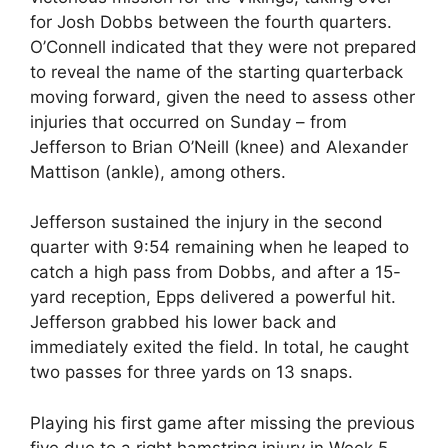
for Josh Dobbs between the fourth quarters.
O’Connell indicated that they were not prepared
to reveal the name of the starting quarterback
moving forward, given the need to assess other
injuries that occurred on Sunday – from
Jefferson to Brian O’Neill (knee) and Alexander
Mattison (ankle), among others.
Jefferson sustained the injury in the second
quarter with 9:54 remaining when he leaped to
catch a high pass from Dobbs, and after a 15-
yard reception, Epps delivered a powerful hit.
Jefferson grabbed his lower back and
immediately exited the field. In total, he caught
two passes for three yards on 13 snaps.
Playing his first game after missing the previous
five due to a right hamstring injury in Week 5,