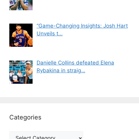
“Game-Changing Insights: Josh Hart
Unveils t…
Danielle Collins defeated Elena
Rybakina in straig…
Categories
Categories