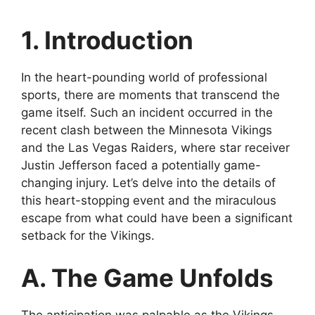
1. Introduction
In the heart-pounding world of professional
sports, there are moments that transcend the
game itself. Such an incident occurred in the
recent clash between the Minnesota Vikings
and the Las Vegas Raiders, where star receiver
Justin Jefferson faced a potentially game-
changing injury. Let’s delve into the details of
this heart-stopping event and the miraculous
escape from what could have been a significant
setback for the Vikings.
A. The Game Unfolds
The anticipation was palpable as the Vikings