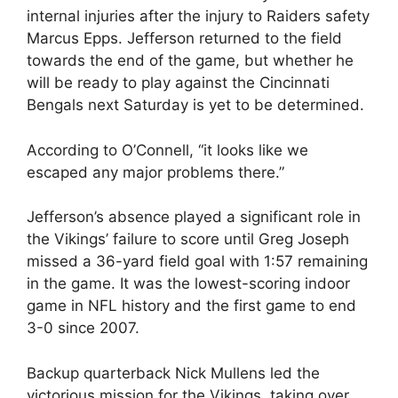
internal injuries after the injury to Raiders safety
Marcus Epps. Jefferson returned to the field
towards the end of the game, but whether he
will be ready to play against the Cincinnati
Bengals next Saturday is yet to be determined.
According to O’Connell, “it looks like we
escaped any major problems there.”
Jefferson’s absence played a significant role in
the Vikings’ failure to score until Greg Joseph
missed a 36-yard field goal with 1:57 remaining
in the game. It was the lowest-scoring indoor
game in NFL history and the first game to end
3-0 since 2007.
Backup quarterback Nick Mullens led the
victorious mission for the Vikings, taking over