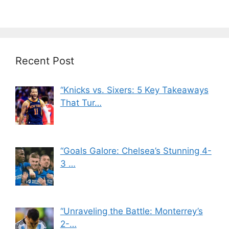
Recent Post
“Knicks vs. Sixers: 5 Key Takeaways
That Tur…
“Goals Galore: Chelsea’s Stunning 4-
3 …
“Unraveling the Battle: Monterrey’s
2-…