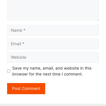
Name
Email
Website
Save my name, email, and website in this
browser for the next time I comment.