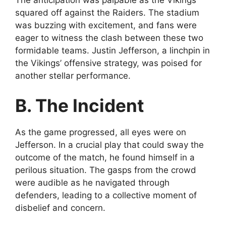
squared off against the Raiders. The stadium
was buzzing with excitement, and fans were
eager to witness the clash between these two
formidable teams. Justin Jefferson, a linchpin in
the Vikings’ offensive strategy, was poised for
another stellar performance.
B. The Incident
As the game progressed, all eyes were on
Jefferson. In a crucial play that could sway the
outcome of the match, he found himself in a
perilous situation. The gasps from the crowd
were audible as he navigated through
defenders, leading to a collective moment of
disbelief and concern.