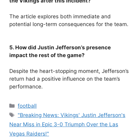
the Vikings after this incident?
The article explores both immediate and
potential long-term consequences for the team.
5. How did Justin Jefferson’s presence
impact the rest of the game?
Despite the heart-stopping moment, Jefferson’s
return had a positive influence on the team’s
performance.
Categories
football
Tags
"Breaking News: Vikings' Justin Jefferson's
Near Miss in Epic 3-0 Triumph Over the Las
Vegas Raiders!"