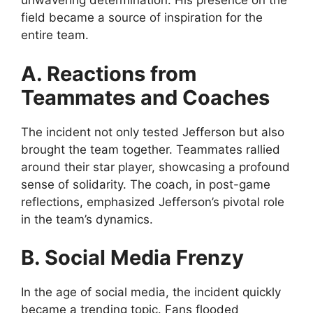
unwavering determination. His presence on the
field became a source of inspiration for the
entire team.
A. Reactions from
Teammates and Coaches
The incident not only tested Jefferson but also
brought the team together. Teammates rallied
around their star player, showcasing a profound
sense of solidarity. The coach, in post-game
reflections, emphasized Jefferson’s pivotal role
in the team’s dynamics.
B. Social Media Frenzy
In the age of social media, the incident quickly
became a trending topic. Fans flooded