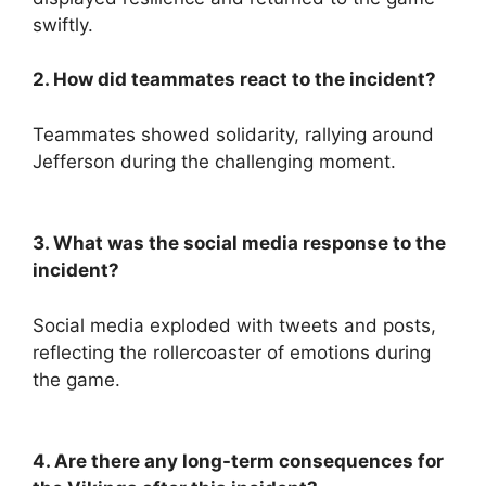
swiftly.
2. How did teammates react to the incident?
Teammates showed solidarity, rallying around
Jefferson during the challenging moment.
3. What was the social media response to the
incident?
Social media exploded with tweets and posts,
reflecting the rollercoaster of emotions during
the game.
4. Are there any long-term consequences for