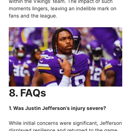
within the Vikings’ team. The impact of such
moments lingers, leaving an indelible mark on
fans and the league.
8. FAQs
1. Was Justin Jefferson’s injury severe?
While initial concerns were significant, Jefferson
displayed resilience and returned to the game