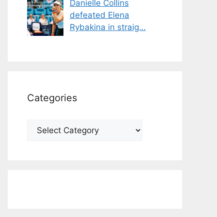
Danielle Collins
defeated Elena
Rybakina in straig…
Categories
Categories