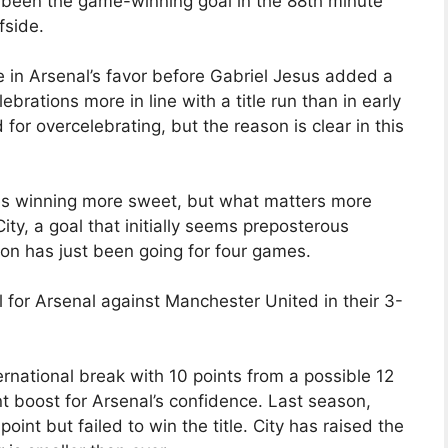
been the game-winning goal in the 88th minute
fside.
 in Arsenal’s favor before Gabriel Jesus added a
lebrations more in line with a title run than in early
 for overcelebrating, but the reason is clear in this
kes winning more sweet, but what matters more
ty, a goal that initially seems preposterous
on has just been going for four games.
l for Arsenal against Manchester United in their 3-
ternational break with 10 points from a possible 12
nt boost for Arsenal’s confidence. Last season,
int but failed to win the title. City has raised the