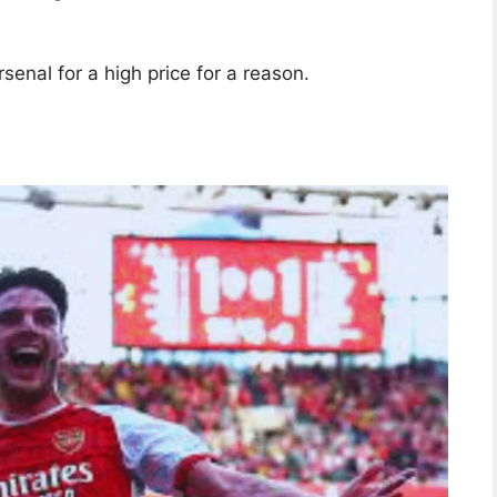
enal for a high price for a reason.