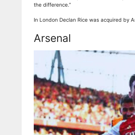
the difference.”
In London Declan Rice was acquired by Ars
Arsenal