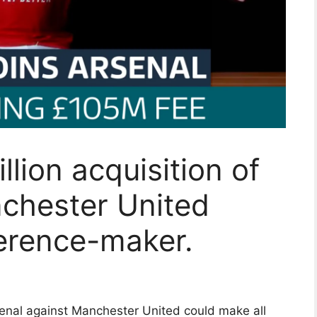
llion acquisition of
nchester United
ference-maker.
senal against Manchester United could make all