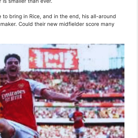
 is smaller than ever.
 to bring in Rice, and in the end, his all-around
-maker. Could their new midfielder score many