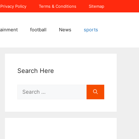
Privacy Policy
Terms & Conditions
Sitemap
tainment
football
News
sports
Search Here
Search
for: