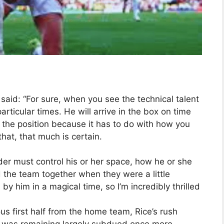
said: “For sure, when you see the technical talent
rticular times. He will arrive in the box on time
y the position because it has to do with how you
that, that much is certain.
er must control his or her space, how he or she
 the team together when they were a little
 him in a magical time, so I’m incredibly thrilled
us first half from the home team, Rice’s rush
o was remaining largely subdued once more,