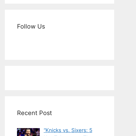
Follow Us
Recent Post
“Knicks vs. Sixers: 5