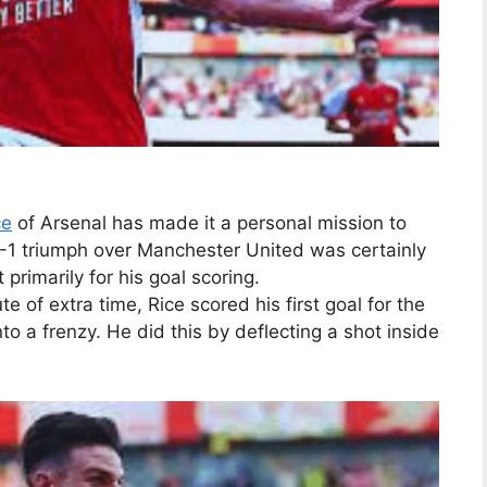
ce
of Arsenal has made it a personal mission to
-1 triumph over Manchester United was certainly
t primarily for his goal scoring.
te of extra time, Rice scored his first goal for the
o a frenzy. He did this by deflecting a shot inside