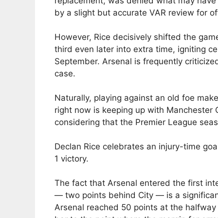
replacement, was denied what may have 
by a slight but accurate VAR review for of
However, Rice decisively shifted the game
third even later into extra time, igniting ce
September. Arsenal is frequently criticized
case.
Naturally, playing against an old foe ma
right now is keeping up with Manchester Ci
considering that the Premier League seas
Declan Rice celebrates an injury-time goa
1 victory.
The fact that Arsenal entered the first in
— two points behind City — is a significa
Arsenal reached 50 points at the halfway po