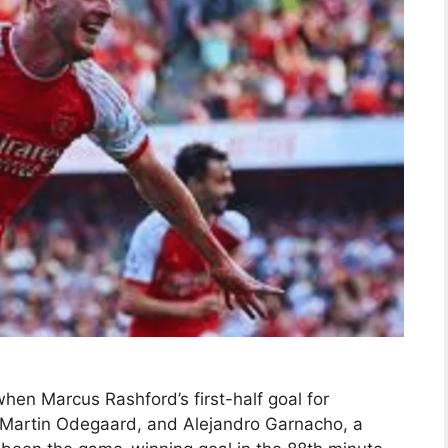
en Marcus Rashford’s first-half goal for
 Martin Odegaard, and Alejandro Garnacho, a