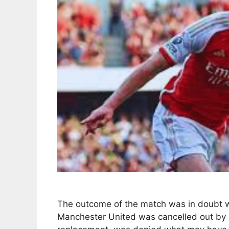
The outcome of the match was in doubt wh
Manchester United was cancelled out by