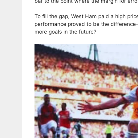
bar to the point where the margin for error
To fill the gap, West Ham paid a high price
performance proved to be the difference
more goals in the future?