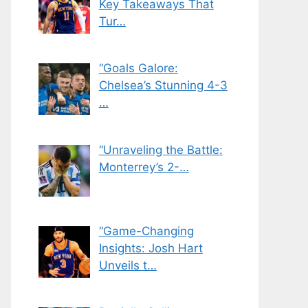
Key Takeaways That
Tur…
“Goals Galore:
Chelsea’s Stunning 4-3
…
“Unraveling the Battle:
Monterrey’s 2-…
“Game-Changing
Insights: Josh Hart
Unveils t…