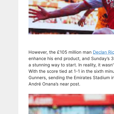
However, the £105 million man
Declan Ri
enhance his end product, and Sunday’s 3
a stunning way to start. In reality, it wasn’
With the score tied at 1-1 in the sixth minu
Gunners, sending the Emirates Stadium int
André Onana’s near post.