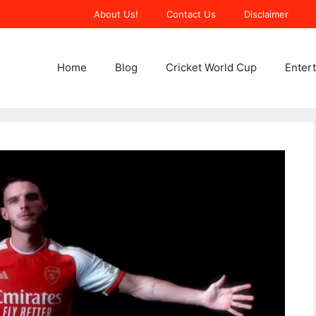
About Us!
Contact Us
Disclaimer
Home
Blog
Cricket World Cup
Enter