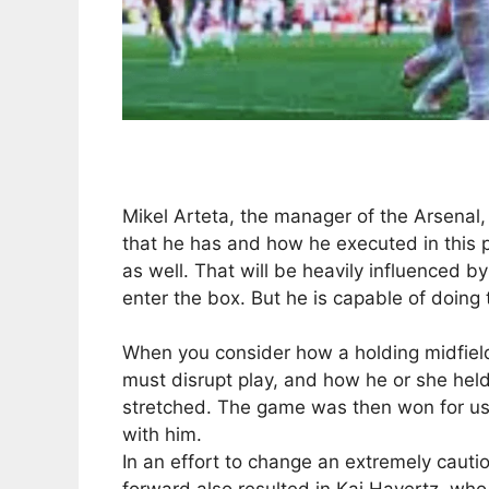
Mikel Arteta, the manager of the Arsenal, 
that he has and how he executed in this pa
as well. That will be heavily influenced b
enter the box. But he is capable of doing 
When you consider how a holding midfield
must disrupt play, and how he or she held
stretched. The game was then won for us by
with him.
In an effort to change an extremely cautio
forward also resulted in Kai Havertz, wh