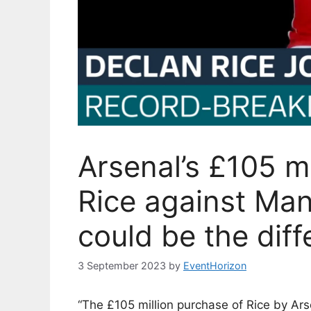
Arsenal’s £105 mi
Rice against Ma
could be the dif
3 September 2023
by
EventHorizon
“The £105 million purchase of Rice by Ar