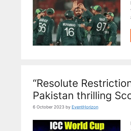
“Resolute Restrictio
Pakistan thrilling S
6 October 2023
by
EventHorizon