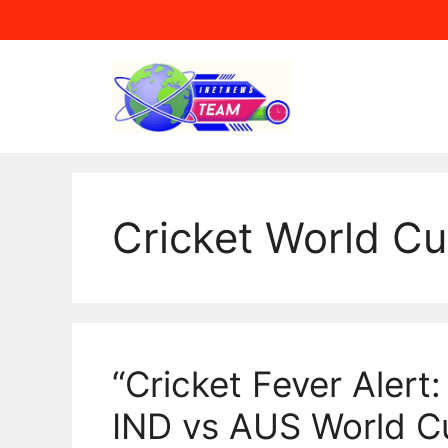
Skip
to
content
Cricket World C
“Cricket Fever Alert:
IND vs AUS World C