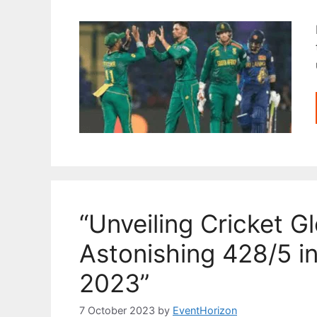
“Unveiling Cricket Gl
Astonishing 428/5 i
2023”
7 October 2023
by
EventHorizon