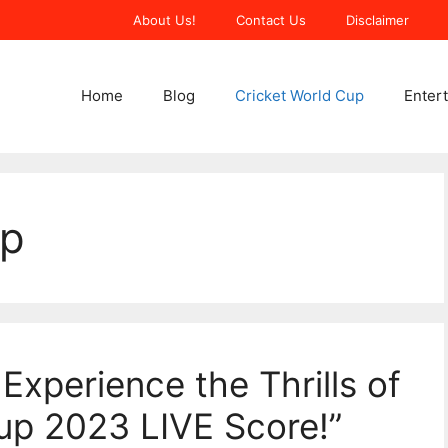
About Us!
Contact Us
Disclaimer
Home
Blog
Cricket World Cup
Enter
up
 Experience the Thrills of
up 2023 LIVE Score!”