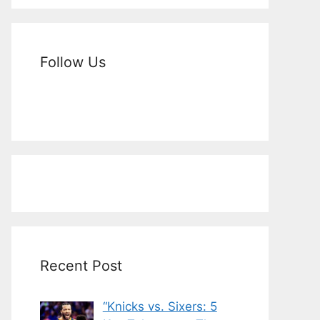
Follow Us
Recent Post
“Knicks vs. Sixers: 5