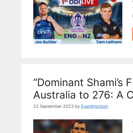
“Dominant Shami’s F
Australia to 276: A 
22 September 2023
by
EventHorizon