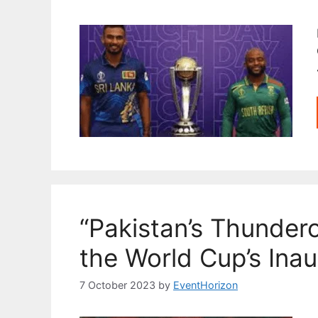
“Pakistan’s Thunder
the World Cup’s Ina
7 October 2023
by
EventHorizon