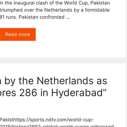
In the inaugural clash of the World Cup, Pakistan
triumphed over the Netherlands by a formidable
81 runs. Pakistan confronted …
Read more
n by the Netherlands as
cores 286 in Hyderabad”
Pakisthttps://sports.ndtv.com/world-cup-
2019/history/1992-cricket-world-cupan witnessed