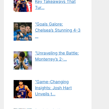
Key Takeaways That
Tur…
“Goals Galore:
Chelsea’s Stunning 4-3
…
“Unraveling the Battle:
Monterrey’s 2-…
“Game-Changing
Insights: Josh Hart
Unveils t…