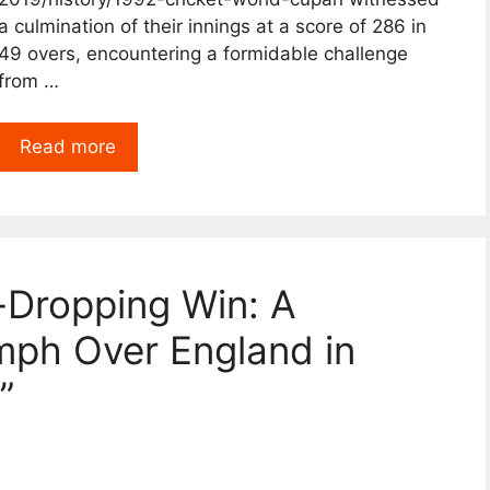
a culmination of their innings at a score of 286 in
49 overs, encountering a formidable challenge
from …
Read more
-Dropping Win: A
iumph Over England in
”