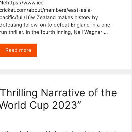
Nehttps://www.icc-
cricket.com/about/members/east-asia-
pacific/full/16w Zealand makes history by
defeating follow-on to defeat England in a one-
run thriller. In the fourth inning, Neil Wagner …
Read more
Thrilling Narrative of the
World Cup 2023”