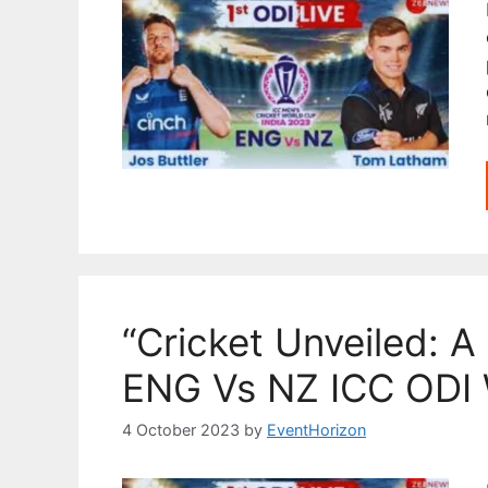
“Cricket Unveiled: A 
ENG Vs NZ ICC ODI 
4 October 2023
by
EventHorizon