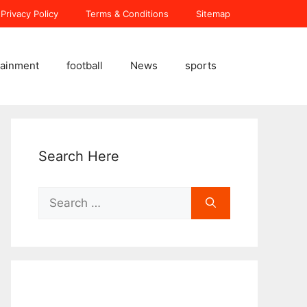
Privacy Policy
Terms & Conditions
Sitemap
tainment
football
News
sports
Search Here
Search
for: