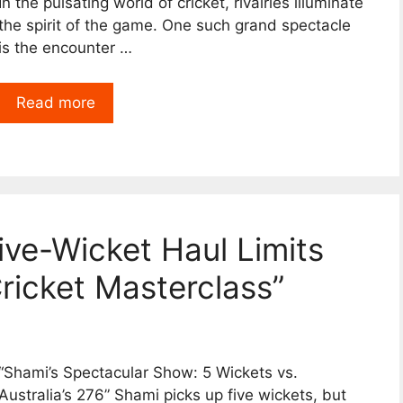
In the pulsating world of cricket, rivalries illuminate
the spirit of the game. One such grand spectacle
is the encounter …
Read more
ive-Wicket Haul Limits
Cricket Masterclass”
“Shami’s Spectacular Show: 5 Wickets vs.
Australia’s 276” Shami picks up five wickets, but