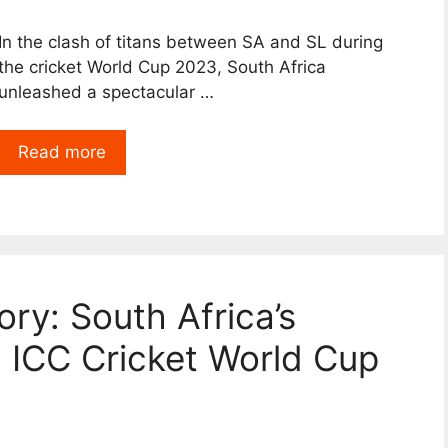
In the clash of titans between SA and SL during
the cricket World Cup 2023, South Africa
unleashed a spectacular …
Read more
ory: South Africa’s
n ICC Cricket World Cup