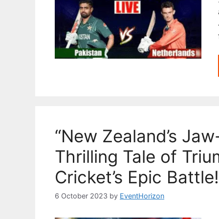
“New Zealand’s Jaw
Thrilling Tale of Tr
Cricket’s Epic Battle!
6 October 2023
by
EventHorizon