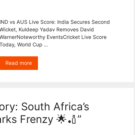
IND vs AUS Live Score: India Secures Second
Wicket, Kuldeep Yadav Removes David
WarnerNoteworthy EventsCricket Live Score
Today, World Cup …
Read more
ory: South Africa’s
arks Frenzy 🌟🏏”