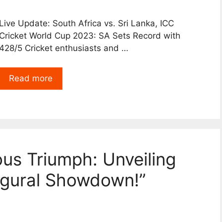
Live Update: South Africa vs. Sri Lanka, ICC
Cricket World Cup 2023: SA Sets Record with
428/5 Cricket enthusiasts and …
Read more
ous Triumph: Unveiling
ugural Showdown!”