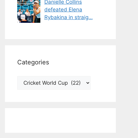
Danielle Collins
defeated Elena
Rybakina in straig…
Categories
Categories