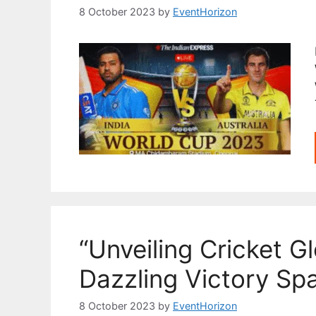
8 October 2023
by
EventHorizon
“Unveiling Cricket Gl
Dazzling Victory Sp
8 October 2023
by
EventHorizon