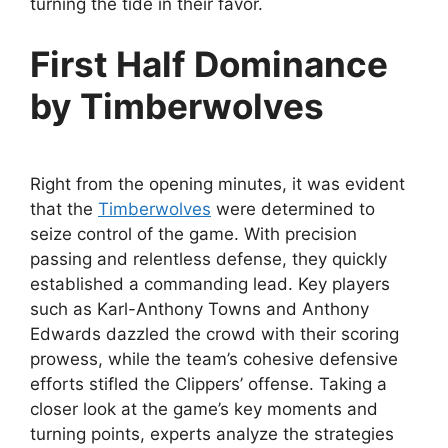
turning the tide in their favor.
First Half Dominance
by Timberwolves
Right from the opening minutes, it was evident
that the
Timberwolves
were determined to
seize control of the game. With precision
passing and relentless defense, they quickly
established a commanding lead. Key players
such as Karl-Anthony Towns and Anthony
Edwards dazzled the crowd with their scoring
prowess, while the team’s cohesive defensive
efforts stifled the Clippers’ offense. Taking a
closer look at the game’s key moments and
turning points, experts analyze the strategies