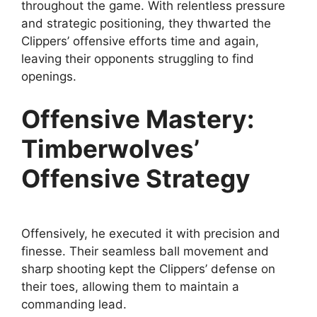
throughout the game. With relentless pressure
and strategic positioning, they thwarted the
Clippers’ offensive efforts time and again,
leaving their opponents struggling to find
openings.
Offensive Mastery:
Timberwolves’
Offensive Strategy
Offensively, he executed it with precision and
finesse. Their seamless ball movement and
sharp shooting kept the Clippers’ defense on
their toes, allowing them to maintain a
commanding lead.