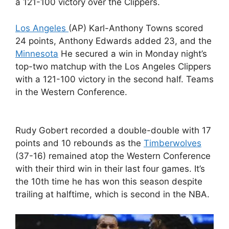
a 121-100 victory over the Clippers.
Los Angeles
(AP) Karl-Anthony Towns scored
24 points, Anthony Edwards added 23, and the
Minnesota
He secured a win in Monday night’s
top-two matchup with the Los Angeles Clippers
with a 121-100 victory in the second half. Teams
in the Western Conference.
Rudy Gobert recorded a double-double with 17
points and 10 rebounds as the
Timberwolves
(37-16) remained atop the Western Conference
with their third win in their last four games. It’s
the 10th time he has won this season despite
trailing at halftime, which is second in the NBA.