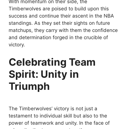
With momentum on their side, the
Timberwolves are poised to build upon this
success and continue their ascent in the NBA
standings. As they set their sights on future
matchups, they carry with them the confidence
and determination forged in the crucible of
victory.
Celebrating Team
Spirit: Unity in
Triumph
The Timberwolves’ victory is not just a
testament to individual skill but also to the
power of teamwork and unity. In the face of