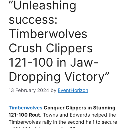
“Unleashing
success:
Timberwolves
Crush Clippers
121-100 in Jaw-
Dropping Victory”
13 February 2024
by
EventHorizon
Timberwolves
Conquer Clippers in Stunning
121-100 Rout
. Towns and Edwards helped the
Timberwolves rally in the second half to secure