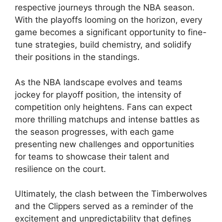
respective journeys through the NBA season.
With the playoffs looming on the horizon, every
game becomes a significant opportunity to fine-
tune strategies, build chemistry, and solidify
their positions in the standings.
As the NBA landscape evolves and teams
jockey for playoff position, the intensity of
competition only heightens. Fans can expect
more thrilling matchups and intense battles as
the season progresses, with each game
presenting new challenges and opportunities
for teams to showcase their talent and
resilience on the court.
Ultimately, the clash between the Timberwolves
and the Clippers served as a reminder of the
excitement and unpredictability that defines