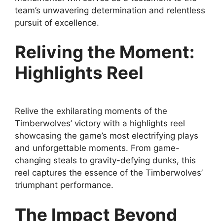
team’s unwavering determination and relentless
pursuit of excellence.
Reliving the Moment:
Highlights Reel
Relive the exhilarating moments of the
Timberwolves’ victory with a highlights reel
showcasing the game’s most electrifying plays
and unforgettable moments. From game-
changing steals to gravity-defying dunks, this
reel captures the essence of the Timberwolves’
triumphant performance.
The Impact Beyond