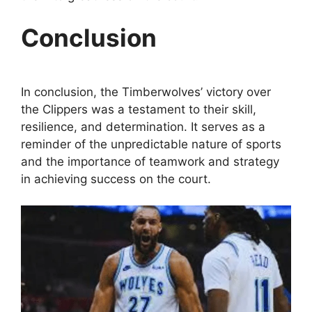
Conclusion
In conclusion, the Timberwolves’ victory over
the Clippers was a testament to their skill,
resilience, and determination. It serves as a
reminder of the unpredictable nature of sports
and the importance of teamwork and strategy
in achieving success on the court.