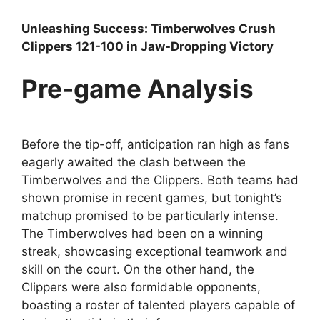
Unleashing Success: Timberwolves Crush
Clippers 121-100 in Jaw-Dropping Victory
Pre-game Analysis
Before the tip-off, anticipation ran high as fans
eagerly awaited the clash between the
Timberwolves and the Clippers. Both teams had
shown promise in recent games, but tonight’s
matchup promised to be particularly intense.
The Timberwolves had been on a winning
streak, showcasing exceptional teamwork and
skill on the court. On the other hand, the
Clippers were also formidable opponents,
boasting a roster of talented players capable of