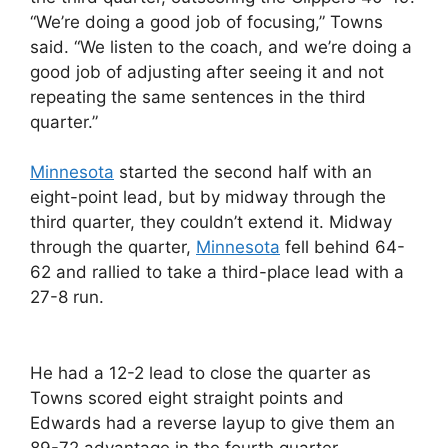
“We’re doing a good job of focusing,” Towns
said. “We listen to the coach, and we’re doing a
good job of adjusting after seeing it and not
repeating the same sentences in the third
quarter.”
Minnesota
started the second half with an
eight-point lead, but by midway through the
third quarter, they couldn’t extend it. Midway
through the quarter,
Minnesota
fell behind 64-
62 and rallied to take a third-place lead with a
27-8 run.
He had a 12-2 lead to close the quarter as
Towns scored eight straight points and
Edwards had a reverse layup to give them an
89-72 advantage in the fourth quarter.