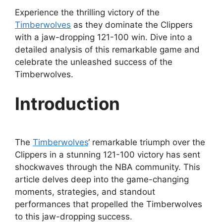
Experience the thrilling victory of the
Timberwolves
as they dominate the Clippers
with a jaw-dropping 121-100 win. Dive into a
detailed analysis of this remarkable game and
celebrate the unleashed success of the
Timberwolves.
Introduction
The
Timberwolves
‘ remarkable triumph over the
Clippers in a stunning 121-100 victory has sent
shockwaves through the NBA community. This
article delves deep into the game-changing
moments, strategies, and standout
performances that propelled the Timberwolves
to this jaw-dropping success.