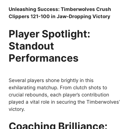
Unleashing Success: Timberwolves Crush
Clippers 121-100 in Jaw-Dropping Victory
Player Spotlight:
Standout
Performances
Several players shone brightly in this
exhilarating matchup. From clutch shots to
crucial rebounds, each player’s contribution
played a vital role in securing the Timberwolves’
victory.
Coaching Brilliance: