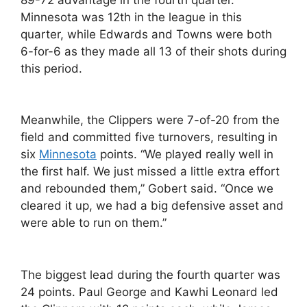
Minnesota was 12th in the league in this
quarter, while Edwards and Towns were both
6-for-6 as they made all 13 of their shots during
this period.
Meanwhile, the Clippers were 7-of-20 from the
field and committed five turnovers, resulting in
six
Minnesota
points. “We played really well in
the first half. We just missed a little extra effort
and rebounded them,” Gobert said. “Once we
cleared it up, we had a big defensive asset and
were able to run on them.”
The biggest lead during the fourth quarter was
24 points. Paul George and Kawhi Leonard led