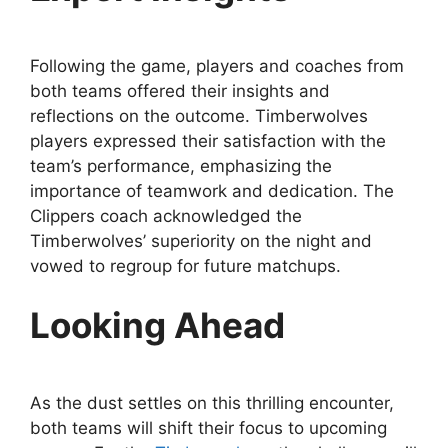
Following the game, players and coaches from
both teams offered their insights and
reflections on the outcome. Timberwolves
players expressed their satisfaction with the
team’s performance, emphasizing the
importance of teamwork and dedication. The
Clippers coach acknowledged the
Timberwolves’ superiority on the night and
vowed to regroup for future matchups.
Looking Ahead
As the dust settles on this thrilling encounter,
both teams will shift their focus to upcoming