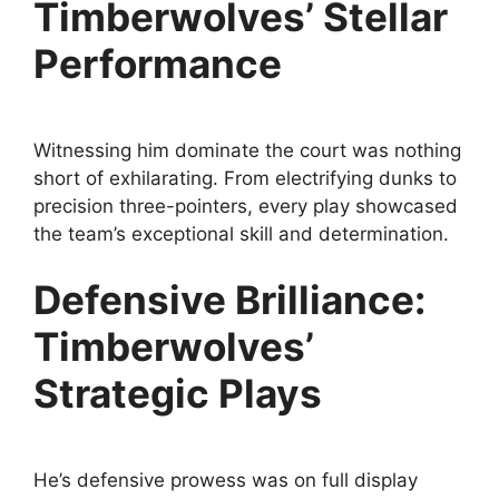
Timberwolves’ Stellar
Performance
Witnessing him dominate the court was nothing
short of exhilarating. From electrifying dunks to
precision three-pointers, every play showcased
the team’s exceptional skill and determination.
Defensive Brilliance:
Timberwolves’
Strategic Plays
He’s defensive prowess was on full display