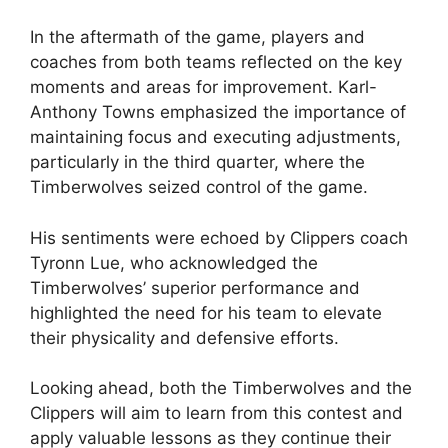
In the aftermath of the game, players and
coaches from both teams reflected on the key
moments and areas for improvement. Karl-
Anthony Towns emphasized the importance of
maintaining focus and executing adjustments,
particularly in the third quarter, where the
Timberwolves seized control of the game.
His sentiments were echoed by Clippers coach
Tyronn Lue, who acknowledged the
Timberwolves’ superior performance and
highlighted the need for his team to elevate
their physicality and defensive efforts.
Looking ahead, both the Timberwolves and the
Clippers will aim to learn from this contest and
apply valuable lessons as they continue their