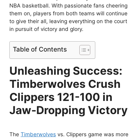
NBA basketball. With passionate fans cheering
them on, players from both teams will continue
to give their all, leaving everything on the court
in pursuit of victory and glory.
Table of Contents
Unleashing Success:
Timberwolves Crush
Clippers 121-100 in
Jaw-Dropping Victory
The
Timberwolves
vs. Clippers game was more