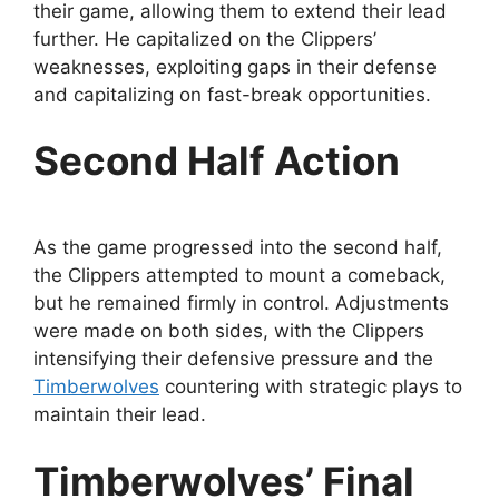
their game, allowing them to extend their lead
further. He capitalized on the Clippers’
weaknesses, exploiting gaps in their defense
and capitalizing on fast-break opportunities.
Second Half Action
As the game progressed into the second half,
the Clippers attempted to mount a comeback,
but he remained firmly in control. Adjustments
were made on both sides, with the Clippers
intensifying their defensive pressure and the
Timberwolves
countering with strategic plays to
maintain their lead.
Timberwolves’ Final