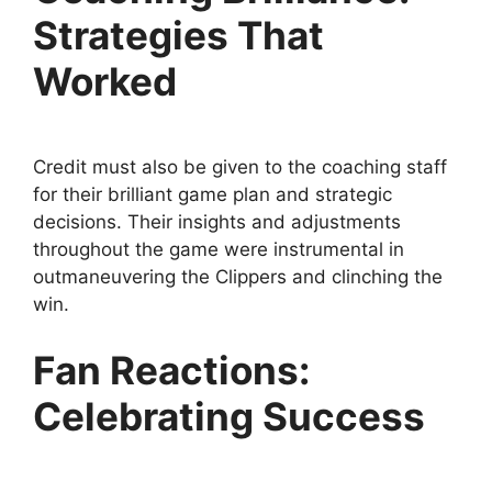
Strategies That
Worked
Credit must also be given to the coaching staff
for their brilliant game plan and strategic
decisions. Their insights and adjustments
throughout the game were instrumental in
outmaneuvering the Clippers and clinching the
win.
Fan Reactions:
Celebrating Success