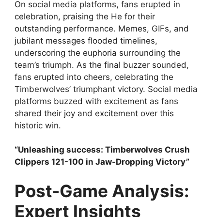
On social media platforms, fans erupted in
celebration, praising the He for their
outstanding performance. Memes, GIFs, and
jubilant messages flooded timelines,
underscoring the euphoria surrounding the
team’s triumph. As the final buzzer sounded,
fans erupted into cheers, celebrating the
Timberwolves’ triumphant victory. Social media
platforms buzzed with excitement as fans
shared their joy and excitement over this
historic win.
“Unleashing success: Timberwolves Crush
Clippers 121-100 in Jaw-Dropping Victory”
Post-Game Analysis:
Expert Insights