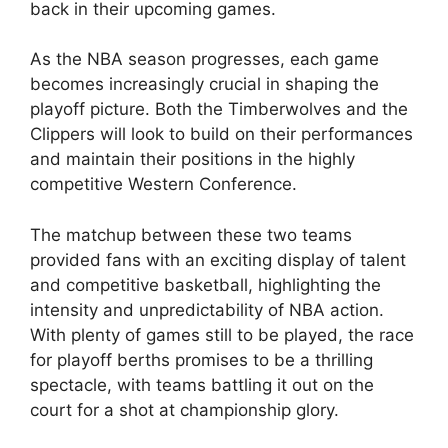
back in their upcoming games.
As the NBA season progresses, each game
becomes increasingly crucial in shaping the
playoff picture. Both the Timberwolves and the
Clippers will look to build on their performances
and maintain their positions in the highly
competitive Western Conference.
The matchup between these two teams
provided fans with an exciting display of talent
and competitive basketball, highlighting the
intensity and unpredictability of NBA action.
With plenty of games still to be played, the race
for playoff berths promises to be a thrilling
spectacle, with teams battling it out on the
court for a shot at championship glory.