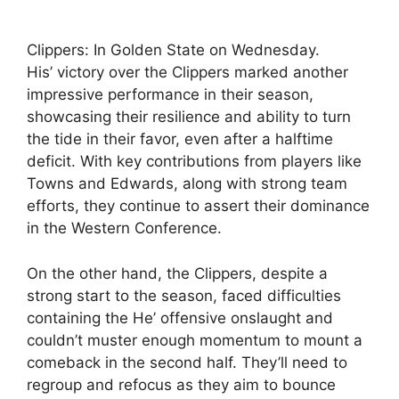
Clippers: In Golden State on Wednesday.
His’ victory over the Clippers marked another
impressive performance in their season,
showcasing their resilience and ability to turn
the tide in their favor, even after a halftime
deficit. With key contributions from players like
Towns and Edwards, along with strong team
efforts, they continue to assert their dominance
in the Western Conference.
On the other hand, the Clippers, despite a
strong start to the season, faced difficulties
containing the He’ offensive onslaught and
couldn’t muster enough momentum to mount a
comeback in the second half. They’ll need to
regroup and refocus as they aim to bounce