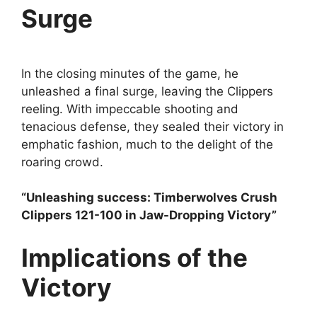
Surge
In the closing minutes of the game, he
unleashed a final surge, leaving the Clippers
reeling. With impeccable shooting and
tenacious defense, they sealed their victory in
emphatic fashion, much to the delight of the
roaring crowd.
“Unleashing success: Timberwolves Crush
Clippers 121-100 in Jaw-Dropping Victory”
Implications of the
Victory