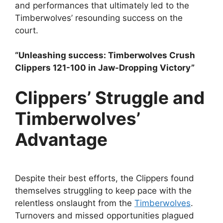
and performances that ultimately led to the
Timberwolves’ resounding success on the
court.
“Unleashing success: Timberwolves Crush
Clippers 121-100 in Jaw-Dropping Victory”
Clippers’ Struggle and
Timberwolves’
Advantage
Despite their best efforts, the Clippers found
themselves struggling to keep pace with the
relentless onslaught from the
Timberwolves
.
Turnovers and missed opportunities plagued