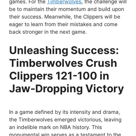
games. For the
Timberwolves
, the challenge will
be to maintain their momentum and build upon
their success. Meanwhile, the Clippers will be
eager to learn from their mistakes and come
back stronger in the next game.
Unleashing Success:
Timberwolves Crush
Clippers 121-100 in
Jaw-Dropping Victory
In a game defined by its intensity and drama,
the Timberwolves emerged victorious, leaving
an indelible mark on NBA history. This
monumental win serves as a testament to the