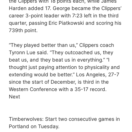
the Clippers with 18 points each, while James
Harden added 17. George became the Clippers’
career 3-point leader with 7:23 left in the third
quarter, passing Eric Piatkowski and scoring his
739th point.
“They played better than us,” Clippers coach
Tyronn Lue said. “They outcoached us, they
beat us, and they beat us in everything.” “I
thought just paying attention to physicality and
extending would be better.” Los Angeles, 27-7
since the start of December, is third in the
Western Conference with a 35-17 record.
Next
Timberwolves: Start two consecutive games in
Portland on Tuesday.