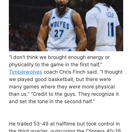
“I don’t think we brought enough energy or
physicality to the game in the first half,”
Timberwolves
coach Chris Finch said. “I thought
we played good basketball, but there were
many games where they were more physical
than us.” “Credit to the guys. They recognize it
and set the tone in the second half.”
He trailed 53-49 at halftime but took control in
the third quarter, outscoring the Clippers 40-19.