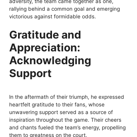
adversity, the team came together as one,
rallying behind a common goal and emerging
victorious against formidable odds.
Gratitude and
Appreciation:
Acknowledging
Support
In the aftermath of their triumph, he expressed
heartfelt gratitude to their fans, whose
unwavering support served as a source of
inspiration throughout the game. Their cheers
and chants fueled the team’s energy, propelling
them to greatness on the court.