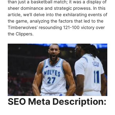
than just a basketball match; it was a display of
sheer dominance and strategic prowess. In this
article, we’ll delve into the exhilarating events of
the game, analyzing the factors that led to the
Timberwolves’ resounding 121-100 victory over
the Clippers.
SEO Meta Description: