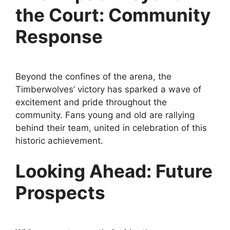
the Court: Community
Response
Beyond the confines of the arena, the
Timberwolves’ victory has sparked a wave of
excitement and pride throughout the
community. Fans young and old are rallying
behind their team, united in celebration of this
historic achievement.
Looking Ahead: Future
Prospects