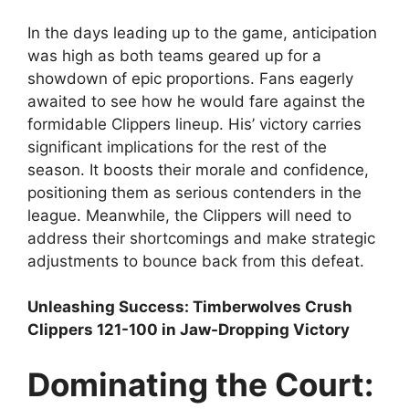
In the days leading up to the game, anticipation
was high as both teams geared up for a
showdown of epic proportions. Fans eagerly
awaited to see how he would fare against the
formidable Clippers lineup. His’ victory carries
significant implications for the rest of the
season. It boosts their morale and confidence,
positioning them as serious contenders in the
league. Meanwhile, the Clippers will need to
address their shortcomings and make strategic
adjustments to bounce back from this defeat.
Unleashing Success: Timberwolves Crush
Clippers 121-100 in Jaw-Dropping Victory
Dominating the Court: