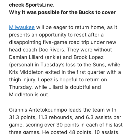
check SportsLine.
Why it was possible for the Bucks to cover
Milwaukee
will be eager to return home, as it
presents an opportunity to reset after a
disappointing five-game road trip under new
head coach Doc Rivers. They were without
Damian Lillard (ankle) and Brook Lopez
(personal) in Tuesday’s loss to the Suns, while
Kris Middleton exited in the first quarter with a
thigh injury. Lopez is hopeful to return on
Thursday, while Lillard is doubtful and
Middleton is out.
Giannis Antetokounmpo leads the team with
31.3 points, 11.3 rebounds, and 6.3 assists per
game, scoring over 30 points in each of his last
three games. He posted 48 points, 10 assists,