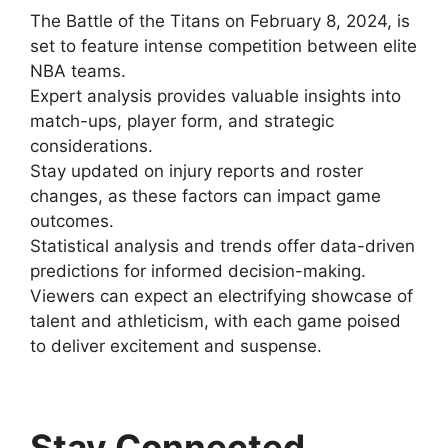
The Battle of the Titans on February 8, 2024, is
set to feature intense competition between elite
NBA teams.
Expert analysis provides valuable insights into
match-ups, player form, and strategic
considerations.
Stay updated on injury reports and roster
changes, as these factors can impact game
outcomes.
Statistical analysis and trends offer data-driven
predictions for informed decision-making.
Viewers can expect an electrifying showcase of
talent and athleticism, with each game poised
to deliver excitement and suspense.
Stay Connected