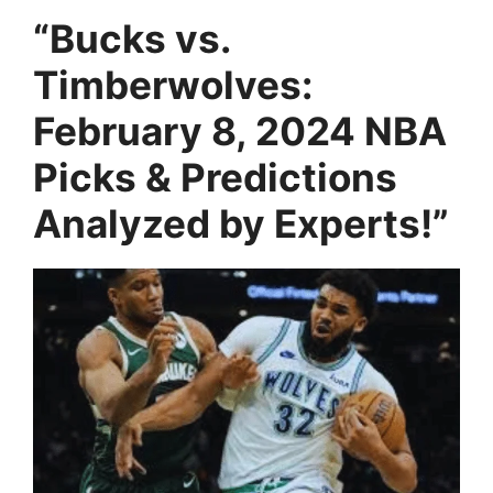
“Bucks vs.
Timberwolves:
February 8, 2024 NBA
Picks & Predictions
Analyzed by Experts!”