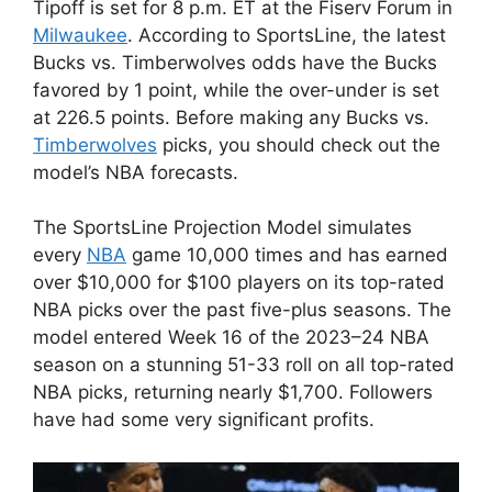
Tipoff is set for 8 p.m. ET at the Fiserv Forum in
Milwaukee
. According to SportsLine, the latest
Bucks vs. Timberwolves odds have the Bucks
favored by 1 point, while the over-under is set
at 226.5 points. Before making any Bucks vs.
Timberwolves
picks, you should check out the
model’s NBA forecasts.
The SportsLine Projection Model simulates
every
NBA
game 10,000 times and has earned
over $10,000 for $100 players on its top-rated
NBA picks over the past five-plus seasons. The
model entered Week 16 of the 2023–24 NBA
season on a stunning 51-33 roll on all top-rated
NBA picks, returning nearly $1,700. Followers
have had some very significant profits.