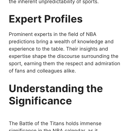
the inherent unpredictability of sports.
Expert Profiles
Prominent experts in the field of NBA
predictions bring a wealth of knowledge and
experience to the table. Their insights and
expertise shape the discourse surrounding the
sport, earning them the respect and admiration
of fans and colleagues alike.
Understanding the
Significance
The Battle of the Titans holds immense
significance in the NBA calendar, as it