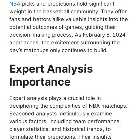
NBA
picks and predictions hold significant
weight in the basketball community. They offer
fans and bettors alike valuable insights into the
potential outcomes of games, guiding their
decision-making process. As February 8, 2024,
approaches, the excitement surrounding the
day’s matchups only continues to build.
Expert Analysis
Importance
Expert analysis plays a crucial role in
deciphering the complexities of NBA matchups.
Seasoned analysts meticulously examine
various factors, including team performance,
player statistics, and historical trends, to
formulate their predictions. Their insights