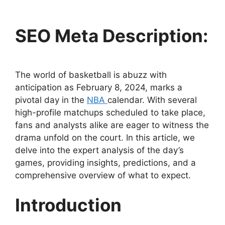
SEO Meta Description:
The world of basketball is abuzz with
anticipation as February 8, 2024, marks a
pivotal day in the
NBA
calendar. With several
high-profile matchups scheduled to take place,
fans and analysts alike are eager to witness the
drama unfold on the court. In this article, we
delve into the expert analysis of the day’s
games, providing insights, predictions, and a
comprehensive overview of what to expect.
Introduction