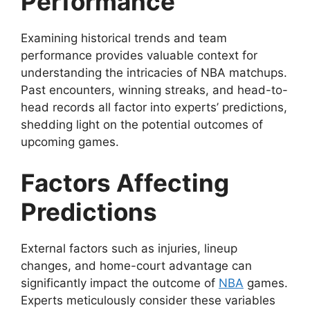
Performance
Examining historical trends and team
performance provides valuable context for
understanding the intricacies of NBA matchups.
Past encounters, winning streaks, and head-to-
head records all factor into experts’ predictions,
shedding light on the potential outcomes of
upcoming games.
Factors Affecting
Predictions
External factors such as injuries, lineup
changes, and home-court advantage can
significantly impact the outcome of
NBA
games.
Experts meticulously consider these variables