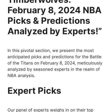
February 8, 2024 NBA
Picks & Predictions
Analyzed by Experts!”
In this pivotal section, we present the most
anticipated picks and predictions for the Battle
of the Titans on February 8, 2024, meticulously
analyzed by seasoned experts in the realm of
NBA analysis.
Expert Picks
Our panel of experts weighs in on their top