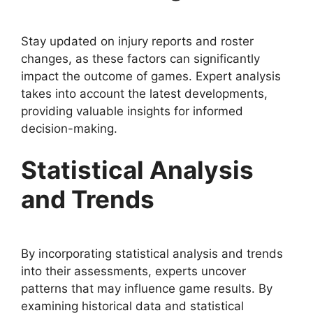
Stay updated on injury reports and roster
changes, as these factors can significantly
impact the outcome of games. Expert analysis
takes into account the latest developments,
providing valuable insights for informed
decision-making.
Statistical Analysis
and Trends
By incorporating statistical analysis and trends
into their assessments, experts uncover
patterns that may influence game results. By
examining historical data and statistical