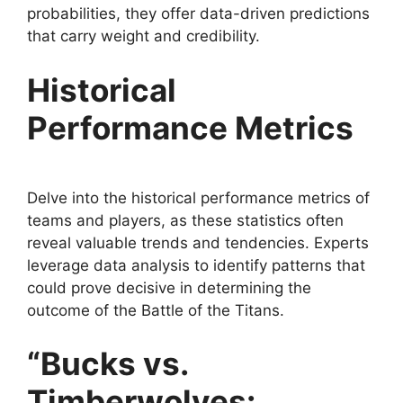
probabilities, they offer data-driven predictions
that carry weight and credibility.
Historical
Performance Metrics
Delve into the historical performance metrics of
teams and players, as these statistics often
reveal valuable trends and tendencies. Experts
leverage data analysis to identify patterns that
could prove decisive in determining the
outcome of the Battle of the Titans.
“Bucks vs.
Timberwolves: