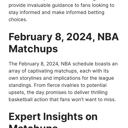
provide invaluable guidance to fans looking to
stay informed and make informed betting
choices.
February 8, 2024, NBA
Matchups
The February 8, 2024, NBA schedule boasts an
array of captivating matchups, each with its
own storylines and implications for the league
standings. From fierce rivalries to potential
upsets, the day promises to deliver thrilling
basketball action that fans won’t want to miss.
Expert Insights on