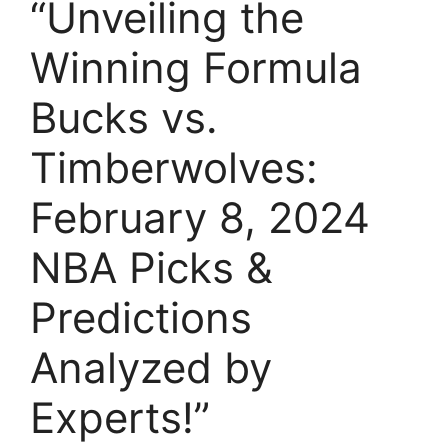
“Unveiling the
Winning Formula
Bucks vs.
Timberwolves:
February 8, 2024
NBA Picks &
Predictions
Analyzed by
Experts!”