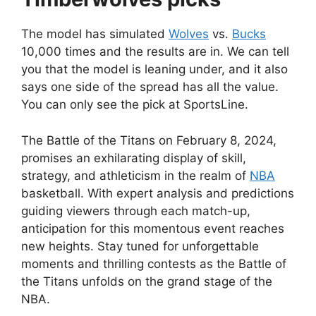
The model has simulated
Wolves
vs.
Bucks
10,000 times and the results are in. We can tell
you that the model is leaning under, and it also
says one side of the spread has all the value.
You can only see the pick at SportsLine.
The Battle of the Titans on February 8, 2024,
promises an exhilarating display of skill,
strategy, and athleticism in the realm of
NBA
basketball. With expert analysis and predictions
guiding viewers through each match-up,
anticipation for this momentous event reaches
new heights. Stay tuned for unforgettable
moments and thrilling contests as the Battle of
the Titans unfolds on the grand stage of the
NBA.