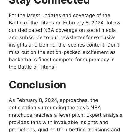
For the latest updates and coverage of the
Battle of the Titans on February 8, 2024, follow
our dedicated NBA coverage on social media
and subscribe to our newsletter for exclusive
insights and behind-the-scenes content. Don’t
miss out on the action-packed excitement as
basketball’s finest compete for supremacy in
the Battle of Titans!
Conclusion
As February 8, 2024, approaches, the
anticipation surrounding the day’s NBA
matchups reaches a fever pitch. Expert analysis
provides fans with invaluable insights and
predictions, guiding their betting decisions and