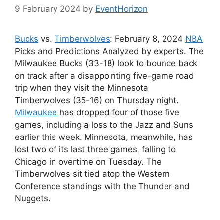
9 February 2024
by
EventHorizon
Bucks
vs.
Timberwolves
: February 8, 2024
NBA
Picks and Predictions Analyzed by experts. The
Milwaukee Bucks (33-18) look to bounce back
on track after a disappointing five-game road
trip when they visit the Minnesota
Timberwolves (35-16) on Thursday night.
Milwaukee
has dropped four of those five
games, including a loss to the Jazz and Suns
earlier this week. Minnesota, meanwhile, has
lost two of its last three games, falling to
Chicago in overtime on Tuesday. The
Timberwolves sit tied atop the Western
Conference standings with the Thunder and
Nuggets.