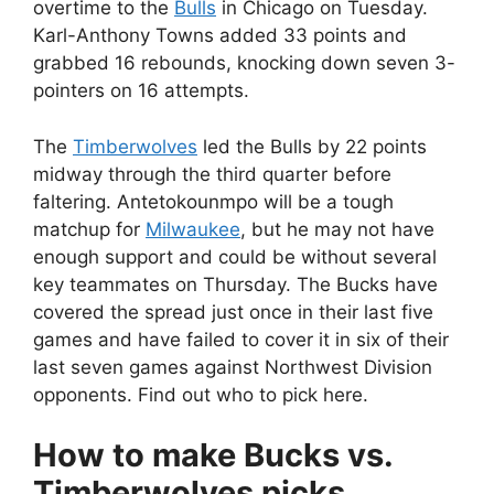
overtime to the
Bulls
in Chicago on Tuesday.
Karl-Anthony Towns added 33 points and
grabbed 16 rebounds, knocking down seven 3-
pointers on 16 attempts.
The
Timberwolves
led the Bulls by 22 points
midway through the third quarter before
faltering. Antetokounmpo will be a tough
matchup for
Milwaukee
, but he may not have
enough support and could be without several
key teammates on Thursday. The Bucks have
covered the spread just once in their last five
games and have failed to cover it in six of their
last seven games against Northwest Division
opponents. Find out who to pick here.
How to make Bucks vs.
Timberwolves picks