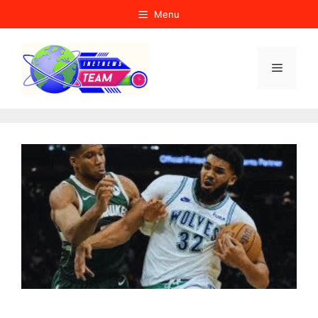
Skip
Menu
to
content
Menu