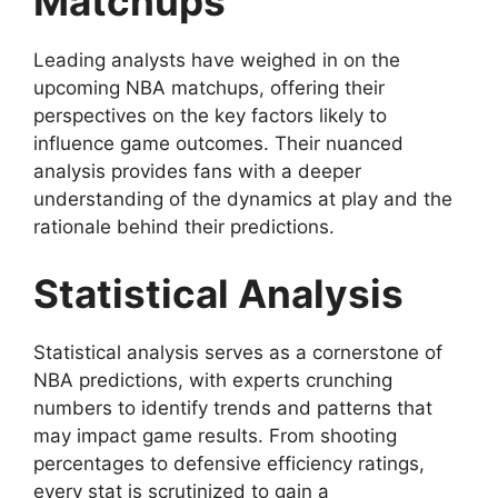
Matchups
Leading analysts have weighed in on the
upcoming NBA matchups, offering their
perspectives on the key factors likely to
influence game outcomes. Their nuanced
analysis provides fans with a deeper
understanding of the dynamics at play and the
rationale behind their predictions.
Statistical Analysis
Statistical analysis serves as a cornerstone of
NBA predictions, with experts crunching
numbers to identify trends and patterns that
may impact game results. From shooting
percentages to defensive efficiency ratings,
every stat is scrutinized to gain a