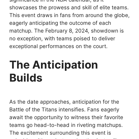
showcases the prowess and skill of elite teams.
This event draws in fans from around the globe,
eagerly anticipating the outcome of each
matchup. The February 8, 2024, showdown is
no exception, with teams poised to deliver
exceptional performances on the court.
The Anticipation
Builds
As the date approaches, anticipation for the
Battle of the Titans intensifies. Fans eagerly
await the opportunity to witness their favorite
teams go head-to-head in riveting matchups.
The excitement surrounding this event is