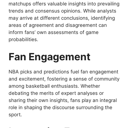
matchups offers valuable insights into prevailing
trends and consensus opinions. While analysts
may arrive at different conclusions, identifying
areas of agreement and disagreement can
inform fans’ own assessments of game
probabilities.
Fan Engagement
NBA picks and predictions fuel fan engagement
and excitement, fostering a sense of community
among basketball enthusiasts. Whether
debating the merits of expert analyses or
sharing their own insights, fans play an integral
role in shaping the discourse surrounding the
sport.