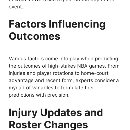
event.
Factors Influencing
Outcomes
Various factors come into play when predicting
the outcomes of high-stakes NBA games. From
injuries and player rotations to home-court
advantage and recent form, experts consider a
myriad of variables to formulate their
predictions with precision.
Injury Updates and
Roster Changes