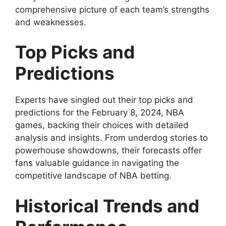
comprehensive picture of each team’s strengths
and weaknesses.
Top Picks and
Predictions
Experts have singled out their top picks and
predictions for the February 8, 2024, NBA
games, backing their choices with detailed
analysis and insights. From underdog stories to
powerhouse showdowns, their forecasts offer
fans valuable guidance in navigating the
competitive landscape of NBA betting.
Historical Trends and