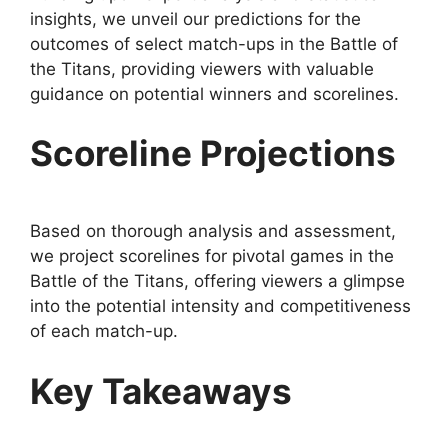
insights, we unveil our predictions for the
outcomes of select match-ups in the Battle of
the Titans, providing viewers with valuable
guidance on potential winners and scorelines.
Scoreline Projections
Based on thorough analysis and assessment,
we project scorelines for pivotal games in the
Battle of the Titans, offering viewers a glimpse
into the potential intensity and competitiveness
of each match-up.
Key Takeaways