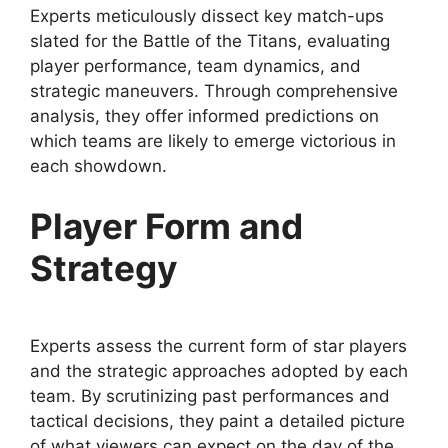
Experts meticulously dissect key match-ups
slated for the Battle of the Titans, evaluating
player performance, team dynamics, and
strategic maneuvers. Through comprehensive
analysis, they offer informed predictions on
which teams are likely to emerge victorious in
each showdown.
Player Form and
Strategy
Experts assess the current form of star players
and the strategic approaches adopted by each
team. By scrutinizing past performances and
tactical decisions, they paint a detailed picture
of what viewers can expect on the day of the