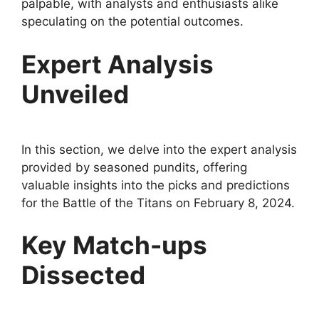
palpable, with analysts and enthusiasts alike
speculating on the potential outcomes.
Expert Analysis
Unveiled
In this section, we delve into the expert analysis
provided by seasoned pundits, offering
valuable insights into the picks and predictions
for the Battle of the Titans on February 8, 2024.
Key Match-ups
Dissected