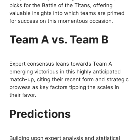
picks for the Battle of the Titans, offering
valuable insights into which teams are primed
for success on this momentous occasion.
Team A vs. Team B
Expert consensus leans towards Team A
emerging victorious in this highly anticipated
match-up, citing their recent form and strategic
prowess as key factors tipping the scales in
their favor.
Predictions
Building upon expert analysis and statistical