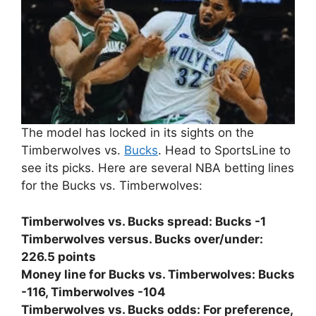
The model has locked in its sights on the
Timberwolves vs.
Bucks
. Head to SportsLine to
see its picks. Here are several NBA betting lines
for the Bucks vs. Timberwolves:
Timberwolves vs. Bucks spread: Bucks -1
Timberwolves versus. Bucks over/under:
226.5 points
Money line for Bucks vs. Timberwolves: Bucks
-116, Timberwolves -104
Timberwolves vs. Bucks odds: For preference,