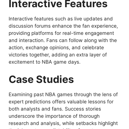
Interactive Features
Interactive features such as live updates and
discussion forums enhance the fan experience,
providing platforms for real-time engagement
and interaction. Fans can follow along with the
action, exchange opinions, and celebrate
victories together, adding an extra layer of
excitement to NBA game days.
Case Studies
Examining past NBA games through the lens of
expert predictions offers valuable lessons for
both analysts and fans. Success stories
underscore the importance of thorough
research and analysis, while setbacks highlight