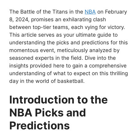
The Battle of the Titans in the
NBA
on February
8, 2024, promises an exhilarating clash
between top-tier teams, each vying for victory.
This article serves as your ultimate guide to
understanding the picks and predictions for this
momentous event, meticulously analyzed by
seasoned experts in the field. Dive into the
insights provided here to gain a comprehensive
understanding of what to expect on this thrilling
day in the world of basketball.
Introduction to the
NBA Picks and
Predictions