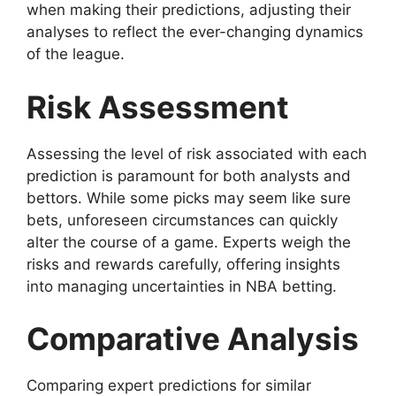
when making their predictions, adjusting their
analyses to reflect the ever-changing dynamics
of the league.
Risk Assessment
Assessing the level of risk associated with each
prediction is paramount for both analysts and
bettors. While some picks may seem like sure
bets, unforeseen circumstances can quickly
alter the course of a game. Experts weigh the
risks and rewards carefully, offering insights
into managing uncertainties in NBA betting.
Comparative Analysis
Comparing expert predictions for similar