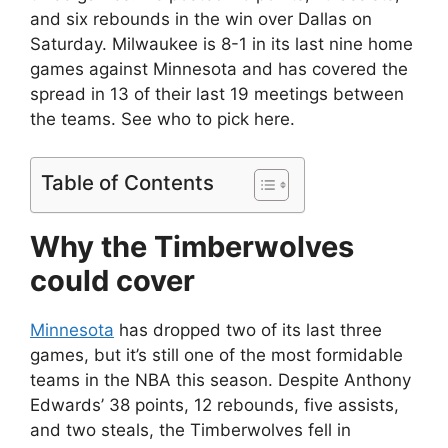
and six rebounds in the win over Dallas on
Saturday. Milwaukee is 8-1 in its last nine home
games against Minnesota and has covered the
spread in 13 of their last 19 meetings between
the teams. See who to pick here.
Table of Contents
Why the Timberwolves
could cover
Minnesota
has dropped two of its last three
games, but it’s still one of the most formidable
teams in the NBA this season. Despite Anthony
Edwards’ 38 points, 12 rebounds, five assists,
and two steals, the Timberwolves fell in